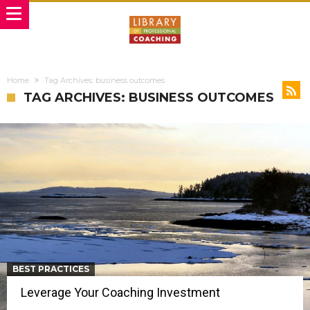
Home
Tag Archives: business outcomes
TAG ARCHIVES: BUSINESS OUTCOMES
BEST PRACTICES
Leverage Your Coaching Investment