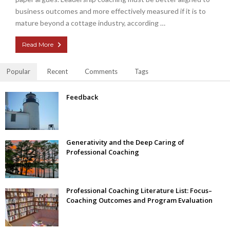
business outcomes and more effectively measured if it is to
mature beyond a cottage industry, according …
Read More
Popular
Recent
Comments
Tags
Feedback
Generativity and the Deep Caring of
Professional Coaching
Professional Coaching Literature List: Focus–
Coaching Outcomes and Program Evaluation