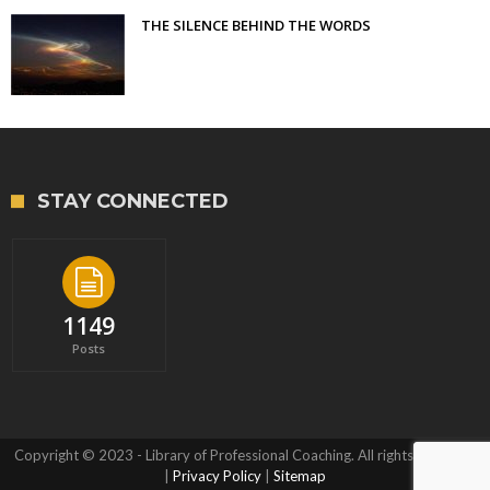
THE SILENCE BEHIND THE WORDS
STAY CONNECTED
1149
Posts
Copyright © 2023 - Library of Professional Coaching. All rights reserved.
|
Privacy Policy
|
Sitemap