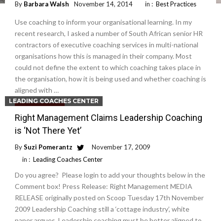
By
Barbara Walsh
November 14, 2014
in :
Best Practices
Use coaching to inform your organisational learning. In my
recent research, I asked a number of South African senior HR
contractors of executive coaching services in multi-national
organisations how this is managed in their company. Most
could not define the extent to which coaching takes place in
the organisation, how it is being used and whether coaching is
aligned with …
LEADING COACHES CENTER
Read More
Right Management Claims Leadership Coaching
is ‘Not There Yet’
By
Suzi Pomerantz
November 17, 2009
in :
Leading Coaches Center
Do you agree? Please login to add your thoughts below in the
Comment box! Press Release: Right Management MEDIA
RELEASE originally posted on Scoop Tuesday 17th November
2009 Leadership Coaching still a ‘cottage industry’, white
paper argues. Leadership coaching must be better aligned to