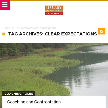
Home
Tag Archives: clear expectations
TAG ARCHIVES: CLEAR EXPECTATIONS
COACHING ROLES
Coaching and Confrontation