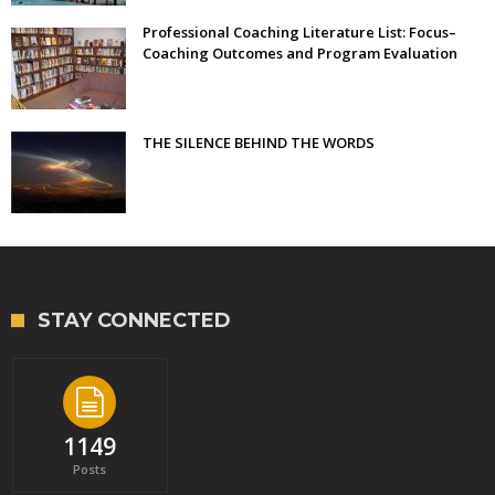
Professional Coaching Literature List: Focus–
Coaching Outcomes and Program Evaluation
THE SILENCE BEHIND THE WORDS
STAY CONNECTED
1149
Posts