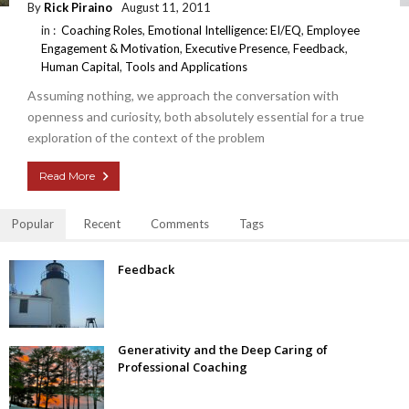
By
Rick Piraino
August 11, 2011
in :
Coaching Roles
,
Emotional Intelligence: EI/EQ
,
Employee
Engagement & Motivation
,
Executive Presence
,
Feedback
,
Human Capital
,
Tools and Applications
Assuming nothing, we approach the conversation with
openness and curiosity, both absolutely essential for a true
exploration of the context of the problem
Read More
Popular
Recent
Comments
Tags
Feedback
Generativity and the Deep Caring of
Professional Coaching