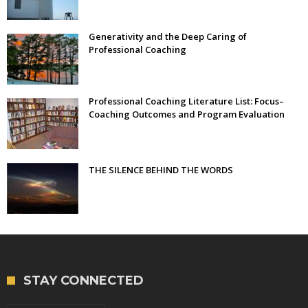
Generativity and the Deep Caring of
Professional Coaching
Professional Coaching Literature List: Focus–
Coaching Outcomes and Program Evaluation
THE SILENCE BEHIND THE WORDS
STAY CONNECTED