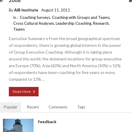
2008
By
AIR Institute
August 11, 2011
in :
Coaching Surveys
,
Coaching with Groups and Teams
,
Cross Cultural Analyses
,
Leadership Coaching
,
Research
,
Teams
Executive Summary o From the broad geographical spectrum
of respondents, there is growing global interest in the power
of Group Executive Coaching. Although it is taking place
around the world, the dominant locations for group executive
are Europe (70%), Asia (63%) and North America (30%) o 52%
of respondents have been coaching for five years or more,
compared to 13% …
Read More
Popular
Recent
Comments
Tags
Feedback