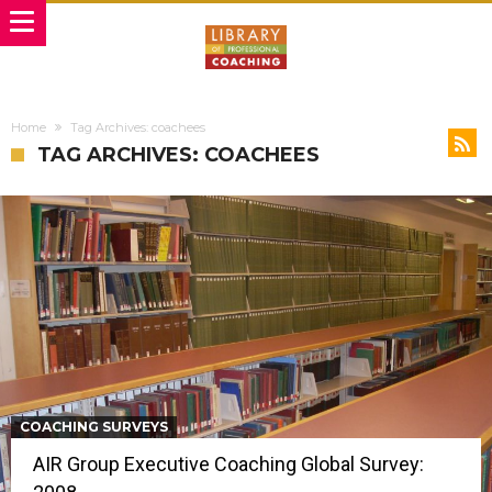
Home
Tag Archives: coachees
TAG ARCHIVES: COACHEES
COACHING SURVEYS
AIR Group Executive Coaching Global Survey: