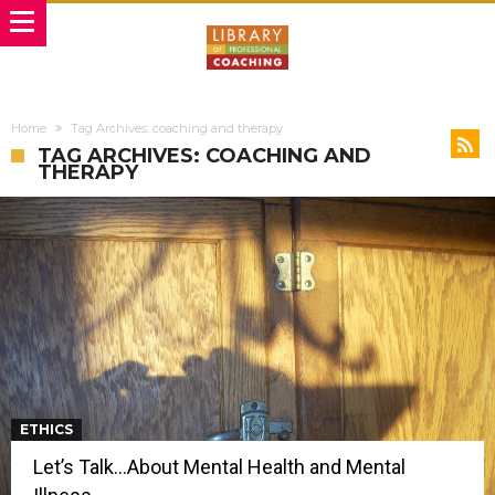
Home
Tag Archives: coaching and therapy
TAG ARCHIVES: COACHING AND
THERAPY
ETHICS
Let’s Talk…About Mental Health and Mental