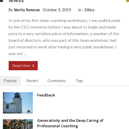
Illness
By
Verity Symcox
October 3, 2019
in :
Ethics
In one of my first team coaching workshops, I was pulled aside
by the CEO moments before I was about to begin and made
privy to a very sensitive piece of information; a member of the
board of directors, who was part of this team workshop, had
just returned to work after having a very public breakdown. I
was not …
Read More
Popular
Recent
Comments
Tags
Feedback
Generativity and the Deep Caring of
Professional Coaching