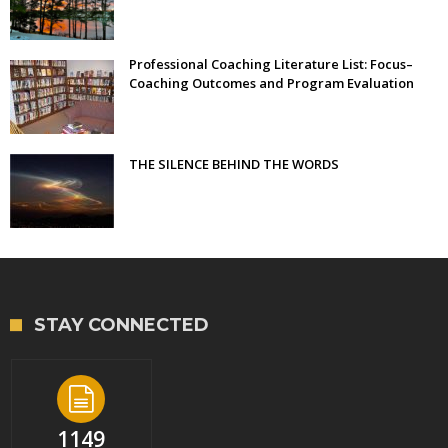
Professional Coaching Literature List: Focus–
Coaching Outcomes and Program Evaluation
THE SILENCE BEHIND THE WORDS
STAY CONNECTED
1149