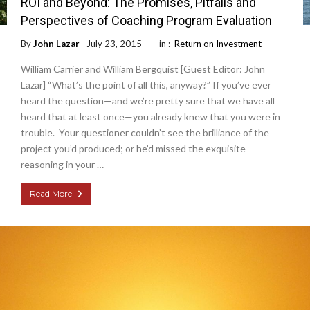
ROI and Beyond: The Promises, Pitfalls and
Perspectives of Coaching Program Evaluation
By
John Lazar
July 23, 2015
in :
Return on Investment
William Carrier and William Bergquist [Guest Editor: John
Lazar] “What’s the point of all this, anyway?” If you’ve ever
heard the question—and we’re pretty sure that we have all
heard that at least once—you already knew that you were in
trouble. Your questioner couldn’t see the brilliance of the
project you’d produced; or he’d missed the exquisite
reasoning in your …
Read More