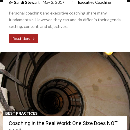
By
Sandi Stewart
May 2, 2017
in :
Executive Coaching
Personal coaching and executive coaching share many
fundamentals. However, they can and do differ in their agenda
setting, content, and objectives.
Read More
BEST PRACTICES
Coaching in the Real World: One Size Does NOT