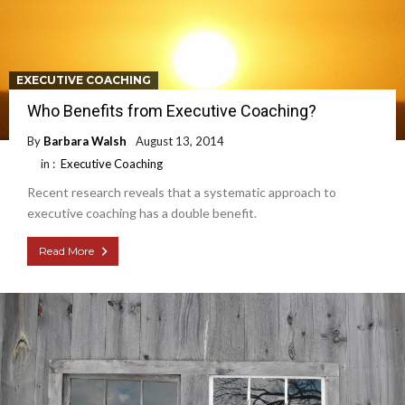
EXECUTIVE COACHING
Who Benefits from Executive Coaching?
By
Barbara Walsh
August 13, 2014
in :
Executive Coaching
Recent research reveals that a systematic approach to
executive coaching has a double benefit.
Read More