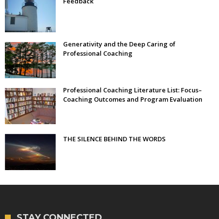
Feedback
Generativity and the Deep Caring of
Professional Coaching
Professional Coaching Literature List: Focus–
Coaching Outcomes and Program Evaluation
THE SILENCE BEHIND THE WORDS
STAY CONNECTED