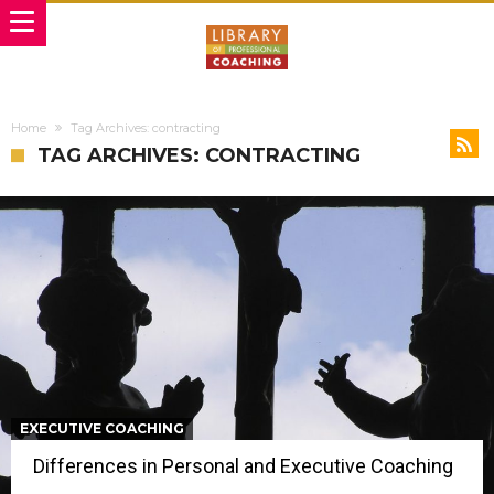
Home
Tag Archives: contracting
TAG ARCHIVES: CONTRACTING
EXECUTIVE COACHING
Differences in Personal and Executive Coaching