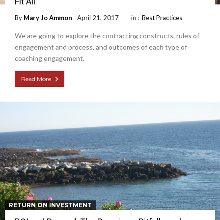
Fit All
By
Mary Jo Ammon
April 21, 2017
in :
Best Practices
We are going to explore the contracting constructs, rules of
engagement and process, and outcomes of each type of
coaching engagement.
Read More
RETURN ON INVESTMENT