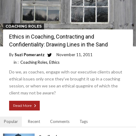
COACHING ROLES
Ethics in Coaching, Contracting and
Confidentiality: Drawing Lines in the Sand
By
Suzi Pomerantz
November 11, 2011
in :
Coaching Roles
,
Ethics
Do we, as coaches, engage with our executive clients about
ethical issues only once they’ve brought it up in a coaching
session, or when we see an ethical quagmire of which the
client may not be aware?
Read More
Popular
Recent
Comments
Tags