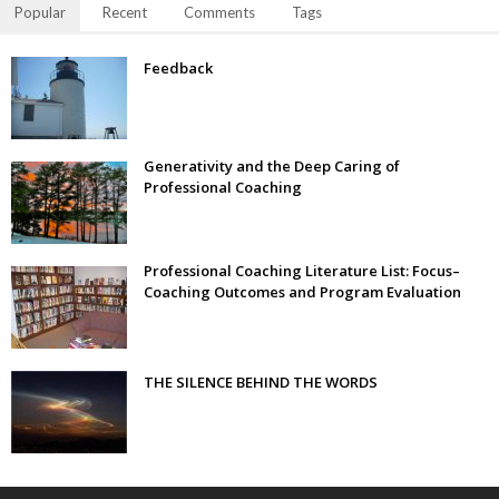
Popular
Recent
Comments
Tags
Feedback
Generativity and the Deep Caring of
Professional Coaching
Professional Coaching Literature List: Focus–
Coaching Outcomes and Program Evaluation
THE SILENCE BEHIND THE WORDS