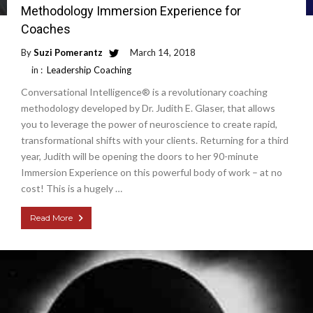
Methodology Immersion Experience for
Coaches
By
Suzi Pomerantz
March 14, 2018
in :
Leadership Coaching
Conversational Intelligence® is a revolutionary coaching
methodology developed by Dr. Judith E. Glaser, that allows
you to leverage the power of neuroscience to create rapid,
transformational shifts with your clients. Returning for a third
year, Judith will be opening the doors to her 90-minute
Immersion Experience on this powerful body of work – at no
cost! This is a hugely …
Read More