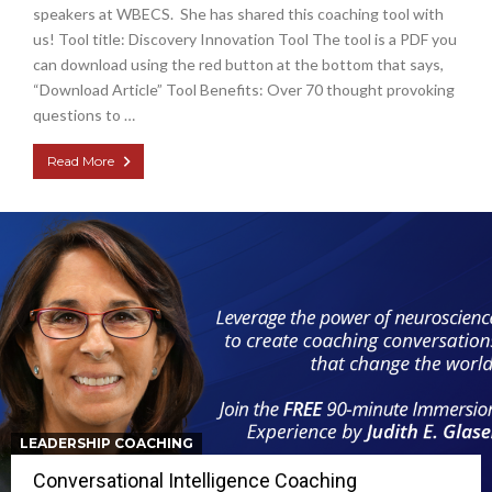
speakers at WBECS. She has shared this coaching tool with
us! Tool title: Discovery Innovation Tool The tool is a PDF you
can download using the red button at the bottom that says,
“Download Article” Tool Benefits: Over 70 thought provoking
questions to …
Read More
LEADERSHIP COACHING
Conversational Intelligence Coaching