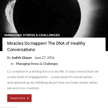
MANAGING STRESS & CHALLENGES
Miracles Do Happen! The DNA of Healthy
Conversations
By
Judith Glaser
June 27, 2016
in :
Managing Stress & Challenges
Co-creation is a driving force in my life. It was a word that set
a new level of engagement – a new level of conversation –
and opened up my thinking about how our brain works when
we are in co-creation.
Read More