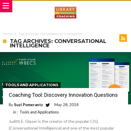
Home
Tag Archives: Conversational Intelligence
TAG ARCHIVES: CONVERSATIONAL
INTELLIGENCE
TOOLS AND APPLICATIONS
Coaching Tool: Discovery Innovation Questions
By
Suzi Pomerantz
May 28, 2018
in :
Tools and Applications
Judith E. Glaser is the creator of the popular CIQ
(Conversational Intelligence) and one of the most popular