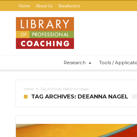
Home
About Us
Benefactors
Research
Tools / Applicat
Home
Tag Archives: DeeAnna Nagel
TAG ARCHIVES: DEEANNA NAGEL