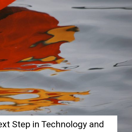
ext Step in Technology and