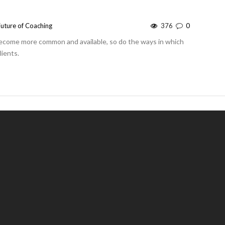
Future of Coaching
376
0
ecome more common and available, so do the ways in which
lients.