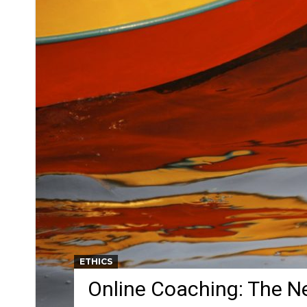
ETHICS
Online Coaching: The N