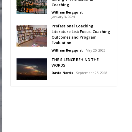
Coaching
William Bergquist
January 3, 2024
Professional Coaching
Literature List: Focus–Coaching
Outcomes and Program
Evaluation
William Bergquist
May 25, 2023
THE SILENCE BEHIND THE
WORDS
David Norris
September 25, 2018