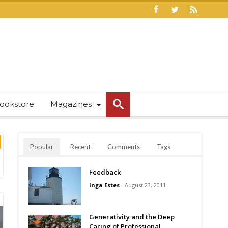
ookstore
Magazines
Popular
Recent
Comments
Tags
Feedback
Inga Estes
August 23, 2011
Generativity and the Deep
Caring of Professional