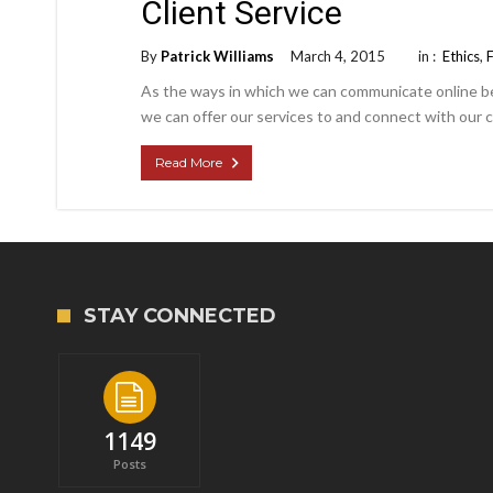
Client Service
By
Patrick Williams
March 4, 2015
in :
Ethics
,
As the ways in which we can communicate online b
we can offer our services to and connect with our c
Read More
STAY CONNECTED
1149
Posts