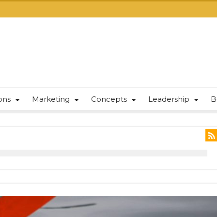
ions
Marketing
Concepts
Leadership
B