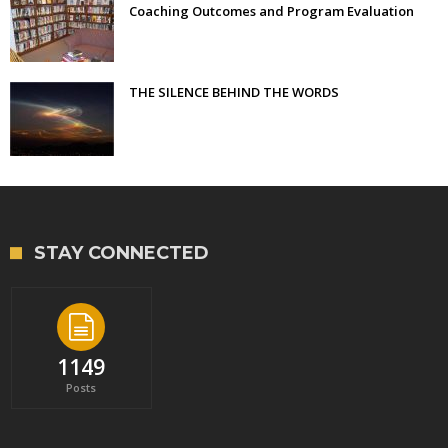
Coaching Outcomes and Program Evaluation
THE SILENCE BEHIND THE WORDS
STAY CONNECTED
1149
Posts