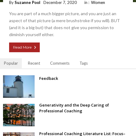
By
Suzanne Pool
December 7, 2020
in :
Women
You are part of a much bigger picture, and you are just an
aspect of that picture (a mere brushstroke if you will). BUT
(and it is a big but) that does not give you permission to
diminish yourself either.
Read More
Popular
Recent
Comments
Tags
Feedback
Generativity and the Deep Caring of
Professional Coaching
Professional Coaching Literature List: Focus–