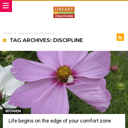
Home
Tag Archives: Discipline
TAG ARCHIVES: DISCIPLINE
WOMEN
Life begins on the edge of your comfort zone