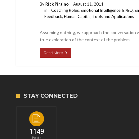
By
Rick Piraino
August 11, 2011
in :
Coaching Roles
,
Emotional Intelligence: EI/EQ
,
Em
Feedback
,
Human Capital
,
Tools and Applications
Assuming nothing, we approach the conversation wit
true exploration of the context of the problem
Read More
STAY CONNECTED
1149
Posts