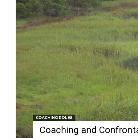
COACHING ROLES
Coaching and Confront