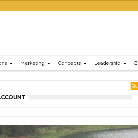
ions
Marketing
Concepts
Leadership
B
ACCOUNT