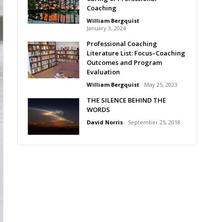
Coaching
William Bergquist
January 3, 2024
Professional Coaching
Literature List: Focus–Coaching
Outcomes and Program
Evaluation
William Bergquist
May 25, 2023
THE SILENCE BEHIND THE
WORDS
David Norris
September 25, 2018