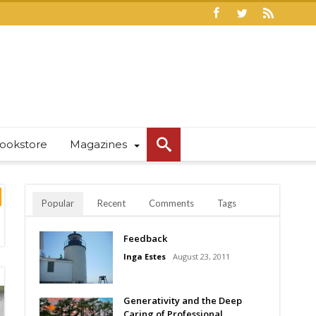
ookstore
Magazines
Popular
Recent
Comments
Tags
Feedback
Inga Estes
August 23, 2011
Generativity and the Deep
Caring of Professional