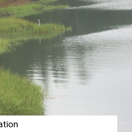
ation