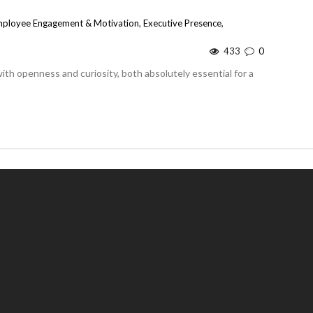
ployee Engagement & Motivation
,
Executive Presence
,
433
0
h openness and curiosity, both absolutely essential for a