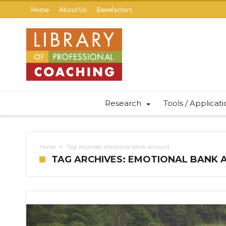
Home
About Us
Benefactors
Research
Tools / Applicat
Home
Tag Archives: emotional bank account
TAG ARCHIVES: EMOTIONAL BANK 