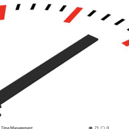
?
:
Time Management
71
0