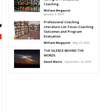
Coaching
William Bergquist
January 3, 2024
Professional Coaching
Literature List: Focus–Coaching
Outcomes and Program
Evaluation
William Bergquist
May 25, 2023
THE SILENCE BEHIND THE
WORDS
David Norris
September 25, 2018