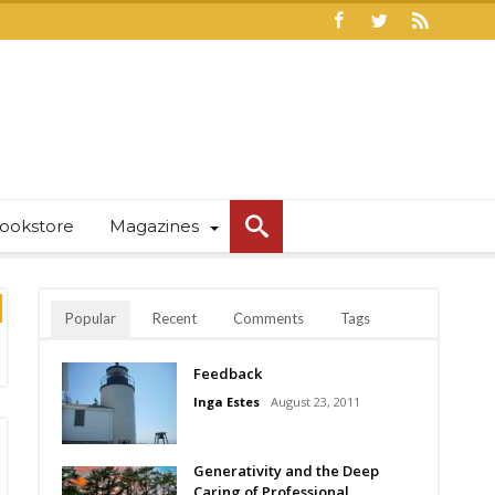
ookstore
Magazines
Popular
Recent
Comments
Tags
Feedback
Inga Estes
August 23, 2011
Generativity and the Deep
Caring of Professional