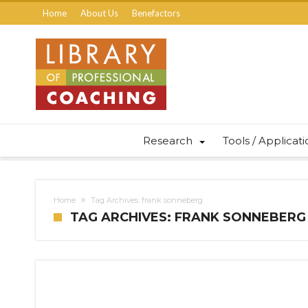
Home
About Us
Benefactors
Research
Tools / Applicat
Home
Tag Archives: frank sonneberg
TAG ARCHIVES: FRANK SONNEBERG