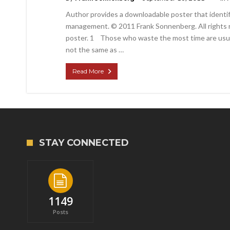
Author provides a downloadable poster that identif
management. © 2011 Frank Sonnenberg. All rights r
poster. 1 Those who waste the most time are usually
not the same as …
Read More
STAY CONNECTED
1149
Posts