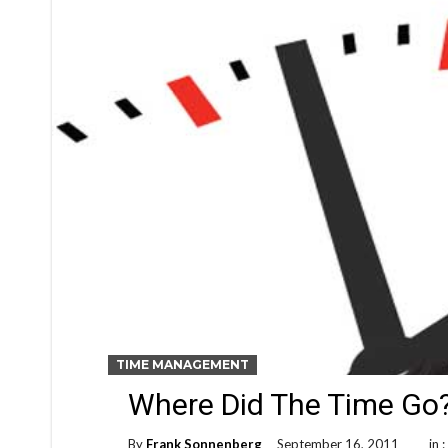
TIME MANAGEMENT
Where Did The Time Go
By
Frank Sonnenberg
September 16, 2011
in 