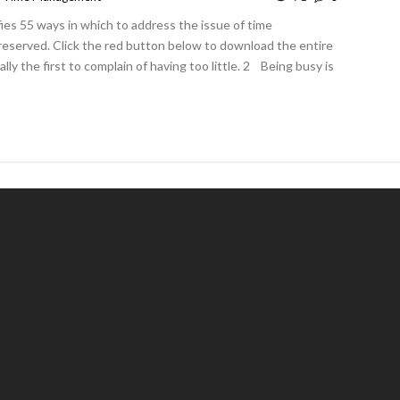
ies 55 ways in which to address the issue of time
eserved. Click the red button below to download the entire
 the first to complain of having too little. 2 Being busy is