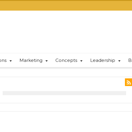
ions
Marketing
Concepts
Leadership
B