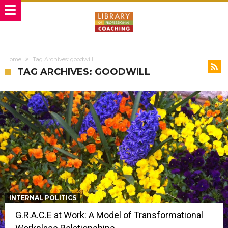
Home
Tag Archives: goodwill
TAG ARCHIVES: GOODWILL
INTERNAL POLITICS
G.R.A.C.E at Work: A Model of Transformational