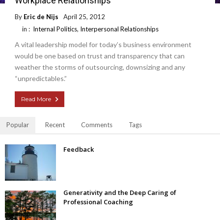
Workplace Relationships
By
Eric de Nijs
April 25, 2012
in :
Internal Politics
,
Interpersonal Relationships
A vital leadership model for today’s business environment
would be one based on trust and transparency that can
weather the storms of outsourcing, downsizing and any
“unpredictables.”
Read More
Popular
Recent
Comments
Tags
Feedback
Generativity and the Deep Caring of
Professional Coaching