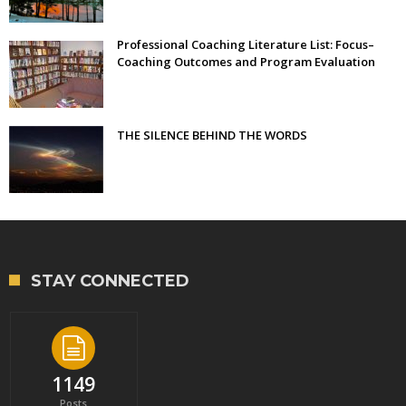
Professional Coaching Literature List: Focus–
Coaching Outcomes and Program Evaluation
THE SILENCE BEHIND THE WORDS
STAY CONNECTED
1149
Posts