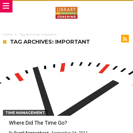
Home
Tag Archives: important
TAG ARCHIVES: IMPORTANT
TIME MANAGEMENT
Where Did The Time Go?
By
Frank Sonnenberg
September 16, 2011