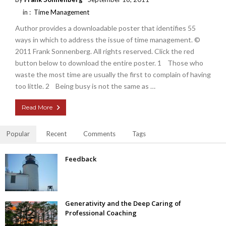
in :
Time Management
Author provides a downloadable poster that identifies 55
ways in which to address the issue of time management. ©
2011 Frank Sonnenberg. All rights reserved. Click the red
button below to download the entire poster. 1 Those who
waste the most time are usually the first to complain of having
too little. 2 Being busy is not the same as …
Read More
Popular
Recent
Comments
Tags
Feedback
Generativity and the Deep Caring of
Professional Coaching