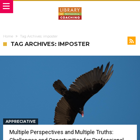
Home
Tag Archives: imposter
TAG ARCHIVES: IMPOSTER
APPRECIATIVE
Multiple Perspectives and Multiple Truths: