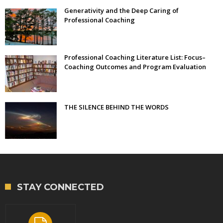
Generativity and the Deep Caring of
Professional Coaching
Professional Coaching Literature List: Focus–
Coaching Outcomes and Program Evaluation
THE SILENCE BEHIND THE WORDS
STAY CONNECTED