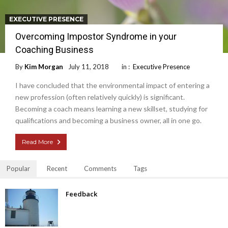
EXECUTIVE PRESENCE
Overcoming Impostor Syndrome in your
Coaching Business
By
Kim Morgan
July 11, 2018
in :
Executive Presence
I have concluded that the environmental impact of entering a
new profession (often relatively quickly) is significant.
Becoming a coach means learning a new skillset, studying for
qualifications and becoming a business owner, all in one go.
Read More
Popular
Recent
Comments
Tags
Feedback