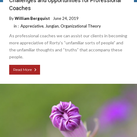
Challenges and Opportunities for Professional
Coaches
By
William Bergquist
June 24, 2019
in :
Appreciative
,
Jungian
,
Organizational Theory
As professional coaches we can assist our clients in becoming
more appreciative of Rorty’s “unfamiliar sorts of people” and
the unfamiliar thoughts and “truths” that accompany these
people.
Read More