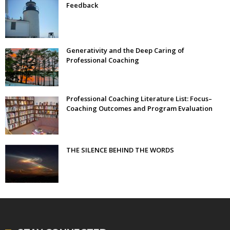
Feedback
Generativity and the Deep Caring of
Professional Coaching
Professional Coaching Literature List: Focus–
Coaching Outcomes and Program Evaluation
THE SILENCE BEHIND THE WORDS