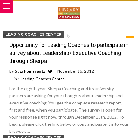
LEADING COACHES CENTER
Home
Tag Archives: Miami University
TAG ARCHIVES: MIAMI UNIVERSITY
Opportunity for Leading Coaches to participate in
survey about Leadership/ Executive Coaching
through Sherpa
By
Suzi Pomerantz
November 16, 2012
in :
Leading Coaches Center
For the eighth year, Sherpa Coaching and its university
partners are asking for your thoughts about leadership and
executive coaching. You get the complete research report,
first and free, when you participate. The survey is open for
your response right now, through December 15th, 2012. To
begin, please click the link below or copy and paste it into your
browser. …
LEADING COACHES CENTER