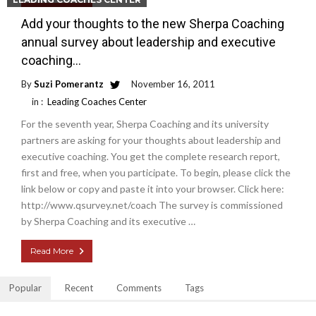
Read More
Add your thoughts to the new Sherpa Coaching
annual survey about leadership and executive
coaching…
By
Suzi Pomerantz
November 16, 2011
in :
Leading Coaches Center
For the seventh year, Sherpa Coaching and its university
partners are asking for your thoughts about leadership and
executive coaching. You get the complete research report,
first and free, when you participate. To begin, please click the
link below or copy and paste it into your browser. Click here:
http://www.qsurvey.net/coach The survey is commissioned
by Sherpa Coaching and its executive …
Read More
Popular
Recent
Comments
Tags