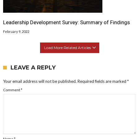
Leadership Development Survey: Summary of Findings
February 9, 2022
Load More Related Articles
LEAVE A REPLY
Your email address will not be published.
Required fields are marked
*
Comment
*
Name
*