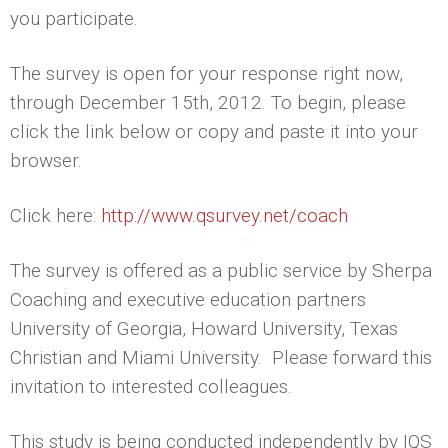
you participate.
The survey is open for your response right now,
through December 15th, 2012. To begin, please
click the link below or copy and paste it into your
browser.
Click here:
http://www.qsurvey.net/coach
The survey is offered as a public service by Sherpa
Coaching and executive education partners
University of Georgia, Howard University, Texas
Christian and Miami University. Please forward this
invitation to interested colleagues.
This study is being conducted independently by IQS