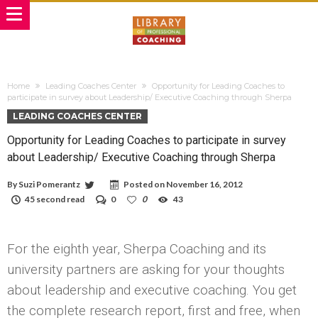
Home
Leading Coaches Center
Opportunity for Leading Coaches to
participate in survey about Leadership/ Executive Coaching through Sherpa
LEADING COACHES CENTER
Opportunity for Leading Coaches to participate in survey
about Leadership/ Executive Coaching through Sherpa
By
Suzi Pomerantz
Posted on
November 16, 2012
45 second read
0
0
43
For the eighth year, Sherpa Coaching and its
university partners are asking for your thoughts
about leadership and executive coaching. You get
the complete research report, first and free, when