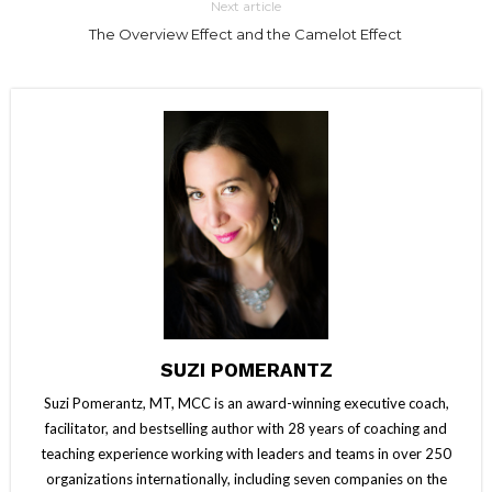
Next article
The Overview Effect and the Camelot Effect
SUZI POMERANTZ
Suzi Pomerantz, MT, MCC is an award-winning executive coach,
facilitator, and bestselling author with 28 years of coaching and
teaching experience working with leaders and teams in over 250
organizations internationally, including seven companies on the