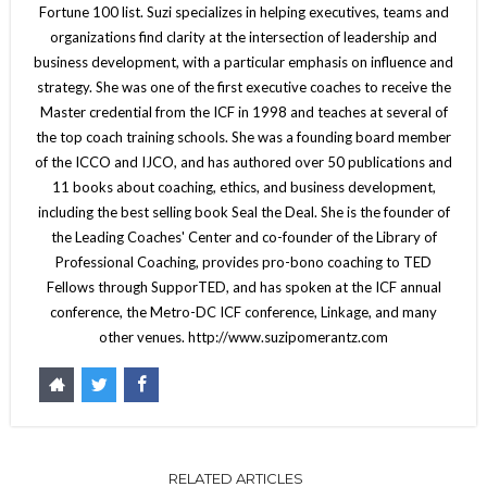
Fortune 100 list. Suzi specializes in helping executives, teams and
organizations find clarity at the intersection of leadership and
business development, with a particular emphasis on influence and
strategy. She was one of the first executive coaches to receive the
Master credential from the ICF in 1998 and teaches at several of
the top coach training schools. She was a founding board member
of the ICCO and IJCO, and has authored over 50 publications and
11 books about coaching, ethics, and business development,
including the best selling book Seal the Deal. She is the founder of
the Leading Coaches' Center and co-founder of the Library of
Professional Coaching, provides pro-bono coaching to TED
Fellows through SupporTED, and has spoken at the ICF annual
conference, the Metro-DC ICF conference, Linkage, and many
other venues. http://www.suzipomerantz.com
RELATED ARTICLES