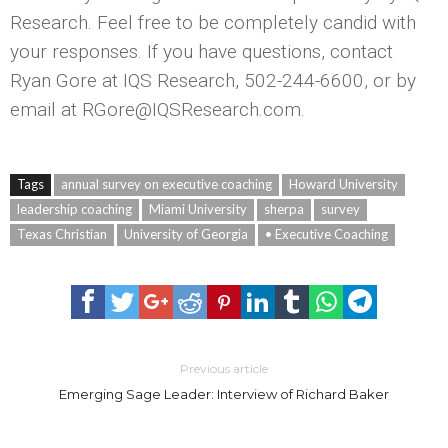
Research. Feel free to be completely candid with
your responses. If you have questions, contact
Ryan Gore at IQS Research, 502-244-6600, or by
email at RGore@IQSResearch.com.
Tags
annual survey on executive coaching
Howard University
leadership coaching
Miami University
sherpa
survey
Texas Christian
University of Georgia
• Executive Coaching
Previous article
Emerging Sage Leader: Interview of Richard Baker