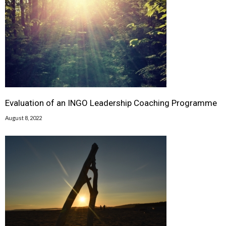
Evaluation of an INGO Leadership Coaching Programme
August 8, 2022