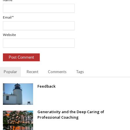
Email
*
Website
Popular
Recent
Comments
Tags
Feedback
Generativity and the Deep Caring of
Professional Coaching