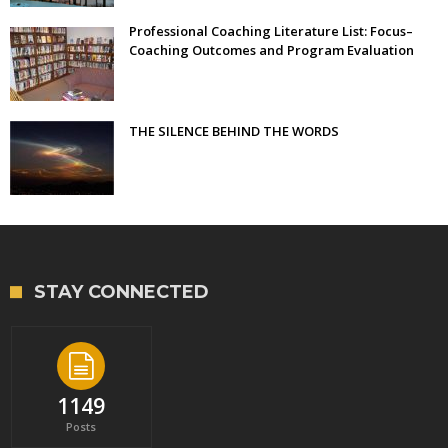
Professional Coaching Literature List: Focus–
Coaching Outcomes and Program Evaluation
THE SILENCE BEHIND THE WORDS
STAY CONNECTED
1149
Posts