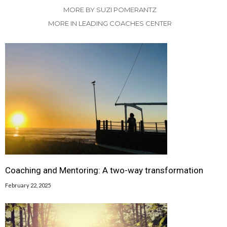
MORE BY SUZI POMERANTZ
MORE IN LEADING COACHES CENTER
Coaching and Mentoring: A two-way transformation
February 22, 2025