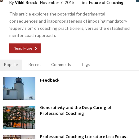
By
Vikki Brock
November 7, 2015
in :
Future of Coaching
This article explores the potential for detrimental
consequences and inappropriateness of imposing mandatory
'supervision' on coaching practitioners, versus the established
mentor coach approach.
Read More
Popular
Recent
Comments
Tags
Feedback
Generativity and the Deep Caring of
Professional Coaching
Professional Coaching Literature List: Focus–