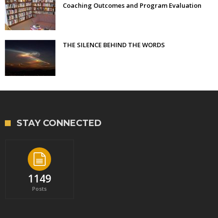
Coaching Outcomes and Program Evaluation
THE SILENCE BEHIND THE WORDS
STAY CONNECTED
1149
Posts