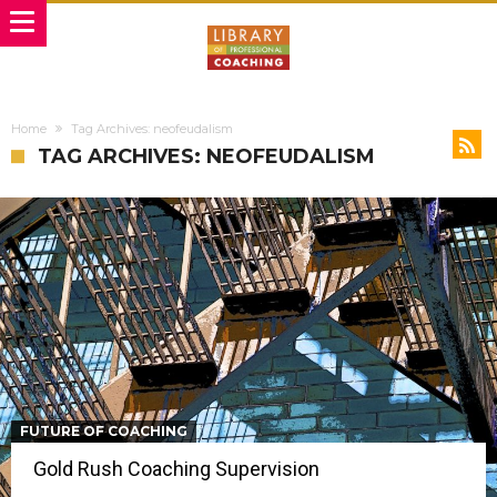
Home
Tag Archives: neofeudalism
TAG ARCHIVES: NEOFEUDALISM
FUTURE OF COACHING
Gold Rush Coaching Supervision