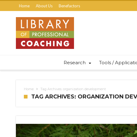
Home
About Us
Benefactors
Research
Tools / Applicat
Home
Tag Archives: organization development
TAG ARCHIVES: ORGANIZATION D