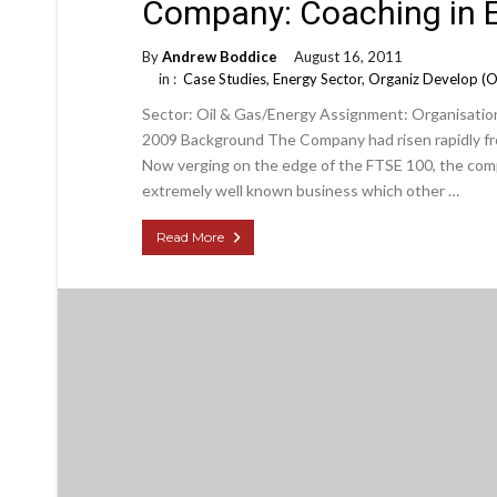
Company: Coaching in E
By
Andrew Boddice
August 16, 2011
in :
Case Studies
,
Energy Sector
,
Organiz Develop (
Sector: Oil & Gas/Energy Assignment: Organisation
2009 Background The Company had risen rapidly fro
Now verging on the edge of the FTSE 100, the comp
extremely well known business which other …
Read More