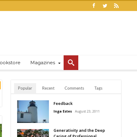
ookstore
Magazines
Popular
Recent
Comments
Tags
Feedback
Inga Estes
August 23, 2011
Generativity and the Deep
Caring of Professional