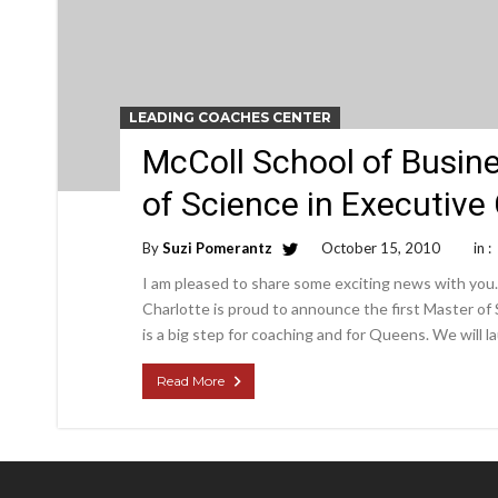
LEADING COACHES CENTER
McColl School of Busin
of Science in Executive
By
Suzi Pomerantz
October 15, 2010
in :
I am pleased to share some exciting news with you
Charlotte is proud to announce the first Master of
is a big step for coaching and for Queens. We will
Read More