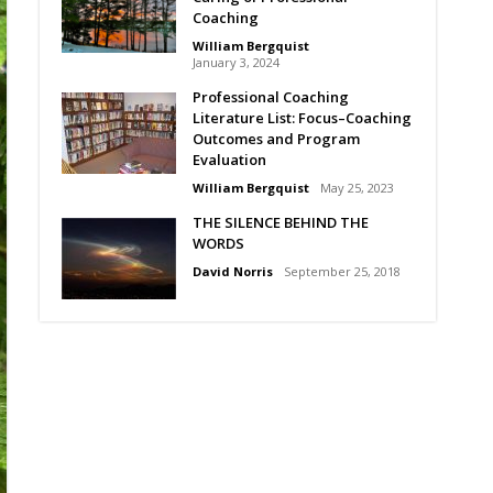
Coaching
William Bergquist
January 3, 2024
Professional Coaching
Literature List: Focus–Coaching
Outcomes and Program
Evaluation
William Bergquist
May 25, 2023
THE SILENCE BEHIND THE
WORDS
David Norris
September 25, 2018