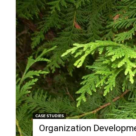
CASE STUDIES
Organization Developme