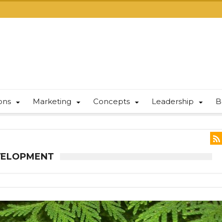
ions
Marketing
Concepts
Leadership
B
EVELOPMENT