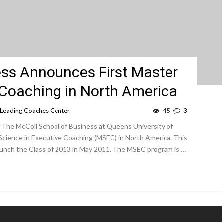
ess Announces First Master
 Coaching in North America
Leading Coaches Center
45
3
. The McColl School of Business at Queens University of
 Science in Executive Coaching (MSEC) in North America. This
 launch the Class of 2013 in May 2011. The MSEC program is …