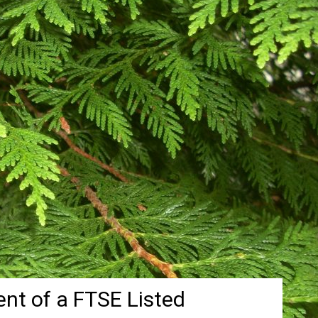
nt of a FTSE Listed