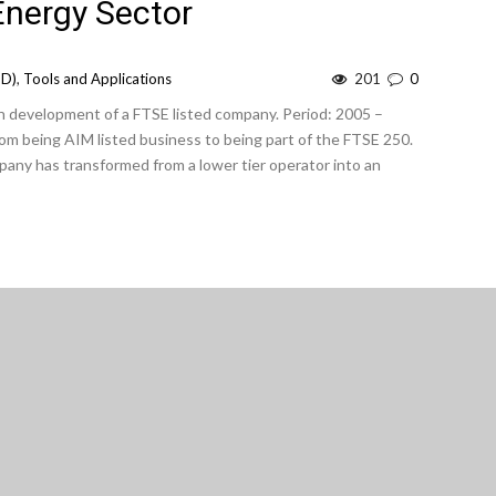
nergy Sector
OD)
,
Tools and Applications
201
0
 development of a FTSE listed company. Period: 2005 –
m being AIM listed business to being part of the FTSE 250.
any has transformed from a lower tier operator into an