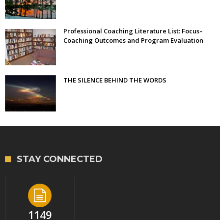
Professional Coaching Literature List: Focus–
Coaching Outcomes and Program Evaluation
THE SILENCE BEHIND THE WORDS
STAY CONNECTED
1149