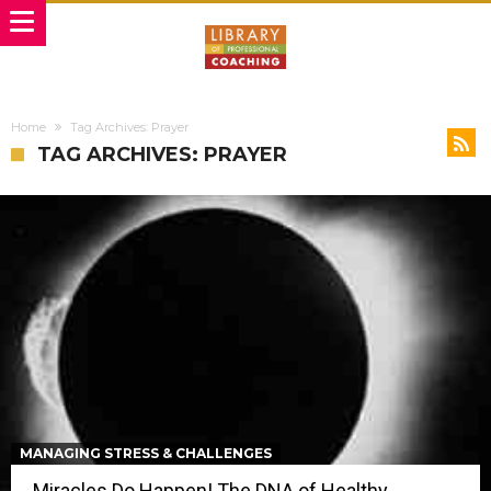
Home
Tag Archives: Prayer
TAG ARCHIVES: PRAYER
MANAGING STRESS & CHALLENGES
Miracles Do Happen! The DNA of Healthy