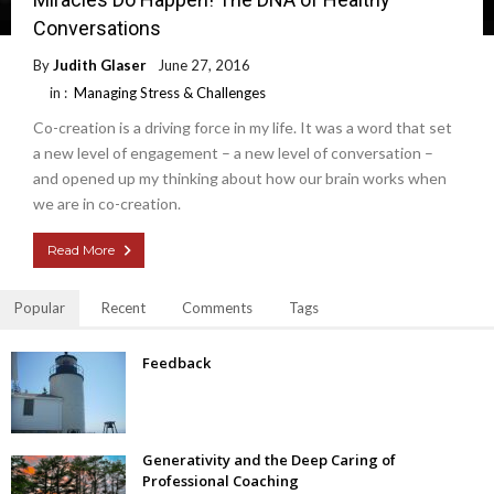
Conversations
By
Judith Glaser
June 27, 2016
in :
Managing Stress & Challenges
Co-creation is a driving force in my life. It was a word that set
a new level of engagement – a new level of conversation –
and opened up my thinking about how our brain works when
we are in co-creation.
Read More
Popular
Recent
Comments
Tags
Feedback
Generativity and the Deep Caring of
Professional Coaching