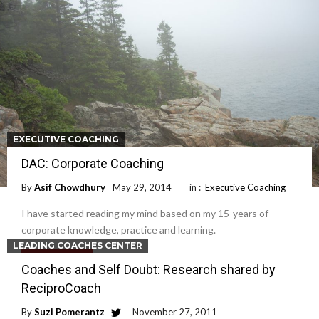
EXECUTIVE COACHING
DAC: Corporate Coaching
By
Asif Chowdhury
May 29, 2014
in :
Executive Coaching
I have started reading my mind based on my 15-years of
corporate knowledge, practice and learning.
LEADING COACHES CENTER
Read More
Coaches and Self Doubt: Research shared by
ReciproCoach
By
Suzi Pomerantz
November 27, 2011