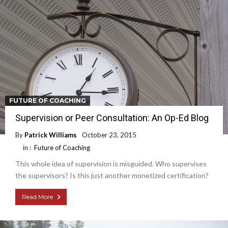
FUTURE OF COACHING
Supervision or Peer Consultation: An Op-Ed Blog
By
Patrick Williams
October 23, 2015
in :
Future of Coaching
This whole idea of supervision is misguided. Who supervises
the supervisors? Is this just another monetized certification?
Read More