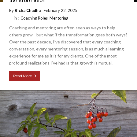
transformation
By
Richa Chadha
February 22, 2025
in :
Coaching Roles
,
Mentoring
Coaching and mentoring are often seen as ways to help
others grow—but what if the transformation goes both ways?
Over the past decade, I’ve discovered that every coaching
conversation, every mentoring session, is as much a learning
experience for me as it is for my clients. One of the most
profound realizations I’ve had is that growth is mutual.
Read More