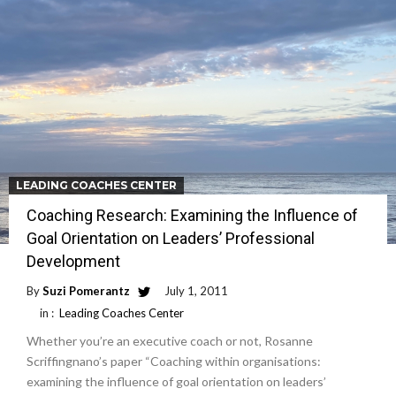
LEADING COACHES CENTER
Coaching Research: Examining the Influence of
Goal Orientation on Leaders’ Professional
Development
By
Suzi Pomerantz
July 1, 2011
in :
Leading Coaches Center
Whether you’re an executive coach or not, Rosanne
Scriffingnano’s paper “Coaching within organisations:
examining the influence of goal orientation on leaders’