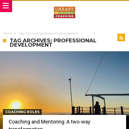
Home
Tag Archives: professional development
TAG ARCHIVES: PROFESSIONAL
DEVELOPMENT
COACHING ROLES
Coaching and Mentoring: A two-way