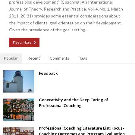
professional development” (Coaching: An International
Journal of Theory, Research and Practice, Vol. 4, No. 1, March
2011, 20-31) provides some essential considerations about
the impact of clients’ goal orientation on their development.
Given the prevalence of the goal setting …
Read More
Popular
Recent
Comments
Tags
Feedback
Generativity and the Deep Caring of
Professional Coaching
Professional Coaching Literature List: Focus–
Coaching Outcomes and Program Evaluation