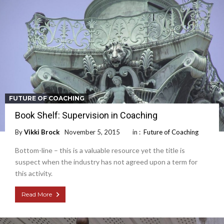
FUTURE OF COACHING
Book Shelf: Supervision in Coaching
By
Vikki Brock
November 5, 2015
in :
Future of Coaching
Bottom-line – this is a valuable resource yet the title is
suspect when the industry has not agreed upon a term for
this activity.
Read More