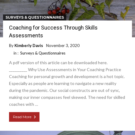
SURVEYS & QUESTIONNAIRES
Coaching for Success Through Skills
Assessments
By
Kimberly Davis
November 3, 2020
in :
Surveys & Questionnaires
A pdf version of this article can be downloaded here.
__________ Why Use Assessments in Your Coaching Practice
Coaching for personal growth and development is a hot topic.
Especially as people are learning to navigate a new reality
during the pandemic. Our social constructs are out of sync,
making our inner compasses feel skewed. The need for skilled
coaches with …
Read More