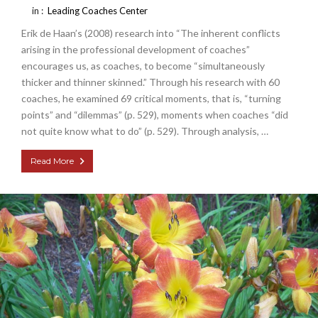
in :
Leading Coaches Center
Erik de Haan’s (2008) research into “The inherent conflicts
arising in the professional development of coaches”
encourages us, as coaches, to become “simultaneously
thicker and thinner skinned.” Through his research with 60
coaches, he examined 69 critical moments, that is, “turning
points” and “dilemmas” (p. 529), moments when coaches “did
not quite know what to do” (p. 529). Through analysis, …
Read More