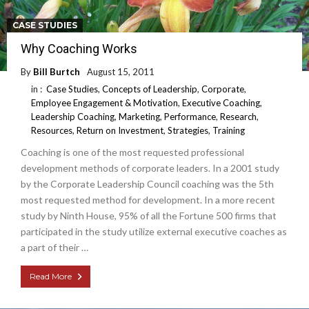
CASE STUDIES
Why Coaching Works
By
Bill Burtch
August 15, 2011
in :
Case Studies
,
Concepts of Leadership
,
Corporate
,
Employee Engagement & Motivation
,
Executive Coaching
,
Leadership Coaching
,
Marketing
,
Performance
,
Research
,
Resources
,
Return on Investment
,
Strategies
,
Training
Coaching is one of the most requested professional
development methods of corporate leaders. In a 2001 study
by the Corporate Leadership Council coaching was the 5th
most requested method for development. In a more recent
study by Ninth House, 95% of all the Fortune 500 firms that
participated in the study utilize external executive coaches as
a part of their …
Read More