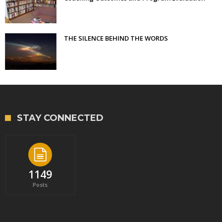
THE SILENCE BEHIND THE WORDS
STAY CONNECTED
1149
Posts