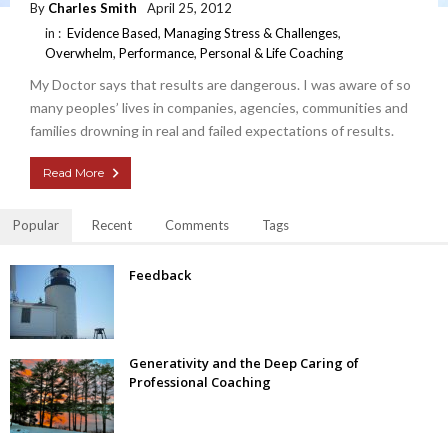
By
Charles Smith
April 25, 2012
in :
Evidence Based
,
Managing Stress & Challenges
,
Overwhelm
,
Performance
,
Personal & Life Coaching
My Doctor says that results are dangerous. I was aware of so
many peoples’ lives in companies, agencies, communities and
families drowning in real and failed expectations of results.
Read More
Popular
Recent
Comments
Tags
Feedback
Generativity and the Deep Caring of
Professional Coaching