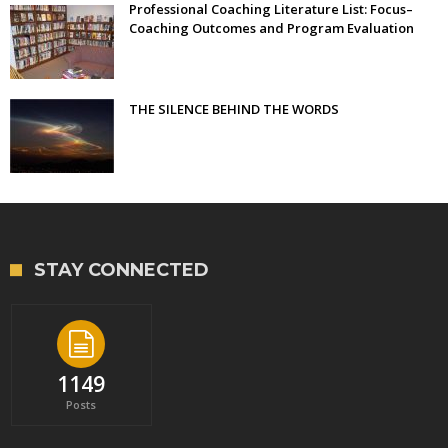
Professional Coaching Literature List: Focus–
Coaching Outcomes and Program Evaluation
THE SILENCE BEHIND THE WORDS
STAY CONNECTED
1149
Posts