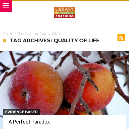
Home
Tag Archives: Quality of Life
TAG ARCHIVES: QUALITY OF LIFE
EVIDENCE BASED
A Perfect Paradox