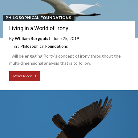
PHILOSOPHICAL FOUNDATIONS
Living in a World of Irony
By
William Bergquist
June 25, 2019
in :
Philosophical Foundations
I will be engaging Rorty’s concept of irony throughout the
multi-dimensional analysis that is to follow.
Read More