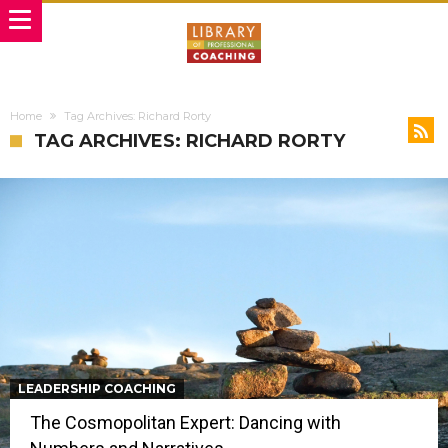
Home
Tag Archives: Richard Rorty
TAG ARCHIVES: RICHARD RORTY
LEADERSHIP COACHING
The Cosmopolitan Expert: Dancing with