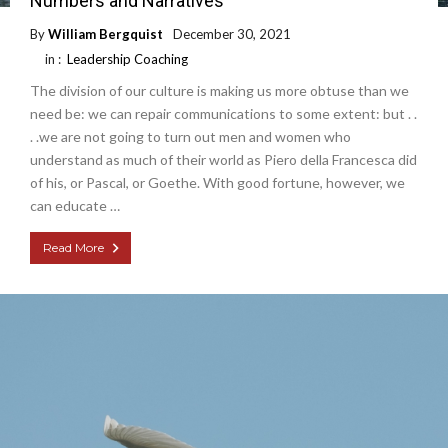
Numbers and Narratives
By
William Bergquist
December 30, 2021
in :
Leadership Coaching
The division of our culture is making us more obtuse than we
need be: we can repair communications to some extent: but . .
. .we are not going to turn out men and women who
understand as much of their world as Piero della Francesca did
of his, or Pascal, or Goethe. With good fortune, however, we
can educate …
Read More