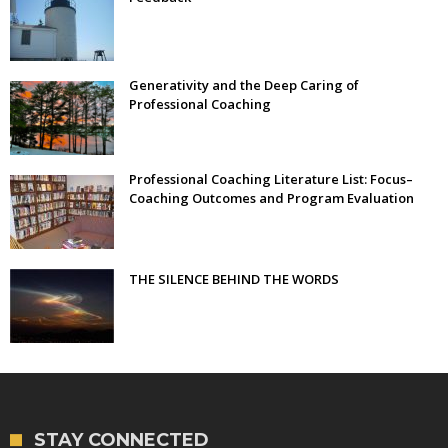
Generativity and the Deep Caring of
Professional Coaching
Professional Coaching Literature List: Focus–
Coaching Outcomes and Program Evaluation
THE SILENCE BEHIND THE WORDS
STAY CONNECTED