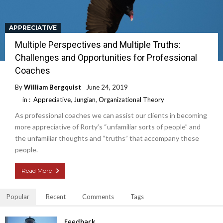
APPRECIATIVE
Multiple Perspectives and Multiple Truths:
Challenges and Opportunities for Professional
Coaches
By
William Bergquist
June 24, 2019
in :
Appreciative
,
Jungian
,
Organizational Theory
As professional coaches we can assist our clients in becoming
more appreciative of Rorty’s “unfamiliar sorts of people” and
the unfamiliar thoughts and “truths” that accompany these
people.
Read More
Popular
Recent
Comments
Tags
Feedback