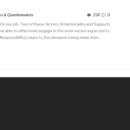
ys & Questionnaires
258
0
 in our job. Two of these factors (Intentionality and Support)
 be able to effectively engage in the work we are expected to
Responsibility) relate to the demands being made from