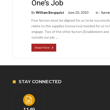
One’s Job
By
William Bergquist
June 20, 2020
in :
Surve
Four factors must be aligned for us to be successful
relate to the supplies (resources) needed for us to
engage. Two of the other factors (Enablement and 
outside our job. …
Read More
STAY CONNECTED
1149