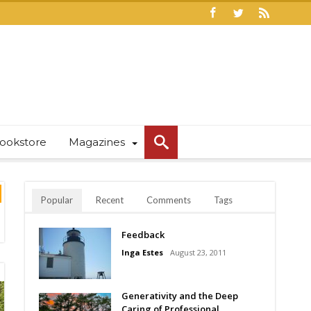
ookstore
Magazines
Popular
Recent
Comments
Tags
Feedback
Inga Estes
August 23, 2011
Generativity and the Deep
Caring of Professional