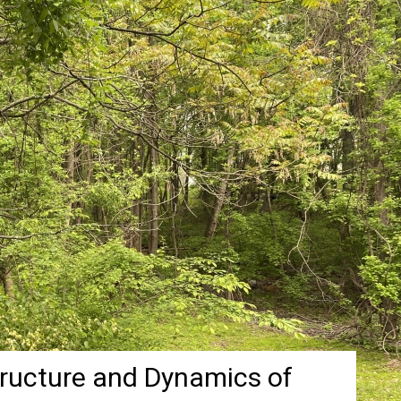
tructure and Dynamics of