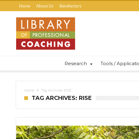
Home
About Us
Benefactors
Research
Tools / Applicat
Home
Tag Archives: RISE
TAG ARCHIVES: RISE