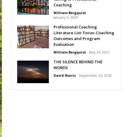
Coaching
William Bergquist
January 3, 2024
Professional Coaching
Literature List: Focus–Coaching
Outcomes and Program
Evaluation
William Bergquist
May 25, 2023
THE SILENCE BEHIND THE
WORDS
David Norris
September 25, 2018