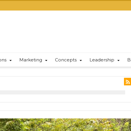
ions
Marketing
Concepts
Leadership
B