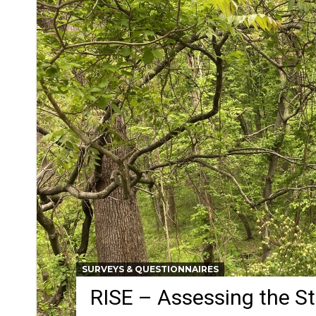
SURVEYS & QUESTIONNAIRES
RISE – Assessing the S