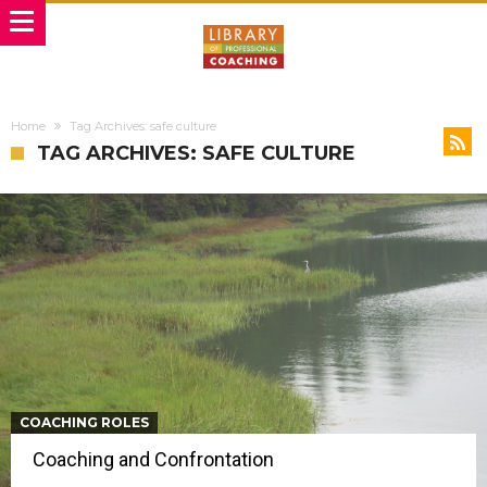
Home
Tag Archives: safe culture
TAG ARCHIVES: SAFE CULTURE
COACHING ROLES
Coaching and Confrontation