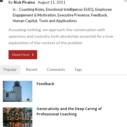
By
Rick Piraino
August 11, 2011
in :
Coaching Roles
,
Emotional Intelligence: EI/EQ
,
Employee
Engagement & Motivation
,
Executive Presence
,
Feedback
,
Human Capital
,
Tools and Applications
Assuming nothing, we approach the conversation with
openness and curiosity, both absolutely essential for a true
exploration of the context of the problem
Read More
Popular
Recent
Comments
Tags
Feedback
Generativity and the Deep Caring of
Professional Coaching