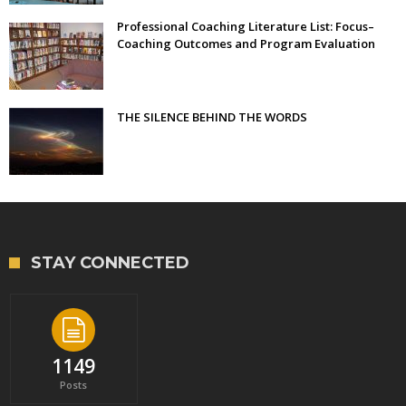
Professional Coaching Literature List: Focus–
Coaching Outcomes and Program Evaluation
THE SILENCE BEHIND THE WORDS
STAY CONNECTED
1149
Posts