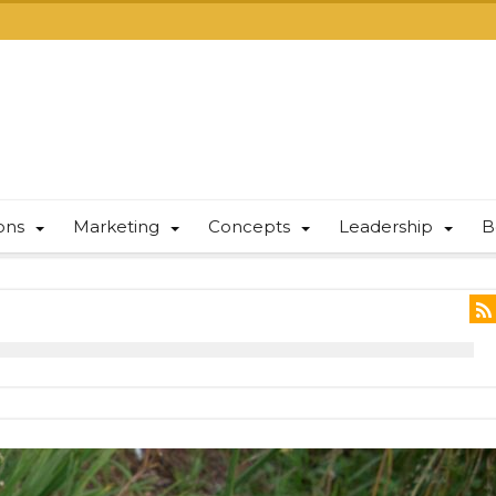
ions
Marketing
Concepts
Leadership
B