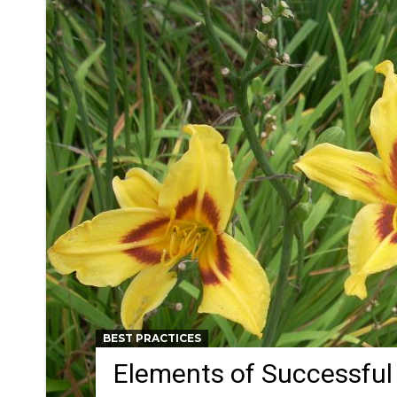
BEST PRACTICES
Elements of Successful