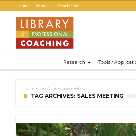
Home
About Us
Benefactors
Research
Tools / Applicat
Home
Tag Archives: sales meeting
TAG ARCHIVES: SALES MEETING