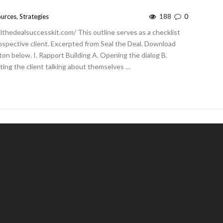
urces
,
Strategies
188
0
althedealsuccesskit.com/ This outline serves as a checklist
ospective client. Excerpted from Seal the Deal. Download
tton below. I. Rapport Building A. Opening the dialog B.
ting the client talking about themselves …