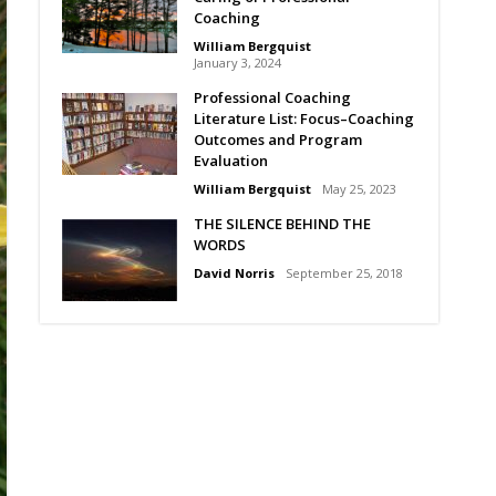
Coaching
William Bergquist
January 3, 2024
Professional Coaching
Literature List: Focus–Coaching
Outcomes and Program
Evaluation
William Bergquist
May 25, 2023
THE SILENCE BEHIND THE
WORDS
David Norris
September 25, 2018