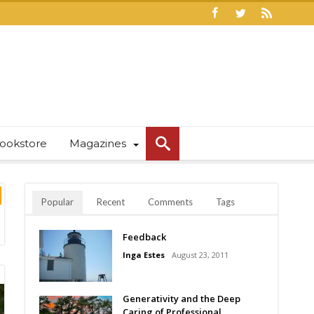
ookstore
Magazines
Popular
Recent
Comments
Tags
Feedback
Inga Estes
August 23, 2011
Generativity and the Deep
Caring of Professional