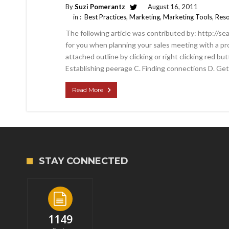
By
Suzi Pomerantz
August 16, 2011
in :
Best Practices
,
Marketing
,
Marketing Tools
,
Reso
The following article was contributed by: http://se
for you when planning your sales meeting with a pr
attached outline by clicking or right clicking red bu
Establishing peerage C. Finding connections D. Get
Read More
STAY CONNECTED
1149