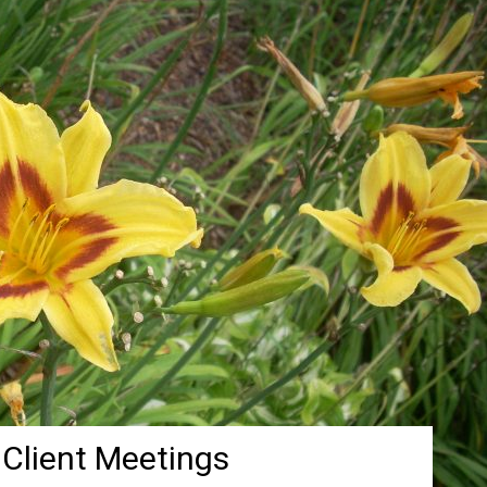
 Client Meetings