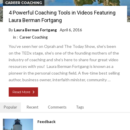
CAREER COACHING
4 Powerful Coaching Tools in Videos Featuring
Laura Berman Fortgang
By
Laura Berman Fortgang
April 6, 2016
in :
Career Coaching
You’ve seen her on Oprah and The Today Show, she’s been
on the TEDx stage, she’s one of the founding mothers of the
industry of coaching and she’s here to share four great video
resources with you! Laura Berman Fortgang is known as a
pioneer in the personal coaching field. A five-time best selling
author, business owner, interfaith minister, community …
Read More
Popular
Recent
Comments
Tags
Feedback