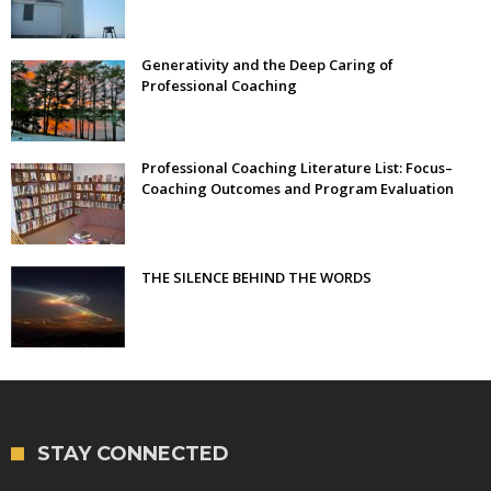
Generativity and the Deep Caring of
Professional Coaching
Professional Coaching Literature List: Focus–
Coaching Outcomes and Program Evaluation
THE SILENCE BEHIND THE WORDS
STAY CONNECTED