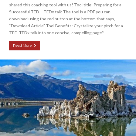
shared this coaching tool with us! Tool title: Preparing for a
Successful TED – TEDx talk The tool is a PDF you can
download using the red button at the bottom that says,
“Download Article” Tool Benefits: Crystallize your pitch for a
TED-TEDx talk into one concise, compelling page? …
Read More