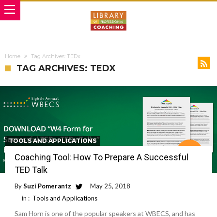
Home
Tag Archives: TEDx
TAG ARCHIVES: TEDX
TOOLS AND APPLICATIONS
Coaching Tool: How To Prepare A Successful
TED Talk
By
Suzi Pomerantz
May 25, 2018
in :
Tools and Applications
Sam Horn is one of the popular speakers at WBECS, and has