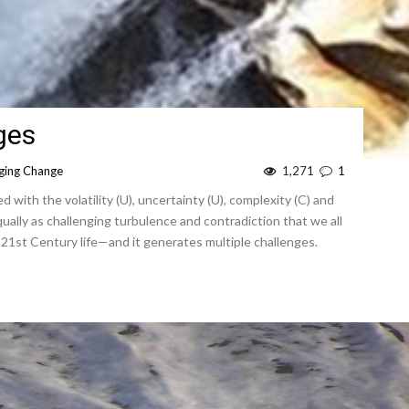
ges
ing Change
1,271
1
 with the volatility (U), uncertainty (U), complexity (C) and
 equally as challenging turbulence and contradiction that we all
21st Century life—and it generates multiple challenges.