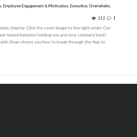
p
,
Employee Engagement & Motivation
,
Executive
,
Overwhelm
,
212
1
mple chapter. Click the cover image to the right under Our
 fear-based behavior holding you and your company back?
Karlin Sloan shows you how to break through the fear to