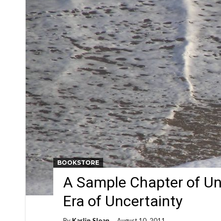
BOOKSTORE
A Sample Chapter of Un
Era of Uncertainty
By
Karlin Sloan
August 10, 2011