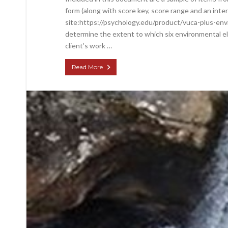
form (along with score key, score range and an inte
site:https://psychology.edu/product/vuca-plus-env
determine the extent to which six environmental el
client’s work …
Read More