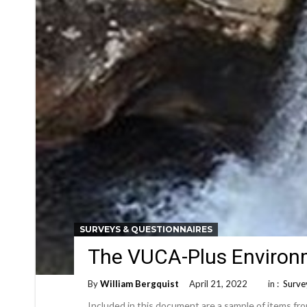
SURVEYS & QUESTIONNAIRES
The VUCA-Plus Environm
By
William Bergquist
April 21, 2022
in :
Surve
Included in this document are a sample of items fr