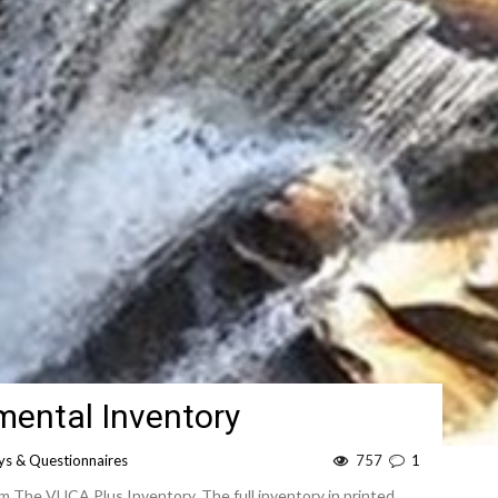
ental Inventory
ys & Questionnaires
757
1
om The VUCA Plus Inventory. The full inventory in printed