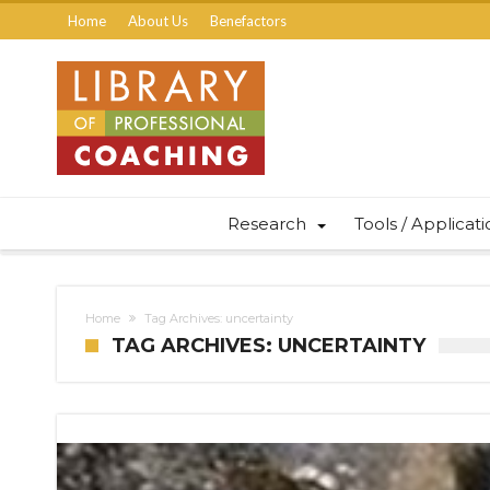
Home
About Us
Benefactors
Research
Tools / Applicat
Home
Tag Archives: uncertainty
TAG ARCHIVES: UNCERTAINTY