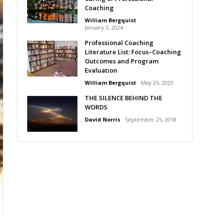
Coaching
William Bergquist
January 3, 2024
Professional Coaching
Literature List: Focus–Coaching
Outcomes and Program
Evaluation
William Bergquist
May 25, 2023
THE SILENCE BEHIND THE
WORDS
David Norris
September 25, 2018