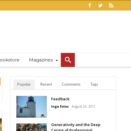
ookstore
Magazines
Popular
Recent
Comments
Tags
Feedback
Inga Estes
August 23, 2011
Generativity and the Deep
Caring of Professional