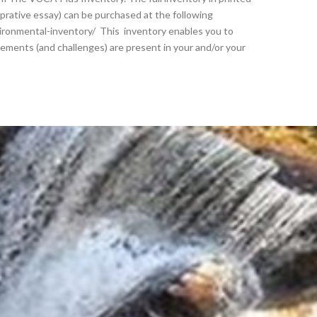
rprative essay) can be purchased at the following
ironmental-inventory/ This inventory enables you to
ements (and challenges) are present in your and/or your