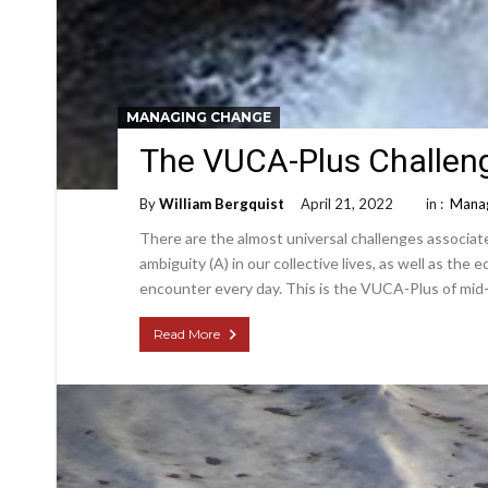
MANAGING CHANGE
The VUCA-Plus Challen
By
William Bergquist
April 21, 2022
in :
Manag
There are the almost universal challenges associated
ambiguity (A) in our collective lives, as well as the
encounter every day. This is the VUCA-Plus of mid-
Read More