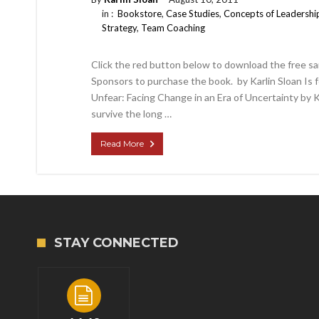
in :
Bookstore
,
Case Studies
,
Concepts of Leadershi
Strategy
,
Team Coaching
Click the red button below to download the free sa
Sponsors to purchase the book. by Karlin Sloan Is
Unfear: Facing Change in an Era of Uncertainty by 
survive the long …
Read More
STAY CONNECTED