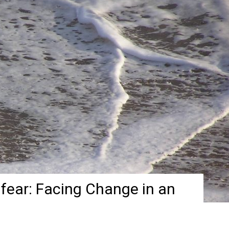
fear: Facing Change in an