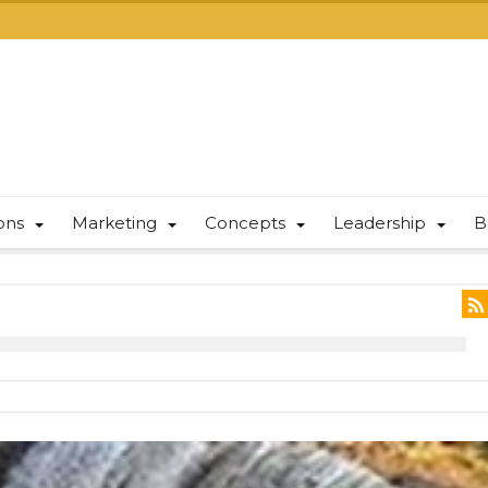
ions
Marketing
Concepts
Leadership
B