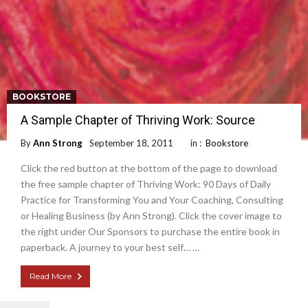
BOOKSTORE
A Sample Chapter of Thriving Work: Source
By
Ann Strong
September 18, 2011
in :
Bookstore
Click the red button at the bottom of the page to download
the free sample chapter of Thriving Work: 90 Days of Daily
Practice for Transforming You and Your Coaching, Consulting
or Healing Business (by Ann Strong). Click the cover image to
the right under Our Sponsors to purchase the entire book in
paperback. A journey to your best self… …
Read More