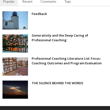
Popular
Recent
Comments
Tags
Feedback
Generativity and the Deep Caring of
Professional Coaching
Professional Coaching Literature List: Focus–
Coaching Outcomes and Program Evaluation
THE SILENCE BEHIND THE WORDS