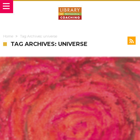
Home
Tag Archives: universe
TAG ARCHIVES: UNIVERSE