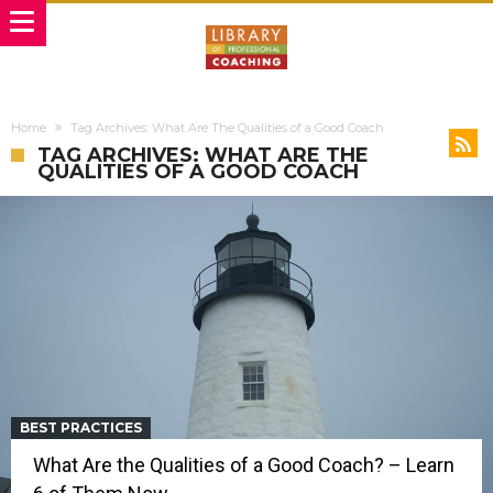
Home
Tag Archives: What Are The Qualities of a Good Coach
TAG ARCHIVES: WHAT ARE THE
QUALITIES OF A GOOD COACH
BEST PRACTICES
What Are the Qualities of a Good Coach? – Learn