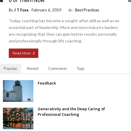
6 of Them Now
By
J T Foxx
February 6, 2019
in :
Best Practices
Today, coaching has become a sought-after skill as well as an
essential part of leadership. More and more industry leaders
are recognizing that they can gain better results personally
and professionally through life coaching.
Read More
Popular
Recent
Comments
Tags
Feedback
Generativity and the Deep Caring of
Professional Coaching