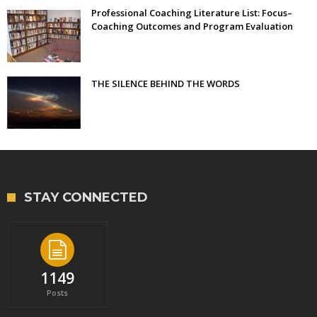
Professional Coaching Literature List: Focus–
Coaching Outcomes and Program Evaluation
THE SILENCE BEHIND THE WORDS
STAY CONNECTED
1149
Posts