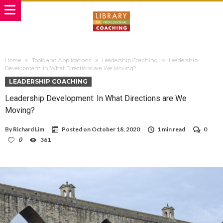
Home
Tools and Applications
Leadership Coaching
Leadership
Development: In What Directions are We Moving?
LEADERSHIP COACHING
Leadership Development: In What Directions are We
Moving?
By
Richard Lim
Posted on
October 18, 2020
1 min read
0
0
361