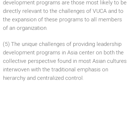
development programs are those most likely to be
directly relevant to the challenges of VUCA and to
the expansion of these programs to all members
of an organization.
(5) The unique challenges of providing leadership
development programs in Asia center on both the
collective perspective found in most Asian cultures
interwoven with the traditional emphasis on
hierarchy and centralized control.