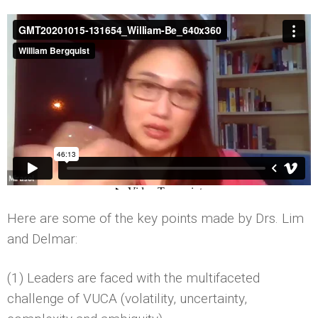
Here are some of the key points made by Drs. Lim
and Delmar:
(1) Leaders are faced with the multifaceted
challenge of VUCA (volatility, uncertainty,