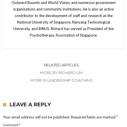
Outward Bounds and World Vision; and numerous government
organizations and community institutions. He is also an active
contributor to the development of staff and research at the
National University of Singapore, Nanyang Technological
University, and BINUS. Richard has served as President of the
Psychotherapy Association of Singapore.
RELATED ARTICLES
MORE BY RICHARD LIM
MORE IN LEADERSHIP COACHING
LEAVE A REPLY
Your email address will not be published.
Required fields are marked
*
Comment
*