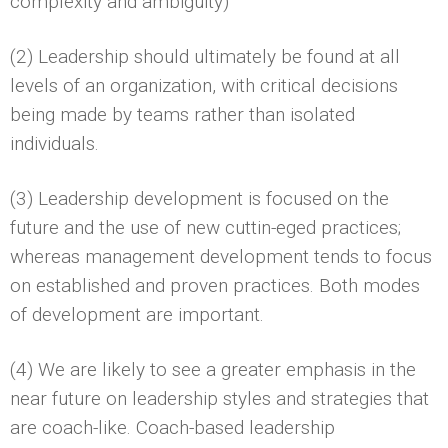
complexity and ambiguity)
(2) Leadership should ultimately be found at all
levels of an organization, with critical decisions
being made by teams rather than isolated
individuals.
(3) Leadership development is focused on the
future and the use of new cuttin-eged practices;
whereas management development tends to focus
on established and proven practices. Both modes
of development are important.
(4) We are likely to see a greater emphasis in the
near future on leadership styles and strategies that
are coach-like. Coach-based leadership