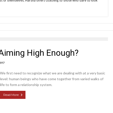
t of themselves. Harsha offers coaching to those who dare to look
Aiming High Enough?
397
We first need to recognize what we are dealing with at a very basic
level: human beings who have come together from varied walks of
life to form a relationship system.
Read More