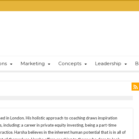
ions
Marketing
Concepts
Leadership
B
ed in London. His holistic approach to coaching draws inspiration
s, including: a career in private equity investing, being a part-time
actice. Harsha believes in the inherent human potential that is in all of