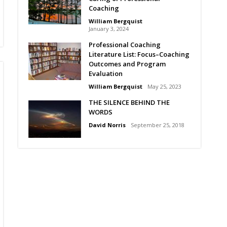
Coaching
William Bergquist
January 3, 2024
Professional Coaching
Literature List: Focus–Coaching
Outcomes and Program
Evaluation
William Bergquist
May 25, 2023
THE SILENCE BEHIND THE
WORDS
David Norris
September 25, 2018