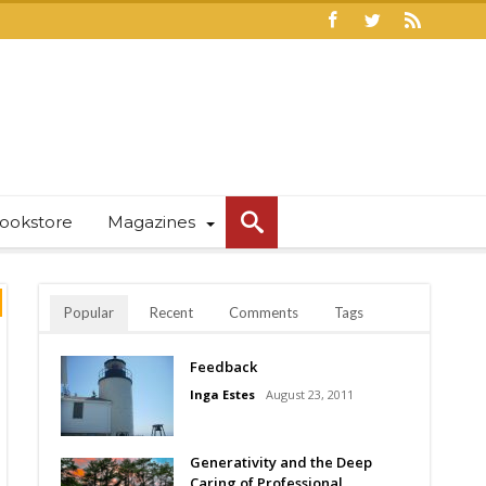
ookstore
Magazines
Popular
Recent
Comments
Tags
Feedback
Inga Estes
August 23, 2011
Generativity and the Deep
Caring of Professional