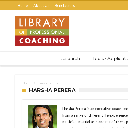
Home
About Us
Benefactors
Research
Tools / Applicat
Home
Harsha Perera
HARSHA PERERA
Harsha Perera is an executive coach bas
from a range of different life experience
musician, martial arts and mindfulness pr