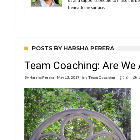
us and supports people to make the bes
beneath the surface.
POSTS BY HARSHA PERERA
Team Coaching: Are We 
By
Harsha Perera
May 15, 2017
in :
Team Coaching
0