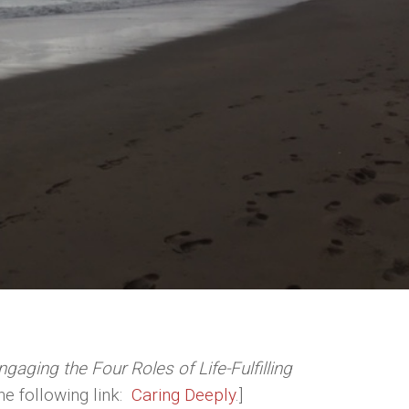
gaging the Four Roles of Life-Fulfilling
the following link:
Caring Deeply
.]