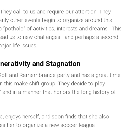
ey call to us and require our attention. They
enly other events begin to organize around this
 “pothole” of activities, interests and dreams. This
lead us to new challenges—and perhaps a second
or life issues.
erativity and Stagnation
 Roll and Remembrance party and has a great time.
in this make-shift group. They decide to play
” and in a manner that honors the long history of
ue, enjoys herself, and soon finds that she also
ates her to organize a new soccer league