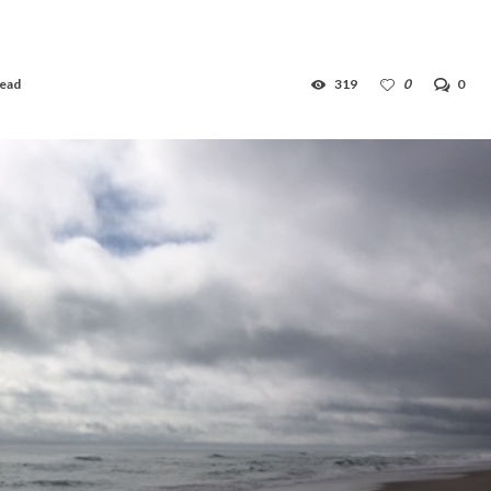
read
319
0
0