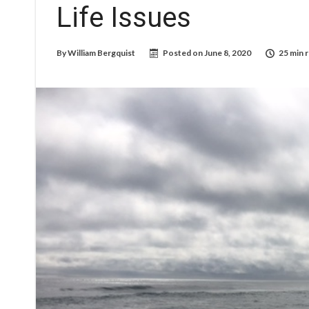
Life Issues
By
William Bergquist
Posted on
June 8, 2020
25 min 