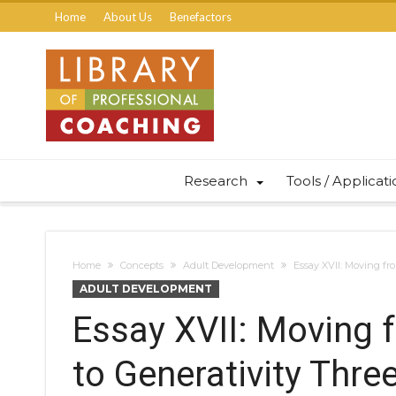
Home
About Us
Benefactors
Research
Tools / Applicat
Home
Concepts
Adult Development
Essay XVII: Moving fr
ADULT DEVELOPMENT
Essay XVII: Moving 
to Generativity Thre