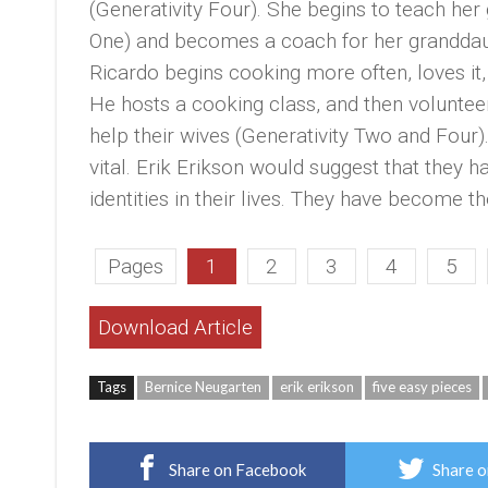
(Generativity Four). She begins to teach he
One) and becomes a coach for her granddaug
Ricardo begins cooking more often, loves i
He hosts a cooking class, and then volunteer
help their wives (Generativity Two and Four).
vital. Erik Erikson would suggest that they
identities in their lives. They have becom
Pages
1
2
3
4
5
Download Article
Tags
Bernice Neugarten
erik erikson
five easy pieces
Share on Facebook
Share o