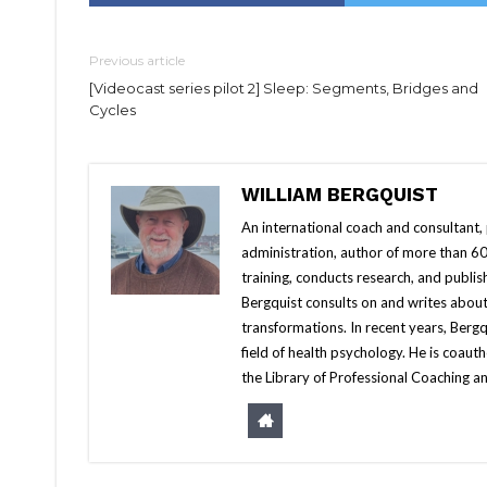
Previous article
[Videocast series pilot 2] Sleep: Segments, Bridges and
Cycles
WILLIAM BERGQUIST
An international coach and consultant,
administration, author of more than 60 
training, conducts research, and publis
Bergquist consults on and writes about
transformations. In recent years, Berg
field of health psychology. He is coa
the Library of Professional Coaching an