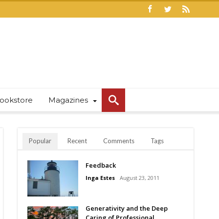
ookstore
Magazines
Popular
Recent
Comments
Tags
Feedback
Inga Estes
August 23, 2011
Generativity and the Deep
Caring of Professional