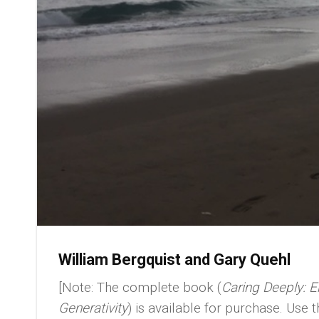
William Bergquist and Gary Quehl
[Note: The complete book (
Caring Deeply: En
Generativity
) is available for purchase. Use 