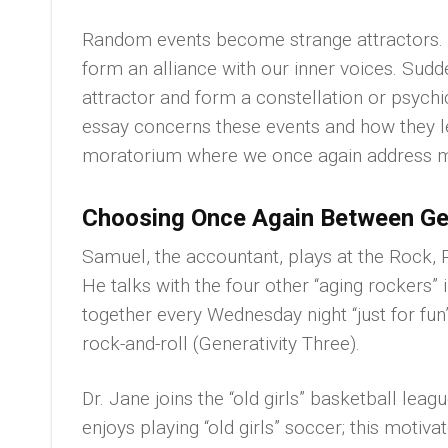
Random events become strange attractors. Th
form an alliance with our inner voices. Sudd
attractor and form a constellation or psychic
essay concerns these events and how they 
moratorium where we once again address maj
Choosing Once Again Between Gen
Samuel, the accountant, plays at the Rock,
He talks with the four other “aging rockers” 
together every Wednesday night “just for fun
rock-and-roll (Generativity Three).
Dr. Jane joins the “old girls” basketball leag
enjoys playing “old girls” soccer; this motiv