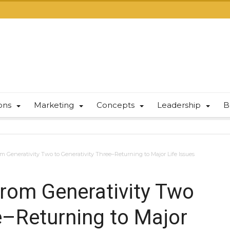
ions
Marketing
Concepts
Leadership
B
om Generativity Two to Generativity Three–Returning to Major Life Issues
from Generativity Two
e–Returning to Major