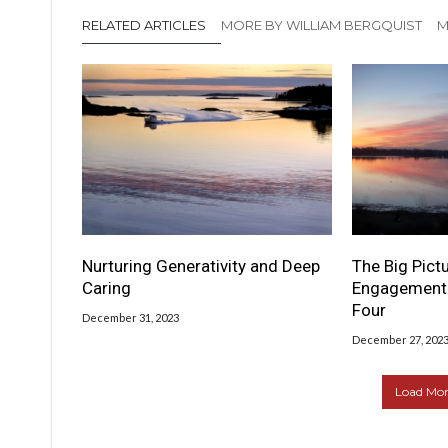
RELATED ARTICLES
MORE BY WILLIAM BERGQUIST
M
Nurturing Generativity and Deep
The Big Pictu
Caring
Engagement 
Four
December 31, 2023
December 27, 202
Load More