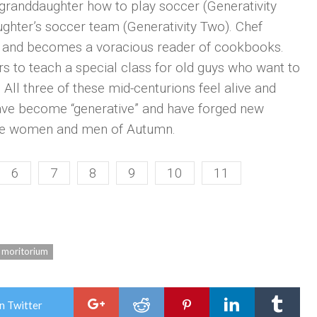
r granddaughter how to play soccer (Generativity
hter’s soccer team (Generativity Two). Chef
t, and becomes a voracious reader of cookbooks.
s to teach a special class for old guys who want to
 All three of these mid-centurions feel alive and
 have become “generative” and have forged new
e the women and men of Autumn.
6
7
8
9
10
11
moritorium
n Twitter