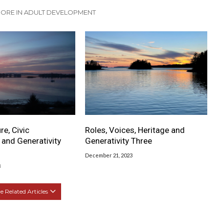
ORE IN ADULT DEVELOPMENT
re, Civic
Roles, Voices, Heritage and
and Generativity
Generativity Three
December 21, 2023
3
 Related Articles