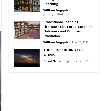
Coaching
William Bergquist
January 3, 2024
Professional Coaching
Literature List: Focus–Coaching
Outcomes and Program
Evaluation
William Bergquist
May 25, 2023
THE SILENCE BEHIND THE
WORDS
David Norris
September 25, 2018