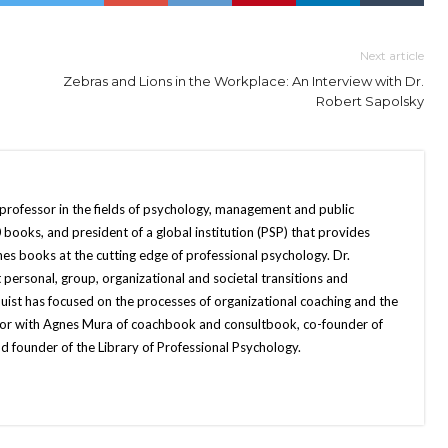
Next article
Zebras and Lions in the Workplace: An Interview with Dr.
Robert Sapolsky
 professor in the fields of psychology, management and public
books, and president of a global institution (PSP) that provides
hes books at the cutting edge of professional psychology. Dr.
 personal, group, organizational and societal transitions and
quist has focused on the processes of organizational coaching and the
uthor with Agnes Mura of coachbook and consultbook, co-founder of
d founder of the Library of Professional Psychology.