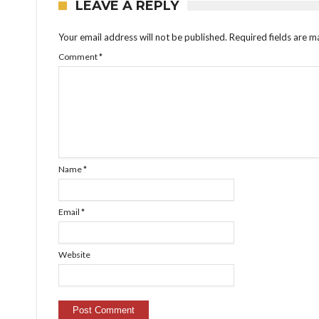
LEAVE A REPLY
Your email address will not be published.
Required fields are 
Comment
*
Name
*
Email
*
Website