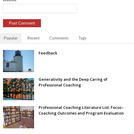
Popular
Recent
Comments
Tags
Feedback
Generativity and the Deep Caring of
Professional Coaching
Professional Coaching Literature List: Focus–
Coaching Outcomes and Program Evaluation