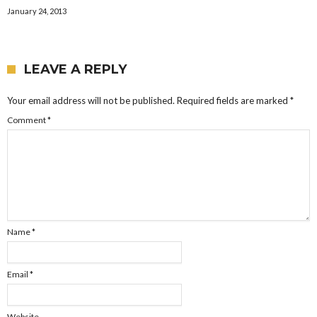
January 24, 2013
LEAVE A REPLY
Your email address will not be published.
Required fields are marked
*
Comment
*
Name
*
Email
*
Website