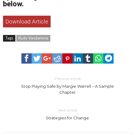
below.
Download Article
Tags
Rudy Vandamme
Previous article
Stop Playing Safe by Margie Warrell – A Sample
Chapter
Next article
Strategies for Change