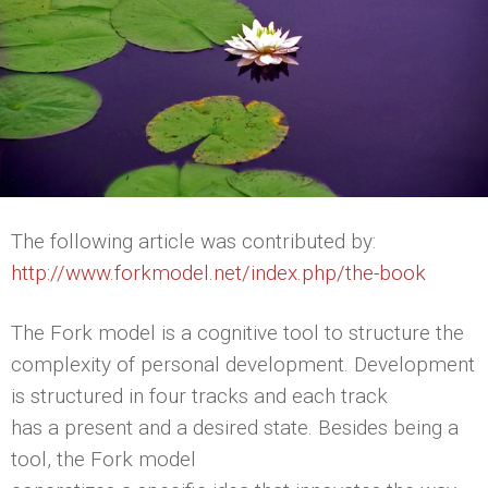
The following article was contributed by:
http://www.forkmodel.net/index.php/the-book
The Fork model is a cognitive tool to structure the
complexity of personal development. Development
is structured in four tracks and each track
has a present and a desired state. Besides being a
tool, the Fork model