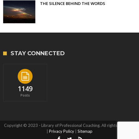
THE SILENCE BEHIND THE WORDS
STAY CONNECTED
1149
Posts
Copyright © 2023 - Library of Professional Coaching. All rights reserved.
|
Privacy Policy
|
Sitemap