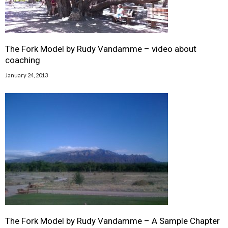
The Fork Model by Rudy Vandamme – video about
coaching
January 24, 2013
The Fork Model by Rudy Vandamme – A Sample Chapter