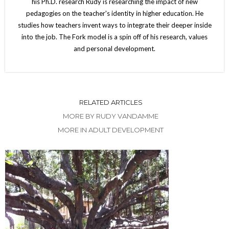
his Ph.D. research Rudy is researching the impact of new
pedagogies on the teacher's identity in higher education. He
studies how teachers invent ways to integrate their deeper inside
into the job. The Fork model is a spin off of his research, values
and personal development.
RELATED ARTICLES
MORE BY RUDY VANDAMME
MORE IN ADULT DEVELOPMENT