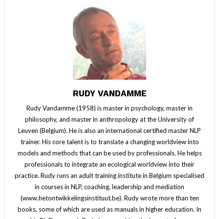
RUDY VANDAMME
Rudy Vandamme (1958) is master in psychology, master in
philosophy, and master in anthropology at the University of
Leuven (Belgium). He is also an international certified master NLP
trainer. His core talent is to translate a changing worldview into
models and methods that can be used by professionals. He helps
professionals to integrate an ecological worldview into their
practice. Rudy runs an adult training institute in Belgium specialised
in courses in NLP, coaching, leadership and mediation
(www.hetontwikkelingsinstituut.be). Rudy wrote more than ten
books, some of which are used as manuals in higher education. In