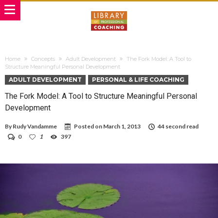
Home
Concepts
Adult Development
The Fork Model: A Tool to
Structure Meaningful Personal Development
ADULT DEVELOPMENT
PERSONAL & LIFE COACHING
The Fork Model: A Tool to Structure Meaningful Personal
Development
By
Rudy Vandamme
Posted on
March 1, 2013
44 second read
0
1
397