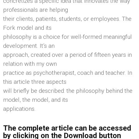
concretizes a specific idea that innovates the way
professionals are helping
their clients, patients, students, or employees. The
Fork model and its
philosophy is a choice for well-formed meaningful
development. It’s an
approach, created over a period of fifteen years in
relation with my own
practice as psychotherapist, coach and teacher. In
this article three aspects
will briefly be described: the philosophy behind the
model, the model, and its
applications.
The complete article can be accessed
by clicking on the Download button