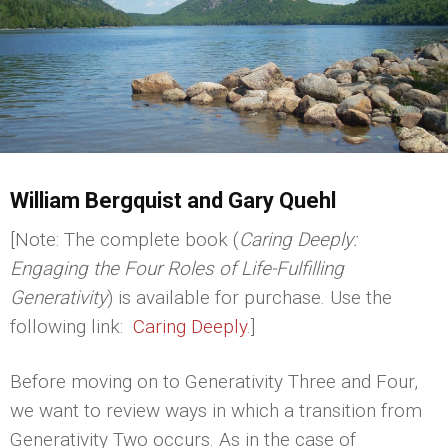
William Bergquist and Gary Quehl
[Note: The complete book (
Caring Deeply:
Engaging the Four Roles of Life-Fulfilling
Generativity
) is available for purchase. Use the
following link:
Caring Deeply
.]
Before moving on to Generativity Three and Four,
we want to review ways in which a transition from
Generativity Two occurs. As in the case of