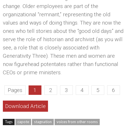
change. Older employees are part of the
organizational “remnant,” representing the old
values and ways of doing things. They are now the
ones who tell stories about the “good old days” and
serve the role of historian and archivist (as you will
see, a role that is closely associated with
Generativity Three). These men and women are
now figurehead potentates rather than functional
CEOs or prime ministers.
Pages
1
2
3
4
5
6
Download Article
Tags
capote
stagnation
voices from other rooms