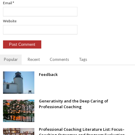
Email
*
Website
Popular
Recent
Comments
Tags
Feedback
Generativity and the Deep Caring of
Professional Coaching
Professional Coaching Literature List: Focus–
Coaching Outcomes and Program Evaluation