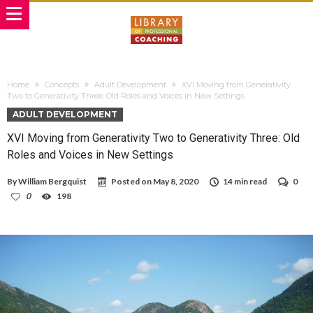
Home
Concepts
Adult Development
XVI Moving from Generativity
Two to Generativity Three: Old Roles and Voices in New Settings
ADULT DEVELOPMENT
XVI Moving from Generativity Two to Generativity Three: Old
Roles and Voices in New Settings
By
William Bergquist
Posted on
May 8, 2020
14 min read
0
0
198