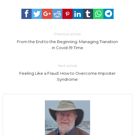
Previous article
From the End to the Beginning: Managing Transition
in Covid-19 Time
Next article
Feeling Like a Fraud: How to Overcome Imposter
Syndrome