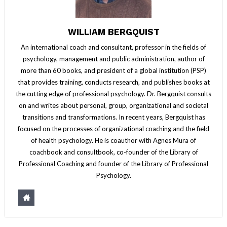
WILLIAM BERGQUIST
An international coach and consultant, professor in the fields of
psychology, management and public administration, author of
more than 60 books, and president of a global institution (PSP)
that provides training, conducts research, and publishes books at
the cutting edge of professional psychology. Dr. Bergquist consults
on and writes about personal, group, organizational and societal
transitions and transformations. In recent years, Bergquist has
focused on the processes of organizational coaching and the field
of health psychology. He is coauthor with Agnes Mura of
coachbook and consultbook, co-founder of the Library of
Professional Coaching and founder of the Library of Professional
Psychology.