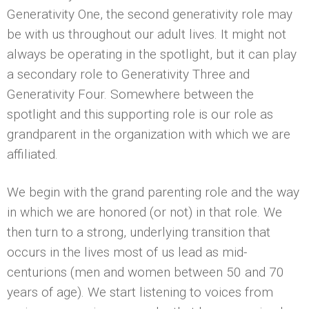
Generativity One, the second generativity role may
be with us throughout our adult lives. It might not
always be operating in the spotlight, but it can play
a secondary role to Generativity Three and
Generativity Four. Somewhere between the
spotlight and this supporting role is our role as
grandparent in the organization with which we are
affiliated.
We begin with the grand parenting role and the way
in which we are honored (or not) in that role. We
then turn to a strong, underlying transition that
occurs in the lives most of us lead as mid-
centurions (men and women between 50 and 70
years of age). We start listening to voices from