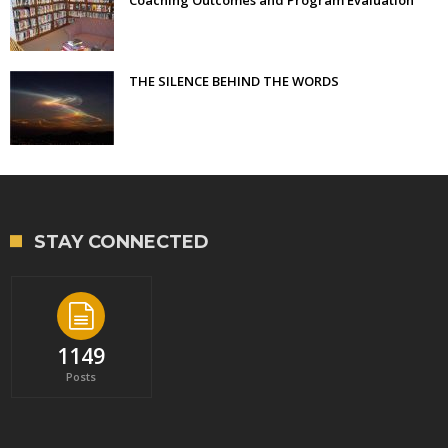
THE SILENCE BEHIND THE WORDS
STAY CONNECTED
1149
Posts