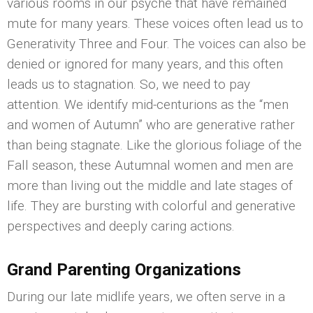
various rooms in our psyche that have remained
mute for many years. These voices often lead us to
Generativity Three and Four. The voices can also be
denied or ignored for many years, and this often
leads us to stagnation. So, we need to pay
attention. We identify mid-centurions as the “men
and women of Autumn” who are generative rather
than being stagnate. Like the glorious foliage of the
Fall season, these Autumnal women and men are
more than living out the middle and late stages of
life. They are bursting with colorful and generative
perspectives and deeply caring actions.
Grand Parenting Organizations
During our late midlife years, we often serve in a