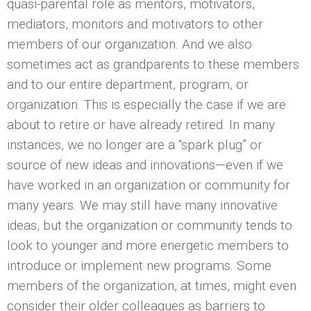
quasi-parental role as mentors, motivators,
mediators, monitors and motivators to other
members of our organization. And we also
sometimes act as grandparents to these members
and to our entire department, program, or
organization. This is especially the case if we are
about to retire or have already retired. In many
instances, we no longer are a “spark plug” or
source of new ideas and innovations—even if we
have worked in an organization or community for
many years. We may still have many innovative
ideas, but the organization or community tends to
look to younger and more energetic members to
introduce or implement new programs. Some
members of the organization, at times, might even
consider their older colleagues as barriers to