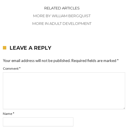
RELATED ARTICLES
MORE BY WILLIAM BERGQUIST
MORE IN ADULT DEVELOPMENT
LEAVE A REPLY
Your email address will not be published.
Required fields are marked
*
Comment
*
Name
*