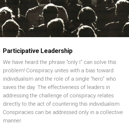
Participative Leadership
We have heard the phrase “only I” can solve this
problem! Conspiracy unites with a bias toward
individualism and the role of a single “hero” who
saves the day. The effectiveness of leaders in
addressing the challenge of conspiracy relates
directly to the act of countering this individualism.
Conspiracies can be addressed only in a collective
manner.