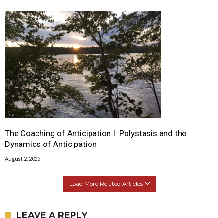
The Coaching of Anticipation I: Polystasis and the
Dynamics of Anticipation
August 2, 2025
Load More Related Articles
LEAVE A REPLY