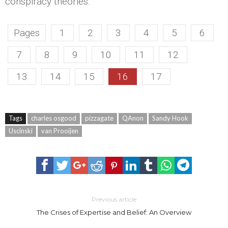
conspiracy theories.
Pages
1
2
3
4
5
6
7
8
9
10
11
12
13
14
15
16
17
Tags
charles osgood
pizzagate
QAnon
Sandy Hook
Uscinski
van Prooijen
Previous article
The Crises of Expertise and Belief: An Overview