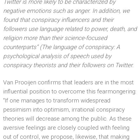
Twitter is more likely to be characterized by
negative emotions such as anger. In addition, we
found that conspiracy influencers and their
followers use language related to power, death, and
religion more than their science-focused
counterparts” (The language of conspiracy: A
psychological analysis of speech used by
conspiracy theorists and their followers on Twitter.
Van Prooijen confirms that leaders are in the most
influential position to overcome this fearmongering:
“If one manages to transform widespread
pessimism into optimism, irrational conspiracy
theories will decrease among the public. As these
aversive feelings are closely coupled with feeling
out of control, we propose, likewise, that making