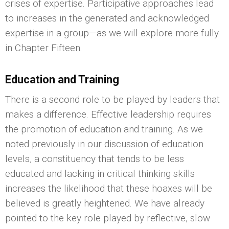
crises of expertise. Participative approaches lead
to increases in the generated and acknowledged
expertise in a group—as we will explore more fully
in Chapter Fifteen.
Education and Training
There is a second role to be played by leaders that
makes a difference. Effective leadership requires
the promotion of education and training. As we
noted previously in our discussion of education
levels, a constituency that tends to be less
educated and lacking in critical thinking skills
increases the likelihood that these hoaxes will be
believed is greatly heightened. We have already
pointed to the key role played by reflective, slow