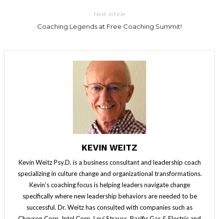
Next article
Coaching Legends at Free Coaching Summit!
KEVIN WEITZ
Kevin Weitz Psy.D. is a business consultant and leadership coach
specializing in culture change and organizational transformations.
Kevin’s coaching focus is helping leaders navigate change
specifically where new leadership behaviors are needed to be
successful. Dr. Weitz has consulted with companies such as
Chevron Corp, Intel Corp, Levi Strauss, Pacific Gas & Electric and