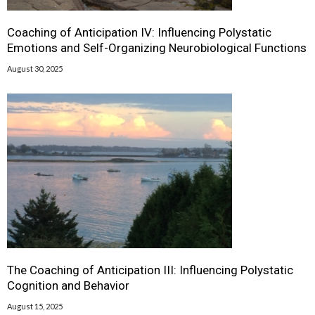
Coaching of Anticipation IV: Influencing Polystatic
Emotions and Self-Organizing Neurobiological Functions
August 30, 2025
The Coaching of Anticipation III: Influencing Polystatic
Cognition and Behavior
August 15, 2025