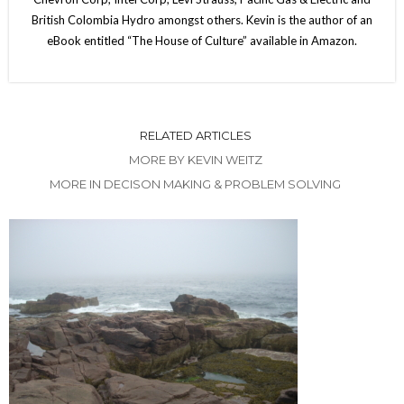
British Colombia Hydro amongst others. Kevin is the author of an
eBook entitled “The House of Culture” available in Amazon.
RELATED ARTICLES
MORE BY KEVIN WEITZ
MORE IN DECISON MAKING & PROBLEM SOLVING