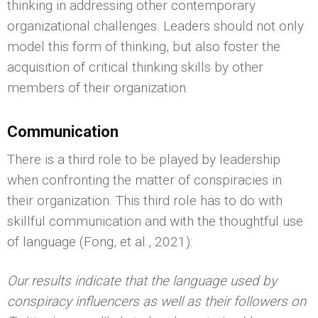
thinking in addressing other contemporary
organizational challenges. Leaders should not only
model this form of thinking, but also foster the
acquisition of critical thinking skills by other
members of their organization.
Communication
There is a third role to be played by leadership
when confronting the matter of conspiracies in
their organization. This third role has to do with
skillful communication and with the thoughtful use
of language (Fong, et al., 2021):
Our results indicate that the language used by
conspiracy influencers as well as their followers on