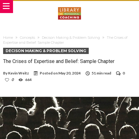
Home
Concepts
Decison Making & Problem Solving
The Crises of
Expertise and Belief: Sample Chapter
DECISON MAKING & PROBLEM SOLVING
The Crises of Expertise and Belief: Sample Chapter
By
Kevin Weitz
Posted on
May 20, 2024
51 min read
0
0
664