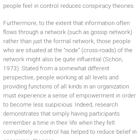
people feel in control reduces conspiracy theories.
Furthermore, to the extent that information often
flows through a network (such as gossip network)
rather than just the formal network, those people
who are situated at the “node” (cross-roads) of the
network might also be quite influential (Schön,
1973). Stated from a somewhat different
perspective, people working at all levels and
providing functions of all kinds in an organization
must experience a sense of empowerment in order
to become less suspicious. Indeed, research
demonstrates that simply having participants
remember a time in their life when they felt
completely in control has helped to reduce belief in