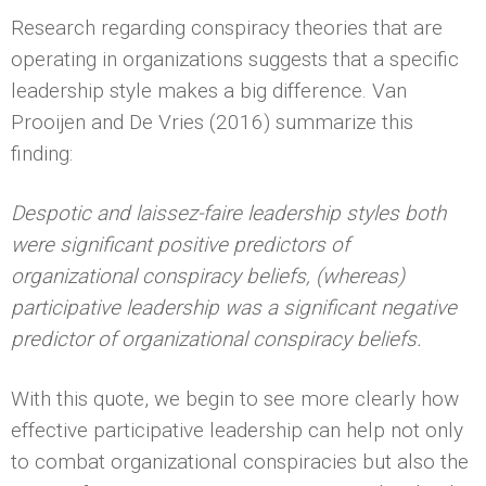
Research regarding conspiracy theories that are
operating in organizations suggests that a specific
leadership style makes a big difference. Van
Prooijen and De Vries (2016) summarize this
finding:
Despotic and laissez-faire leadership styles both
were significant positive predictors of
organizational conspiracy beliefs, (whereas)
participative leadership was a significant negative
predictor of organizational conspiracy beliefs.
With this quote, we begin to see more clearly how
effective participative leadership can help not only
to combat organizational conspiracies but also the