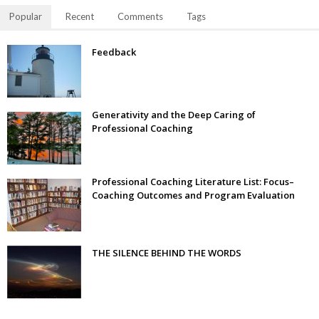
Popular
Recent
Comments
Tags
Feedback
Generativity and the Deep Caring of
Professional Coaching
Professional Coaching Literature List: Focus–
Coaching Outcomes and Program Evaluation
THE SILENCE BEHIND THE WORDS