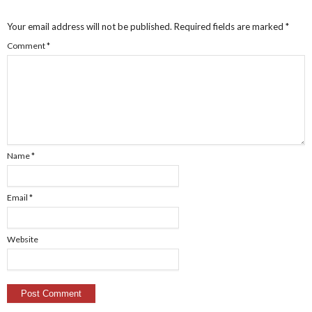
Your email address will not be published.
Required fields are marked
*
Comment
*
Name
*
Email
*
Website