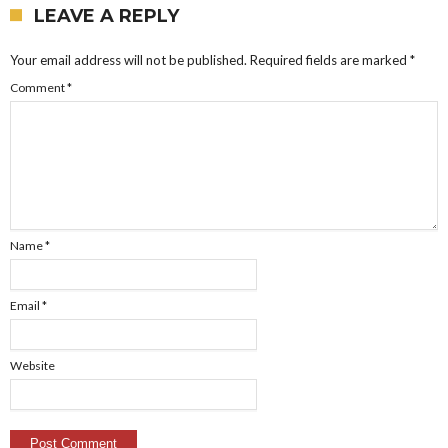
LEAVE A REPLY
Your email address will not be published.
Required fields are marked
*
Comment
*
Name
*
Email
*
Website