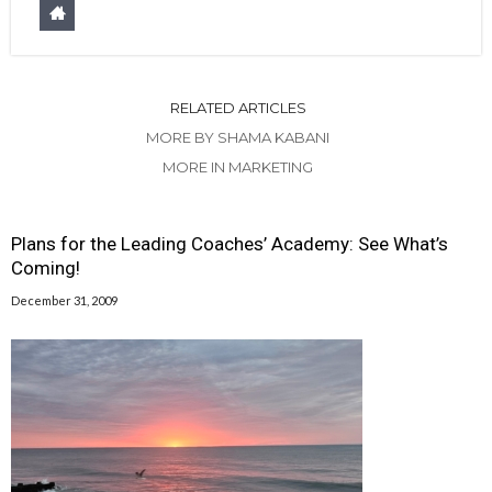
RELATED ARTICLES
MORE BY SHAMA KABANI
MORE IN MARKETING
Plans for the Leading Coaches’ Academy: See What’s
Coming!
December 31, 2009