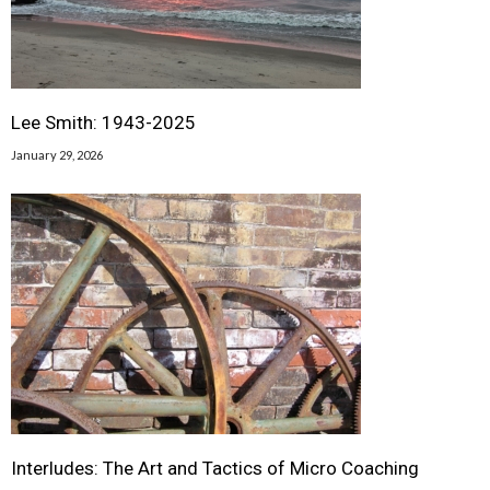
Lee Smith: 1943-2025
January 29, 2026
Interludes: The Art and Tactics of Micro Coaching