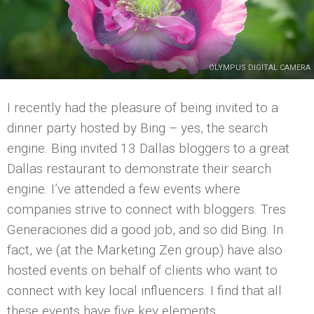
OLYMPUS DIGITAL CAMERA
I recently had the pleasure of being invited to a
dinner party hosted by Bing – yes, the search
engine. Bing invited 13 Dallas bloggers to a great
Dallas restaurant to demonstrate their search
engine. I’ve attended a few events where
companies strive to connect with bloggers. Tres
Generaciones did a good job, and so did Bing. In
fact, we (at the Marketing Zen group) have also
hosted events on behalf of clients who want to
connect with key local influencers. I find that all
these events have five key elements.