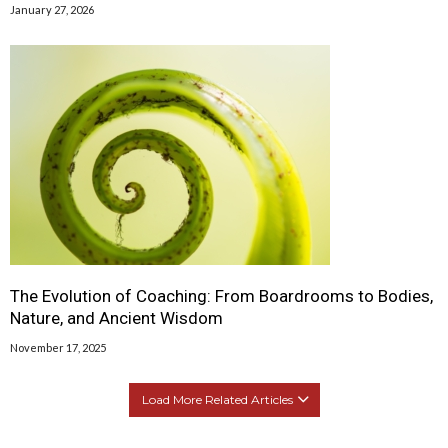
January 27, 2026
The Evolution of Coaching: From Boardrooms to Bodies,
Nature, and Ancient Wisdom
November 17, 2025
Load More Related Articles