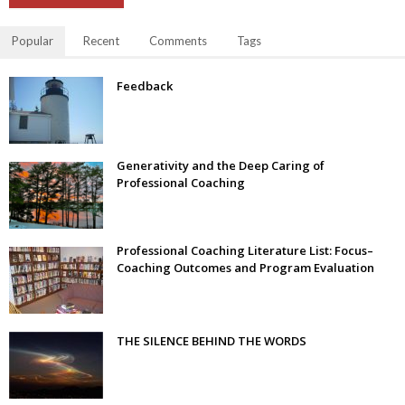
Popular
Recent
Comments
Tags
Feedback
Generativity and the Deep Caring of
Professional Coaching
Professional Coaching Literature List: Focus–
Coaching Outcomes and Program Evaluation
THE SILENCE BEHIND THE WORDS