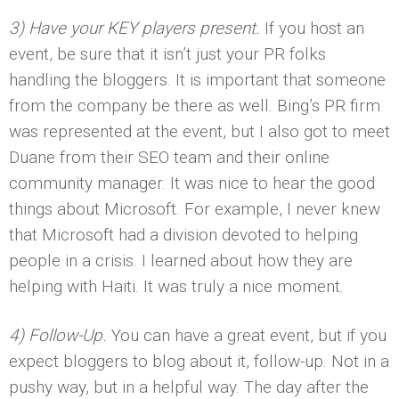
3) Have your KEY players present.
If you host an
event, be sure that it isn’t just your PR folks
handling the bloggers. It is important that someone
from the company be there as well. Bing’s PR firm
was represented at the event, but I also got to meet
Duane from their SEO team and their online
community manager. It was nice to hear the good
things about Microsoft. For example, I never knew
that Microsoft had a division devoted to helping
people in a crisis. I learned about how they are
helping with Haiti. It was truly a nice moment.
4) Follow-Up.
You can have a great event, but if you
expect bloggers to blog about it, follow-up. Not in a
pushy way, but in a helpful way. The day after the