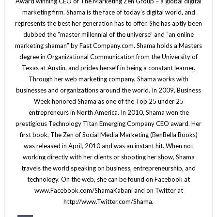
Award winning CEO of The Marketing Zen Group – a global digital
marketing firm. Shama is the face of today’s digital world, and
represents the best her generation has to offer. She has aptly been
dubbed the “master millennial of the universe” and “an online
marketing shaman” by Fast Company.com. Shama holds a Masters
degree in Organizational Communication from the University of
Texas at Austin, and prides herself in being a constant learner.
Through her web marketing company, Shama works with
businesses and organizations around the world. In 2009, Business
Week honored Shama as one of the Top 25 under 25
entrepreneurs in North America. In 2010, Shama won the
prestigious Technology Titan Emerging Company CEO award. Her
first book, The Zen of Social Media Marketing (BenBella Books)
was released in April, 2010 and was an instant hit. When not
working directly with her clients or shooting her show, Shama
travels the world speaking on business, entrepreneurship, and
technology. On the web, she can be found on Facebook at
www.Facebook.com/ShamaKabani and on Twitter at
http://www.Twitter.com/Shama.