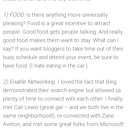
1) FOOD.
Is there anything more universally
pleasing? Food is a great incentive to attract
people. Good food gets people talking. And really
good food makes them want to stay. What can I
say? If you want bloggers to take time out of their
busy schedule and attend your event, be sure to
have food. (I hate eating in the car.)
2) Enable Networking.
I loved the fact that Bing
demonstrated their search engine but allowed us
plenty of time to connect with each other. I finally
met Cali Lewis (great gal – and we both live in the
same neighborhood!), re-connected with Zane
Aveton, and met some great folks from Microsoft.