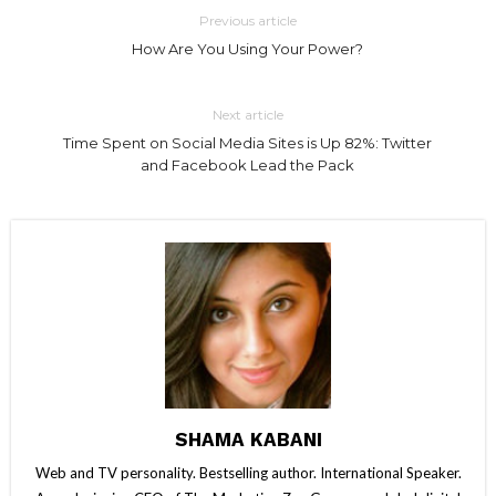
Previous article
How Are You Using Your Power?
Next article
Time Spent on Social Media Sites is Up 82%: Twitter
and Facebook Lead the Pack
SHAMA KABANI
Web and TV personality. Bestselling author. International Speaker.