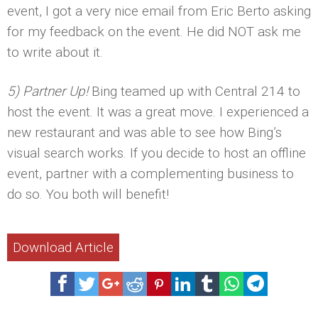
event, I got a very nice email from Eric Berto asking
for my feedback on the event. He did NOT ask me
to write about it.
5) Partner Up!
Bing teamed up with Central 214 to
host the event. It was a great move. I experienced a
new restaurant and was able to see how Bing’s
visual search works. If you decide to host an offline
event, partner with a complementing business to
do so. You both will benefit!
Download Article