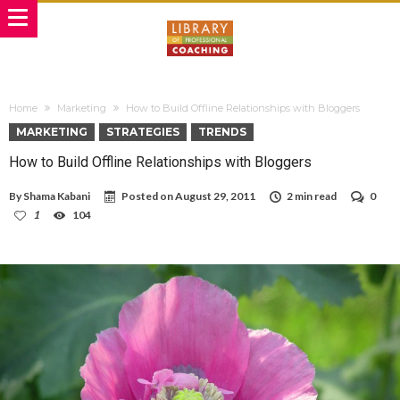
Home
Marketing
How to Build Offline Relationships with Bloggers
MARKETING
STRATEGIES
TRENDS
How to Build Offline Relationships with Bloggers
By
Shama Kabani
Posted on
August 29, 2011
2 min read
0
1
104