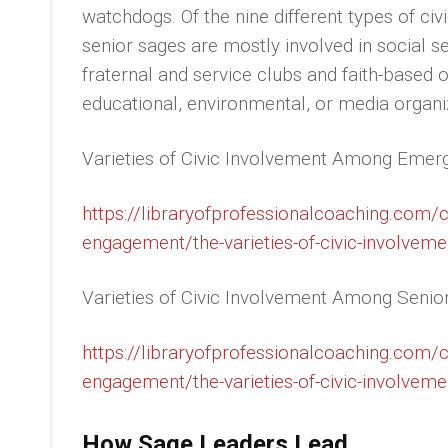
watchdogs. Of the nine different types of civ
senior sages are mostly involved in social s
fraternal and service clubs and faith-based 
educational, environmental, or media organi
Varieties of Civic Involvement Among Emer
https://libraryofprofessionalcoaching.com
engagement/the-varieties-of-civic-involvem
Varieties of Civic Involvement Among Senio
https://libraryofprofessionalcoaching.com
engagement/the-varieties-of-civic-involveme
How Sage Leaders Lead