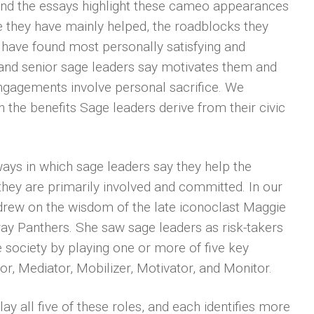
and the essays highlight these cameo appearances
e they have mainly helped, the roadblocks they
 have found most personally satisfying and
and senior sage leaders say motivates them and
 engagements involve personal sacrifice. We
n the benefits Sage leaders derive from their civic
ways in which sage leaders say they help the
they are primarily involved and committed. In our
 drew on the wisdom of the late iconoclast Maggie
ray Panthers. She saw sage leaders as risk-takers
society by playing one or more of five key
r, Mediator, Mobilizer, Motivator, and Monitor.
ay all five of these roles, and each identifies more