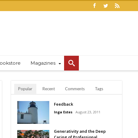
ookstore
Magazines
Popular
Recent
Comments
Tags
Feedback
Inga Estes
August 23, 2011
Generativity and the Deep
Caring of Professional