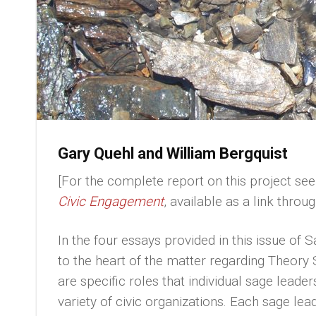
Gary Quehl and William Bergquist
[For the complete report on this project se
Civic Engagement
, available as a link thro
In the four essays provided in this issue of 
to the heart of the matter regarding Theory
are specific roles that individual sage leader
variety of civic organizations. Each sage lea