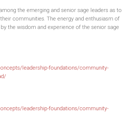
es among the emerging and senior sage leaders as to
n their communities. The energy and enthusiasm of
 by the wisdom and experience of the senior sage
/concepts/leadership-foundations/community-
ad/
/concepts/leadership-foundations/community-