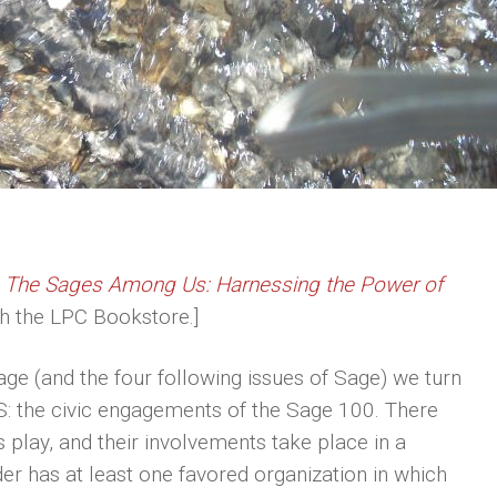
e
The Sages Among Us: Harnessing the Power of
ugh the LPC Bookstore.]
Sage (and the four following issues of Sage) we turn
 S: the civic engagements of the Sage 100. There
s play, and their involvements take place in a
der has at least one favored organization in which