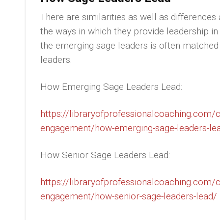
There are similarities as well as differenc
the ways in which they provide leadership i
the emerging sage leaders is often matched
leaders.
How Emerging Sage Leaders Lead:
https://libraryofprofessionalcoaching.com
engagement/how-emerging-sage-leaders-le
How Senior Sage Leaders Lead:
https://libraryofprofessionalcoaching.com
engagement/how-senior-sage-leaders-lead/