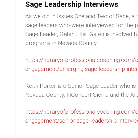
Sage Leadership Interviews
As we did in Issues One and Two of Sage, a m
sage leaders who were interviewed for the p
Sage Leader, Galen Ellis. Galen is involved f
programs in Nevada County.
https://libraryofprofessionalcoaching.com
engagement/emerging-sage-leadership-interv
Keith Porter is a Senior Sage Leader who is a
Nevada County: InConcert Sierra and the Art
https://libraryofprofessionalcoaching.com
engagement/senior-sage-leadership-interview
__________