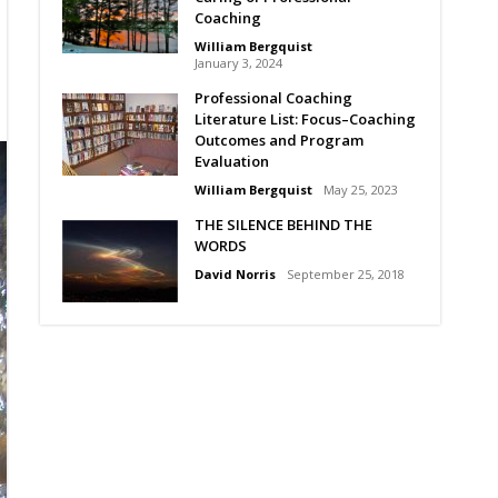
Coaching
William Bergquist
January 3, 2024
Professional Coaching
Literature List: Focus–Coaching
Outcomes and Program
Evaluation
William Bergquist
May 25, 2023
THE SILENCE BEHIND THE
WORDS
David Norris
September 25, 2018