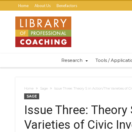
Home
About Us
Benefactors
Research
Tools / Applicat
Home
Sage
Issue Three: Theory S in Action/The Varieties of
SAGE
Issue Three: Theory 
Varieties of Civic 