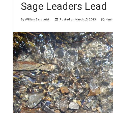
Sage Leaders Lead
By
William Bergquist
Posted on
March 15, 2013
4 min