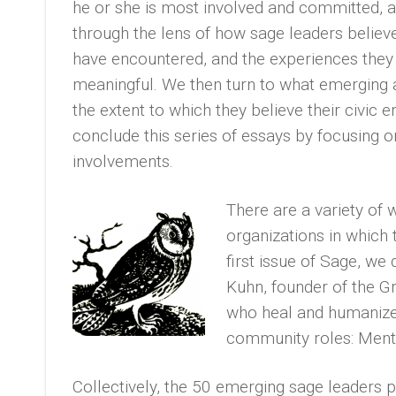
he or she is most involved and committed, 
through the lens of how sage leaders believ
have encountered, and the experiences they
meaningful. We then turn to what emerging 
the extent to which they believe their civic
conclude this series of essays by focusing o
involvements.
There are a variety of 
organizations in which 
first issue of Sage, we
Kuhn, founder of the G
who heal and humanize 
community roles: Mento
Collectively, the 50 emerging sage leaders pl