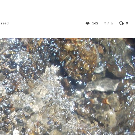
 read
162
3
0