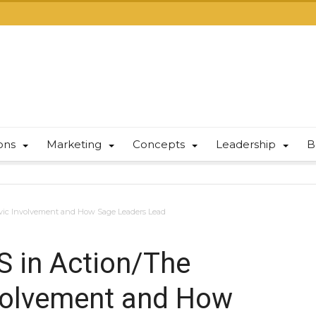
ions
Marketing
Concepts
Leadership
B
 Civic Involvement and How Sage Leaders Lead
S in Action/The
Involvement and How