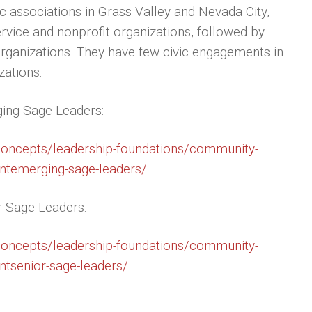
ic associations in Grass Valley and Nevada City,
ervice and nonprofit organizations, followed by
organizations. They have few civic engagements in
zations.
ging Sage Leaders:
/concepts/leadership-foundations/community-
entemerging-sage-leaders/
r Sage Leaders:
/concepts/leadership-foundations/community-
ntsenior-sage-leaders/