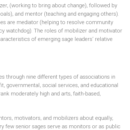
izer, (working to bring about change), followed by
oals), and mentor (teaching and engaging others).
ges are mediator (helping to resolve community
licy watchdog). The roles of mobilizer and motivator
aracteristics of emerging sage leaders’ relative
s through nine different types of associations in
it, governmental, social services, and educational
ank moderately high and arts, faith-based,
.
tors, motivators, and mobilizers about equally,
Very few senior sages serve as monitors or as public