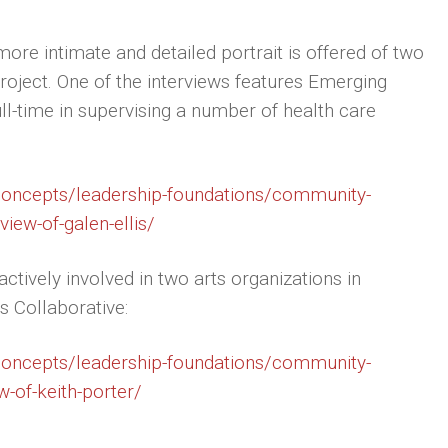
ore intimate and detailed portrait is offered of two
roject. One of the interviews features Emerging
ull-time in supervising a number of health care
/concepts/leadership-foundations/community-
iew-of-galen-ellis/
ctively involved in two arts organizations in
s Collaborative:
/concepts/leadership-foundations/community-
-of-keith-porter/