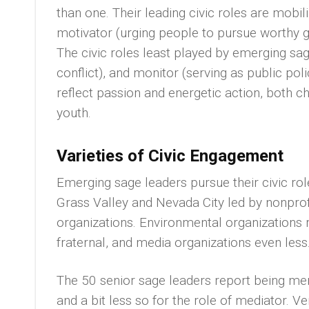
than one. Their leading civic roles are mobil
motivator (urging people to pursue worthy g
The civic roles least played by emerging sa
conflict), and monitor (serving as public po
reflect passion and energetic action, both ch
youth.
Varieties of Civic Engagement
Emerging sage leaders pursue their civic role
Grass Valley and Nevada City led by nonprof
organizations. Environmental organizations r
fraternal, and media organizations even less
The 50 senior sage leaders report being men
and a bit less so for the role of mediator. 