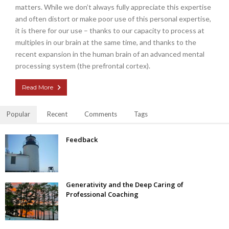
matters. While we don’t always fully appreciate this expertise
and often distort or make poor use of this personal expertise,
it is there for our use – thanks to our capacity to process at
multiples in our brain at the same time, and thanks to the
recent expansion in the human brain of an advanced mental
processing system (the prefrontal cortex).
Read More
Popular
Recent
Comments
Tags
Feedback
Generativity and the Deep Caring of
Professional Coaching