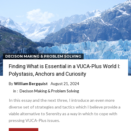
DECISON MAKING & PROBLEM SOLVING
Finding What is Essential in a VUCA-Plus World I:
Polystasis, Anchors and Curiosity
By
William Bergquist
August 21, 2024
in :
Decison Making & Problem Solving
In this essay and the next three, I introduce an even more
diverse set of strategies and tactics which I believe provide a
viable alternative to Serenity as a way in which to cope with
pressing VUCA-Plus issues.