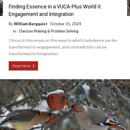
Finding Essence in a VUCA-Plus World II:
Engagement and Integration
By
William Bergquist
October 31, 2024
in :
Decison Making & Problem Solving
I focus in this essay on the ways in which turbulence can be
transformed to engagement, and contradiction can be
transformed to integration.
Read More