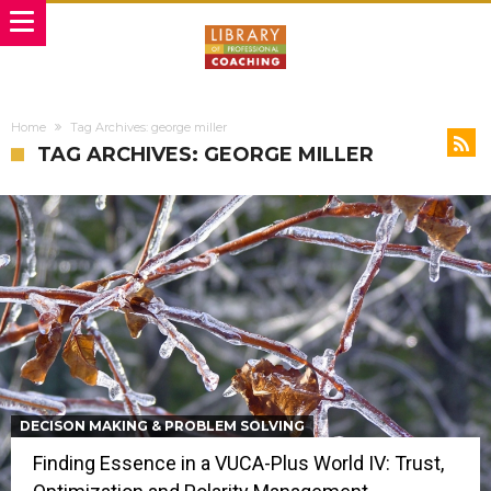
Home
Tag Archives: george miller
TAG ARCHIVES: GEORGE MILLER
DECISON MAKING & PROBLEM SOLVING
Finding Essence in a VUCA-Plus World IV: Trust,