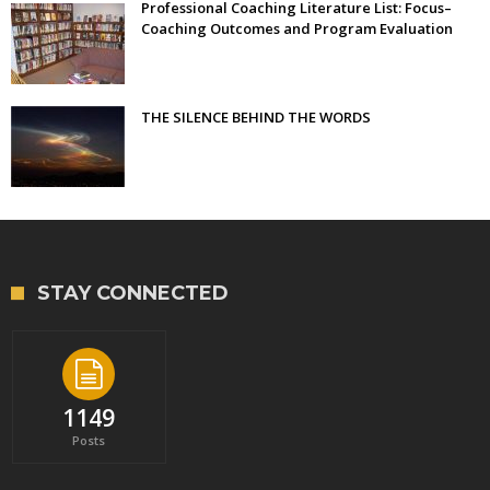
Professional Coaching Literature List: Focus–
Coaching Outcomes and Program Evaluation
THE SILENCE BEHIND THE WORDS
STAY CONNECTED
1149
Posts