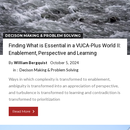
DECISON MAKING & PROBLEM SOLVING
Finding What is Essential in a VUCA-Plus World II:
Enablement, Perspective and Learning
By
William Bergquist
October 5, 2024
in :
Decison Making & Problem Solving
Ways in which complexity is transformed to enablement,
ambiguity is transformed into an appreciation of perspective,
and turbulence is transformed to learning and contradiction is
transformed to prioritization
Read More