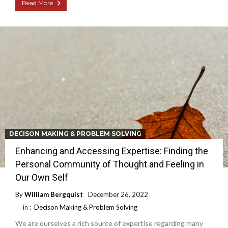
Read More
DECISON MAKING & PROBLEM SOLVING
Enhancing and Accessing Expertise: Finding the
Personal Community of Thought and Feeling in
Our Own Self
By
William Bergquist
December 26, 2022
in :
Decison Making & Problem Solving
We are ourselves a rich source of expertise regarding many