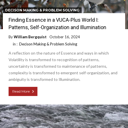
DECISON MAKING & PROBLEM SOLVING
Finding Essence in a VUCA-Plus World I:
Patterns, Self-Organization and Illumination
By
William Bergquist
October 16, 2024
in :
Decison Making & Problem Solving
A reflection on the nature of Essence and ways in which
Volatility is transformed to recognition of patterns,
uncertainty is transformed to maintenance of patterns,
complexity is transformed to emergent self-organization, and
ambiguity is transformed to Illumination.
Read More