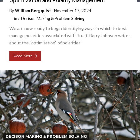
Optimization and Polarity Management
By
William Bergquist
November 17, 2024
in :
Decison Making & Problem Solving
We are now ready to begin identifying ways in which to best
manage polarities associated with Trust. Barry Johnson writes
about the “optimization” of polarities.
Read More
DECISON MAKING & PROBLEM SOLVING