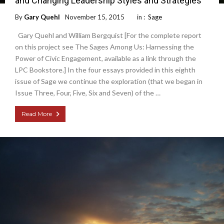
and Changing Leadership Styles and Strategies
By
Gary Quehl
November 15, 2015
in :
Sage
Gary Quehl and William Bergquist [For the complete report
on this project see The Sages Among Us: Harnessing the
Power of Civic Engagement, available as a link through the
LPC Bookstore.] In the four essays provided in this eighth
issue of Sage we continue the exploration (that we began in
Issue Three, Four, Five, Six and Seven) of the …
Read More