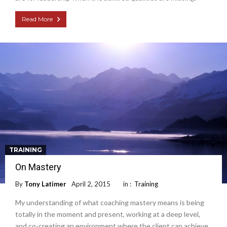
Read More
TRAINING
On Mastery
By
Tony Latimer
April 2, 2015
in :
Training
My understanding of what coaching mastery means is being
totally in the moment and present, working at a deep level,
and co-creating an environment where the client can achieve