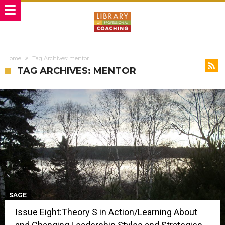
Home
Tag Archives: mentor
TAG ARCHIVES: MENTOR
SAGE
Issue Eight:Theory S in Action/Learning About