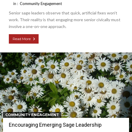
in :
Community Engagement
Senior sage leaders observe that quick, artificial fixes won’t
work. Their reality is that engaging more senior civically must
involve a one-on-one approach.
Read More
COMMUNITY ENGAGEMENT
Encouraging Emerging Sage Leadership