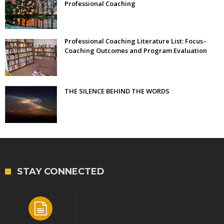
Professional Coaching
Professional Coaching Literature List: Focus–
Coaching Outcomes and Program Evaluation
THE SILENCE BEHIND THE WORDS
STAY CONNECTED