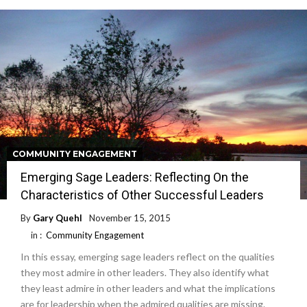
COMMUNITY ENGAGEMENT
Emerging Sage Leaders: Reflecting On the
Characteristics of Other Successful Leaders
By
Gary Quehl
November 15, 2015
in :
Community Engagement
In this essay, emerging sage leaders reflect on the qualities
they most admire in other leaders. They also identify what
they least admire in other leaders and what the implications
are for leadership when the admired qualities are missing.