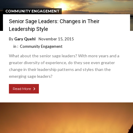
COMMUNITY ENGAGEMENT
Senior Sage Leaders: Changes in Their
Leadership Style
By
Gary Quehl
November 15, 2015
in :
Community Engagement
What about the senior sage leaders? With more years and a
greater diversity of experience, do they see even greater
change in their leadership patterns and styles than the
emerging sage leaders?
Read More