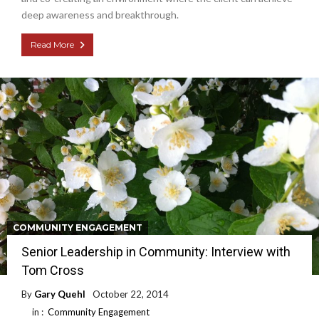
deep awareness and breakthrough.
Read More
COMMUNITY ENGAGEMENT
Senior Leadership in Community: Interview with
Tom Cross
By
Gary Quehl
October 22, 2014
in :
Community Engagement