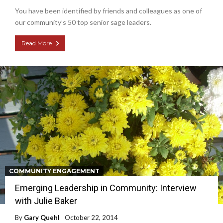
You have been identified by friends and colleagues as one of
our community’s 50 top senior sage leaders.
Read More
COMMUNITY ENGAGEMENT
Emerging Leadership in Community: Interview
with Julie Baker
By
Gary Quehl
October 22, 2014