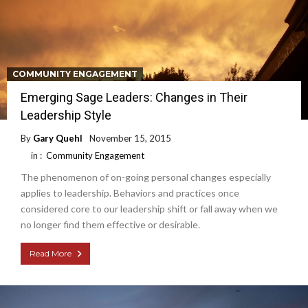
COMMUNITY ENGAGEMENT
Emerging Sage Leaders: Changes in Their
Leadership Style
By
Gary Quehl
November 15, 2015
in :
Community Engagement
The phenomenon of on-going personal changes especially
applies to leadership. Behaviors and practices once
considered core to our leadership shift or fall away when we
no longer find them effective or desirable.
Read More