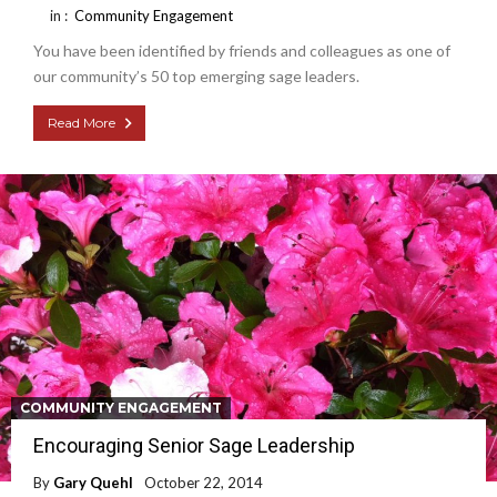
in :
Community Engagement
You have been identified by friends and colleagues as one of
our community’s 50 top emerging sage leaders.
Read More
COMMUNITY ENGAGEMENT
Encouraging Senior Sage Leadership
By
Gary Quehl
October 22, 2014