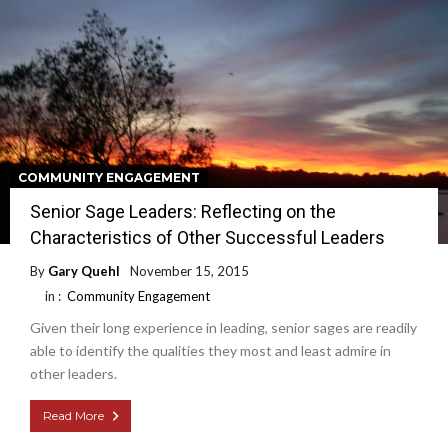
COMMUNITY ENGAGEMENT
Senior Sage Leaders: Reflecting on the
Characteristics of Other Successful Leaders
By
Gary Quehl
November 15, 2015
in :
Community Engagement
Given their long experience in leading, senior sages are readily
able to identify the qualities they most and least admire in
other leaders.
Read More