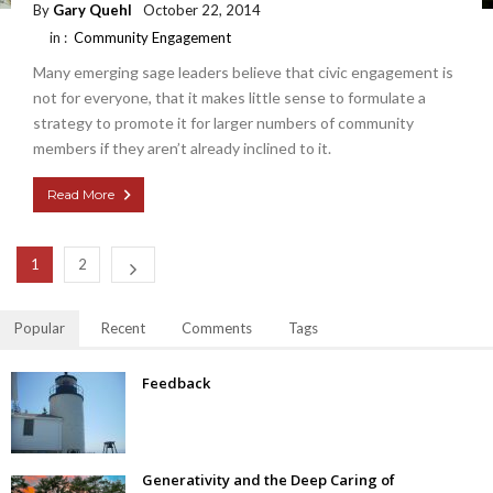
By
Gary Quehl
October 22, 2014
in :
Community Engagement
Many emerging sage leaders believe that civic engagement is
not for everyone, that it makes little sense to formulate a
strategy to promote it for larger numbers of community
members if they aren’t already inclined to it.
Read More
1
2
Popular
Recent
Comments
Tags
Feedback
Generativity and the Deep Caring of