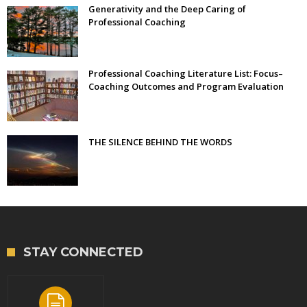
Generativity and the Deep Caring of
Professional Coaching
Professional Coaching Literature List: Focus–
Coaching Outcomes and Program Evaluation
THE SILENCE BEHIND THE WORDS
STAY CONNECTED