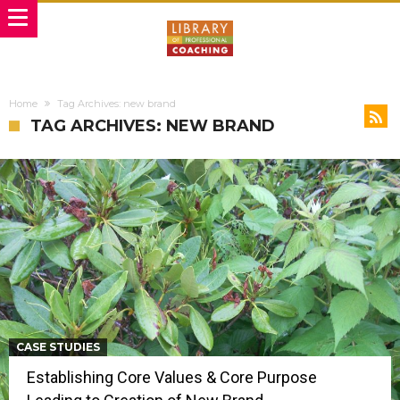
Home
Tag Archives: new brand
TAG ARCHIVES: NEW BRAND
CASE STUDIES
Establishing Core Values & Core Purpose