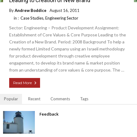
Leading to Creation of New Brand
By
Andrew Boddice
August 16, 2011
in :
Case Studies
,
Engineering Sector
Sector: Engineering – Product Development Assignment:
Establishment of Core Values & Core Purpose Leading to the
Creation of a New Brand. Period: 2008 Background To help a
newly formed Limited Company using an Israeli methodology
for product development through creative employee
engagement, to develop its brand name & market position
from an understanding of core values & core purpose. The …
Read More
Popular
Recent
Comments
Tags
Feedback