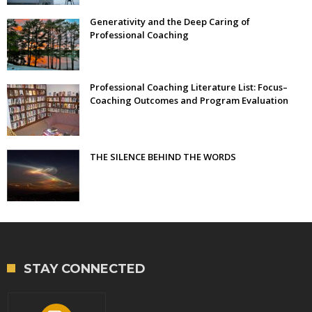
Generativity and the Deep Caring of
Professional Coaching
Professional Coaching Literature List: Focus–
Coaching Outcomes and Program Evaluation
THE SILENCE BEHIND THE WORDS
STAY CONNECTED