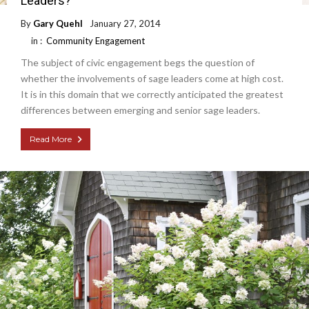
Leaders?
By
Gary Quehl
January 27, 2014
in :
Community Engagement
The subject of civic engagement begs the question of
whether the involvements of sage leaders come at high cost.
It is in this domain that we correctly anticipated the greatest
differences between emerging and senior sage leaders.
Read More