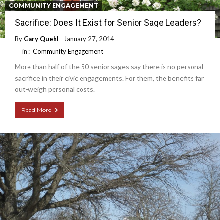
COMMUNITY ENGAGEMENT
Sacrifice: Does It Exist for Senior Sage Leaders?
By
Gary Quehl
January 27, 2014
in :
Community Engagement
More than half of the 50 senior sages say there is no personal
sacrifice in their civic engagements. For them, the benefits far
out-weigh personal costs.
Read More