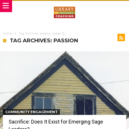
Home
Tag Archives: passion
(page 3)
TAG ARCHIVES: PASSION
COMMUNITY ENGAGEMENT
Sacrifice: Does It Exist for Emerging Sage