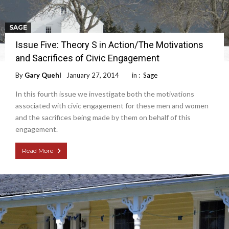
SAGE
Issue Five: Theory S in Action/The Motivations
and Sacrifices of Civic Engagement
By
Gary Quehl
January 27, 2014
in :
Sage
In this fourth issue we investigate both the motivations
associated with civic engagement for these men and women
and the sacrifices being made by them on behalf of this
engagement.
Read More