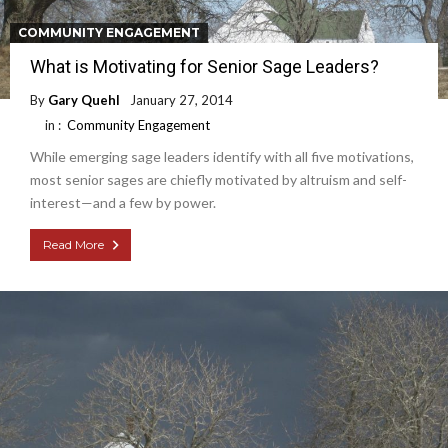
COMMUNITY ENGAGEMENT
What is Motivating for Senior Sage Leaders?
By
Gary Quehl
January 27, 2014
in :
Community Engagement
While emerging sage leaders identify with all five motivations,
most senior sages are chiefly motivated by altruism and self-
interest—and a few by power.
Read More