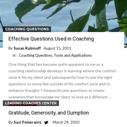
COACHING QUESTIONS
Effective Questions Used in Coaching
By
Susan Rubinoff
August 15, 2011
in :
Coaching Questions
,
Tools and Applications
One thing that has become quite apparent to me as a
coaching relationship develops is learning where the comfort
zone is for my client and subsequently how to ask the right
questions to move him outside of his comfort zone and to
enhance thought. I frequently ask questions or create
scenarios that encourage my client to look at a different …
LEADING COACHES CENTER
Read More
Gratitude, Generosity, and Gumption
By
Suzi Pomerantz
March 24, 2010