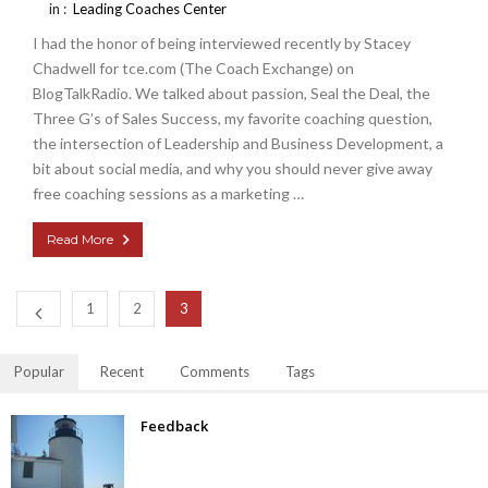
in :
Leading Coaches Center
I had the honor of being interviewed recently by Stacey
Chadwell for tce.com (The Coach Exchange) on
BlogTalkRadio. We talked about passion, Seal the Deal, the
Three G’s of Sales Success, my favorite coaching question,
the intersection of Leadership and Business Development, a
bit about social media, and why you should never give away
free coaching sessions as a marketing …
Read More
1
2
3
Popular
Recent
Comments
Tags
Feedback