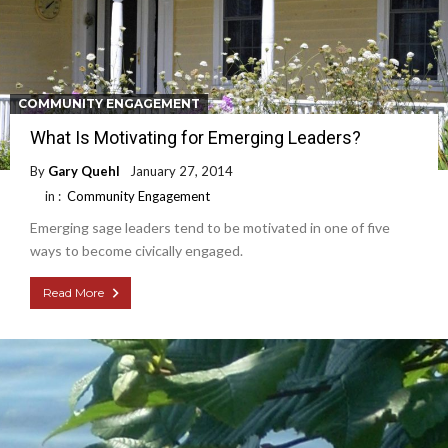
COMMUNITY ENGAGEMENT
What Is Motivating for Emerging Leaders?
By
Gary Quehl
January 27, 2014
in :
Community Engagement
Emerging sage leaders tend to be motivated in one of five
ways to become civically engaged.
Read More