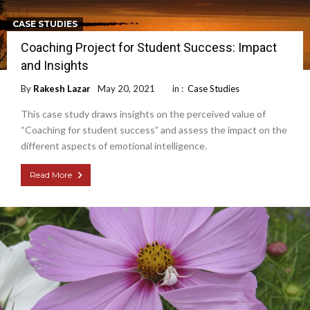
CASE STUDIES
Coaching Project for Student Success: Impact
and Insights
By
Rakesh Lazar
May 20, 2021
in :
Case Studies
This case study draws insights on the perceived value of
“Coaching for student success” and assess the impact on the
different aspects of emotional intelligence.
Read More