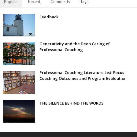
Popular
Recent
Comments
Tags
Feedback
Generativity and the Deep Caring of
Professional Coaching
Professional Coaching Literature List: Focus–
Coaching Outcomes and Program Evaluation
THE SILENCE BEHIND THE WORDS