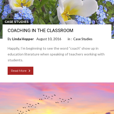
CASE STUDIES
COACHING IN THE CLASSROOM
By
Linda Hopper
August 10, 2016
in :
Case Studies
Happily, I’m beginning to see the word “coach” show up in
education literature when speaking of teachers working with
students.
Read More