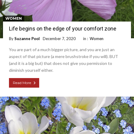
WOMEN
Life begins on the edge of your comfort zone
By
Suzanne Pool
December 7, 2020
in :
Women
You are part of a much bigger picture, and you are just an
aspect of that picture (a mere brushstroke if you will). BUT
(and it is a big but) that does not give you permission to
diminish yourself either.
Read More