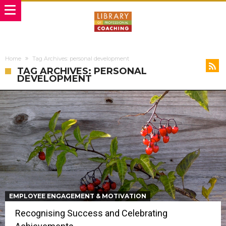
Home
Tag Archives: personal development
TAG ARCHIVES: PERSONAL
DEVELOPMENT
EMPLOYEE ENGAGEMENT & MOTIVATION
Recognising Success and Celebrating