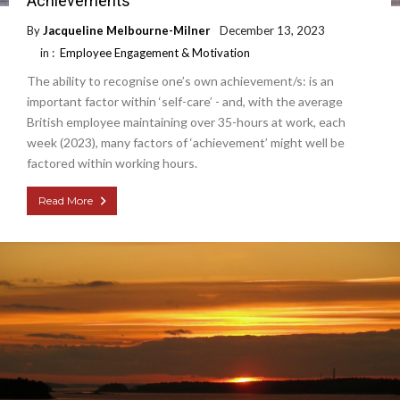
Achievements
By
Jacqueline Melbourne-Milner
December 13, 2023
in :
Employee Engagement & Motivation
The ability to recognise one’s own achievement/s: is an
important factor within ‘self-care’ - and, with the average
British employee maintaining over 35-hours at work, each
week (2023), many factors of ‘achievement’ might well be
factored within working hours.
Read More