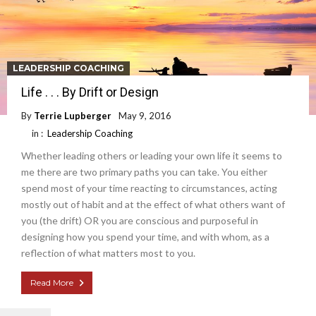
LEADERSHIP COACHING
Life . . . By Drift or Design
By
Terrie Lupberger
May 9, 2016
in :
Leadership Coaching
Whether leading others or leading your own life it seems to
me there are two primary paths you can take. You either
spend most of your time reacting to circumstances, acting
mostly out of habit and at the effect of what others want of
you (the drift) OR you are conscious and purposeful in
designing how you spend your time, and with whom, as a
reflection of what matters most to you.
Read More