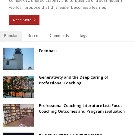
complexity, unpredictability and turbulence of a postmodern
world? I propose that this leader becomes a learner.
Read More
Popular
Recent
Comments
Tags
Feedback
Generativity and the Deep Caring of
Professional Coaching
Professional Coaching Literature List: Focus–
Coaching Outcomes and Program Evaluation