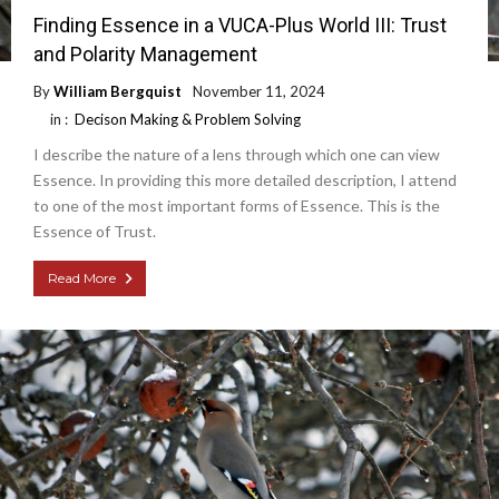
Finding Essence in a VUCA-Plus World III: Trust
and Polarity Management
By
William Bergquist
November 11, 2024
in :
Decison Making & Problem Solving
I describe the nature of a lens through which one can view
Essence. In providing this more detailed description, I attend
to one of the most important forms of Essence. This is the
Essence of Trust.
Read More