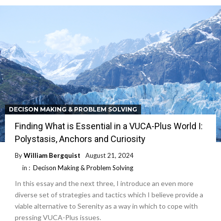
DECISON MAKING & PROBLEM SOLVING
Finding What is Essential in a VUCA-Plus World I:
Polystasis, Anchors and Curiosity
By
William Bergquist
August 21, 2024
in :
Decison Making & Problem Solving
In this essay and the next three, I introduce an even more
diverse set of strategies and tactics which I believe provide a
viable alternative to Serenity as a way in which to cope with
pressing VUCA-Plus issues.