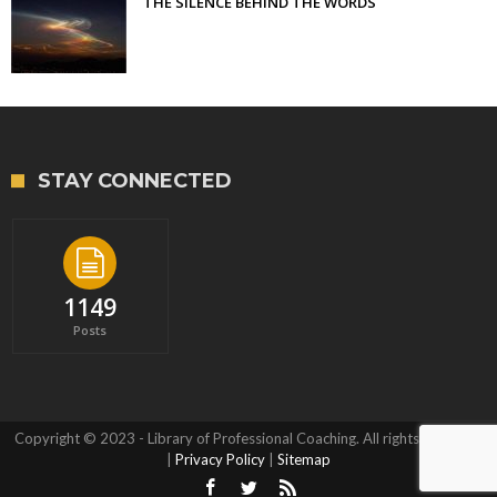
THE SILENCE BEHIND THE WORDS
STAY CONNECTED
1149
Posts
Copyright © 2023 - Library of Professional Coaching. All rights reserved.
|
Privacy Policy
|
Sitemap