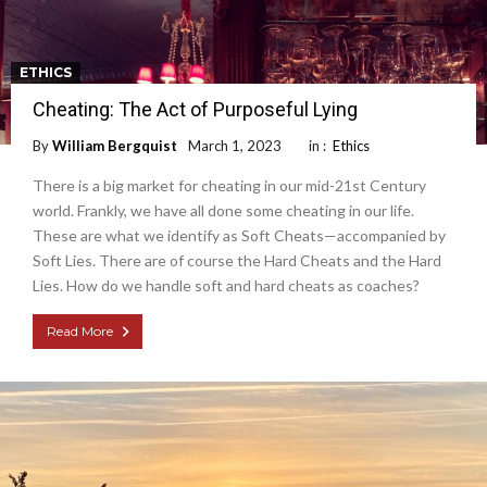
ETHICS
Cheating: The Act of Purposeful Lying
By
William Bergquist
March 1, 2023
in :
Ethics
There is a big market for cheating in our mid-21st Century
world. Frankly, we have all done some cheating in our life.
These are what we identify as Soft Cheats—accompanied by
Soft Lies. There are of course the Hard Cheats and the Hard
Lies. How do we handle soft and hard cheats as coaches?
Read More