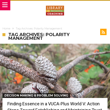
Home
Tag Archives: Polarity Management
TAG ARCHIVES: POLARITY
MANAGEMENT
DECISON MAKING & PROBLEM SOLVING
Finding Essence in a VUCA-Plus World V: Action