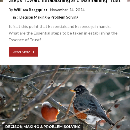
Steps Toward Establishing and Maintaining Trust
By
William Bergquist
November 24, 2024
in :
Decison Making & Problem Solving
It is at this point that Essentials and Essence join hands.
What are the Essential steps to be taken in establishing the
Essence of Trust?
Read More
DECISON MAKING & PROBLEM SOLVING