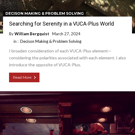
DECISON MAKING & PROBLEM SOLVING
Searching for Serenity in a VUCA-Plus World
By
William Bergquist
March 27, 2024
in :
Decison Making & Problem Solving
I broaden consideration of each VUCA-Plus element—
considering the polarities associated with each element. I also
introduce the opposite of VUCA-Plus.
Read More