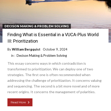
DECISON MAKING & PROBLEM SOLVING
Finding What is Essential in a VUCA-Plus World
III: Prioritization
By
William Bergquist
October 9, 2024
in :
Decison Making & Problem Solving
This essay concerns ways in which contradiction is
transformed to prioritization. We can deploy one of two
strategies. The first one is often recommended when
addressing the challenge of prioritization. It concerns valuing
and sequencing. The second is a bit more novel and of more
recent origins. It concerns the management of polarities.
Read More