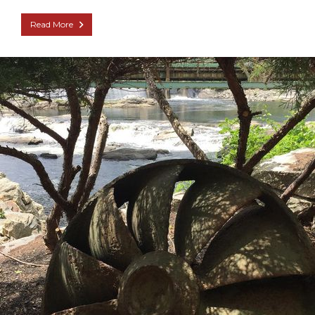
Read More