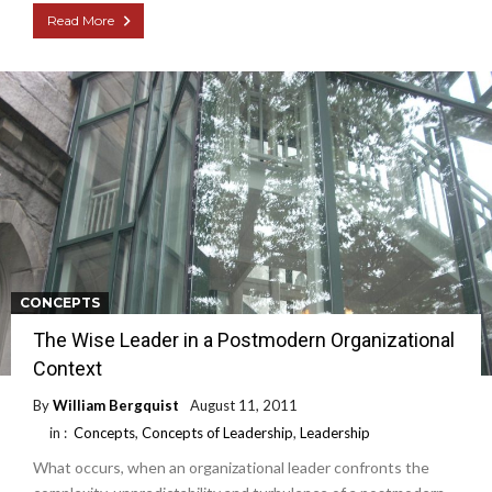
Read More
CONCEPTS
The Wise Leader in a Postmodern Organizational
Context
By
William Bergquist
August 11, 2011
in :
Concepts
,
Concepts of Leadership
,
Leadership
What occurs, when an organizational leader confronts the