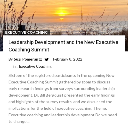
EXECUTIVE COACHING
Leadership Development and the New Executive
Coaching Summit
By
Suzi Pomerantz
February 8, 2022
in :
Executive Coaching
Sixteen of the registered participants in the upcoming New
Executive Coaching Summit gathered by zoom to discuss
early research findings from surveys surrounding leadership
development. Dr. Bill Bergquist presented the early findings
and highlights of the survey results, and we discussed the
implications for the field of executive coaching. Theme:
Executive coaching and leadership development Do we need
to change …