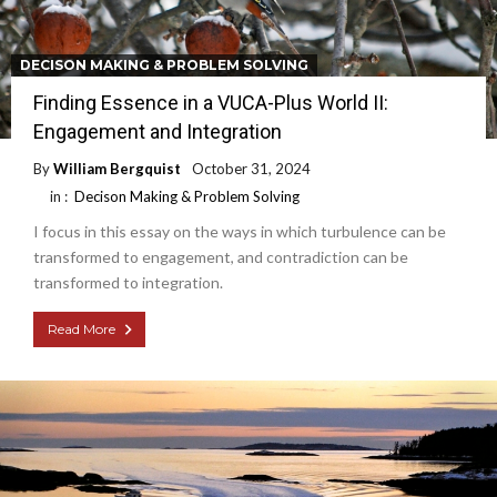
DECISON MAKING & PROBLEM SOLVING
Finding Essence in a VUCA-Plus World II:
Engagement and Integration
By
William Bergquist
October 31, 2024
in :
Decison Making & Problem Solving
I focus in this essay on the ways in which turbulence can be
transformed to engagement, and contradiction can be
transformed to integration.
Read More