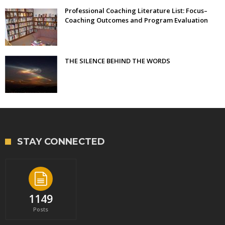
Professional Coaching Literature List: Focus–
Coaching Outcomes and Program Evaluation
THE SILENCE BEHIND THE WORDS
STAY CONNECTED
1149
Posts