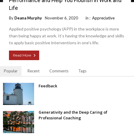
Performance and Help You Flourish in Work and
Life
By
Deana Murphy
November 6, 2020
in :
Appreciative
Applied positive psychology (APP) in the workplace is more
than being happy at work. It’s having the knowledge and skills
to apply basic positive interventions in one’s life.
Read More
Popular
Recent
Comments
Tags
Feedback
Generativity and the Deep Caring of
Professional Coaching