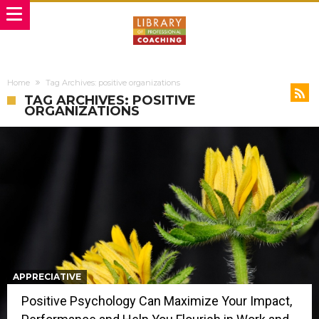
Home
Tag Archives: positive organizations
TAG ARCHIVES: POSITIVE
ORGANIZATIONS
APPRECIATIVE
Positive Psychology Can Maximize Your Impact,