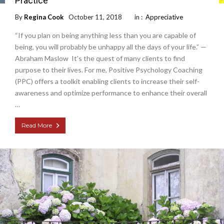
Practice
By
Regina Cook
October 11, 2018
in :
Appreciative
“If you plan on being anything less than you are capable of
being, you will probably be unhappy all the days of your life.” —
Abraham Maslow It’s the quest of many clients to find
purpose to their lives. For me, Positive Psychology Coaching
(PPC) offers a toolkit enabling clients to increase their self-
awareness and optimize performance to enhance their overall
…
Read More