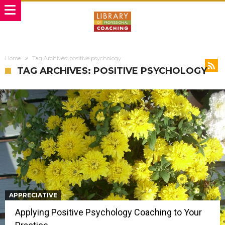
Home
Tag Archives: positive psychology
TAG ARCHIVES: POSITIVE PSYCHOLOGY
APPRECIATIVE
Applying Positive Psychology Coaching to Your