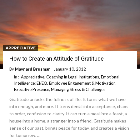
APPRECIATIVE
How to Create an Attitude of Gratitude
By
Maynard Brusman
January 10, 2012
in :
Appreciative
,
Coaching in Legal Institutions
,
Emotional
Intelligence: EI/EQ
,
Employee Engagement & Motivation
,
Executive Presence
,
Managing Stress & Challenges
Gratitude unlocks the fullness of life. It turns what we have
into enough, and more. It turns denial into acceptance, chaos
to order, confusion to clarity. It can turn a meal into a feast, a
house into a home, a stranger into a friend. Gratitude makes
sense of our past, brings peace for today, and creates a vision
for tomorrow. …