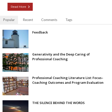
Read More
Popular
Recent
Comments
Tags
Feedback
Generativity and the Deep Caring of
Professional Coaching
Professional Coaching Literature List: Focus–
Coaching Outcomes and Program Evaluation
THE SILENCE BEHIND THE WORDS