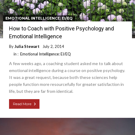
EMOTIONAL INTELLIGENCE: EI/EQ
How to Coach with Positive Psychology and
Emotional Intelligence
By
Julia Stewart
July 2, 2014
in :
Emotional Intelligence: EI/EQ
A few weeks ago, a coaching student asked me to talk about
emotional intelligence during a course on positive psychology.
It was a great request, because both these sciences help
people function more resourcefully for greater satisfaction in
life, but they are far from identical.
Read More