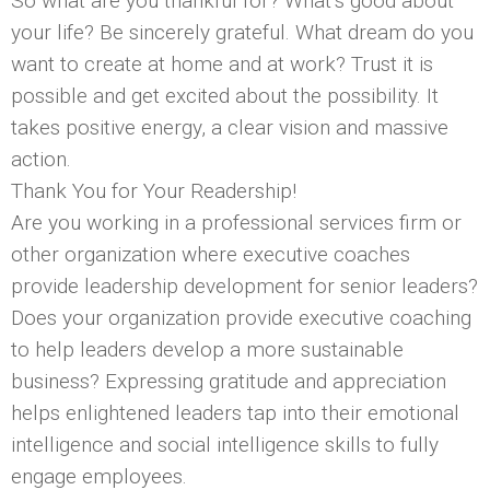
So what are you thankful for? What’s good about
your life? Be sincerely grateful. What dream do you
want to create at home and at work? Trust it is
possible and get excited about the possibility. It
takes positive energy, a clear vision and massive
action.
Thank You for Your Readership!
Are you working in a professional services firm or
other organization where executive coaches
provide leadership development for senior leaders?
Does your organization provide executive coaching
to help leaders develop a more sustainable
business? Expressing gratitude and appreciation
helps enlightened leaders tap into their emotional
intelligence and social intelligence skills to fully
engage employees.