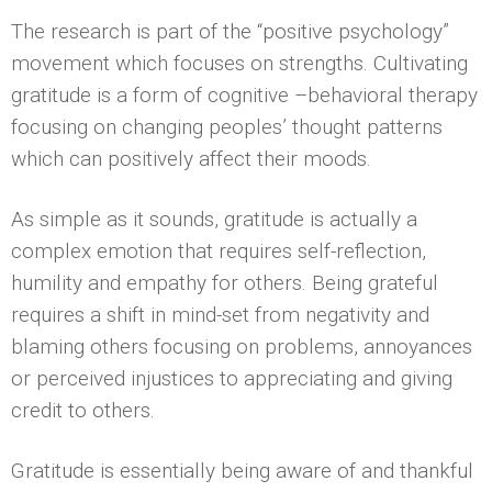
The research is part of the “positive psychology”
movement which focuses on strengths. Cultivating
gratitude is a form of cognitive –behavioral therapy
focusing on changing peoples’ thought patterns
which can positively affect their moods.
As simple as it sounds, gratitude is actually a
complex emotion that requires self-reflection,
humility and empathy for others. Being grateful
requires a shift in mind-set from negativity and
blaming others focusing on problems, annoyances
or perceived injustices to appreciating and giving
credit to others.
Gratitude is essentially being aware of and thankful