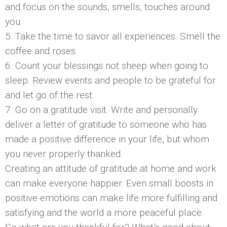
and focus on the sounds, smells, touches around
you.
5. Take the time to savor all experiences. Smell the
coffee and roses.
6. Count your blessings not sheep when going to
sleep. Review events and people to be grateful for
and let go of the rest.
7. Go on a gratitude visit. Write and personally
deliver a letter of gratitude to someone who has
made a positive difference in your life, but whom
you never properly thanked.
Creating an attitude of gratitude at home and work
can make everyone happier. Even small boosts in
positive emotions can make life more fulfilling and
satisfying and the world a more peaceful place.