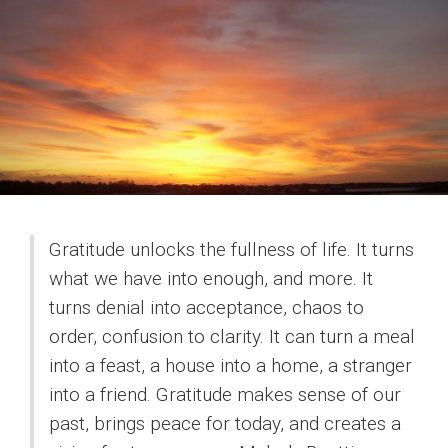
Gratitude unlocks the fullness of life. It turns
what we have into enough, and more. It
turns denial into acceptance, chaos to
order, confusion to clarity. It can turn a meal
into a feast, a house into a home, a stranger
into a friend. Gratitude makes sense of our
past, brings peace for today, and creates a