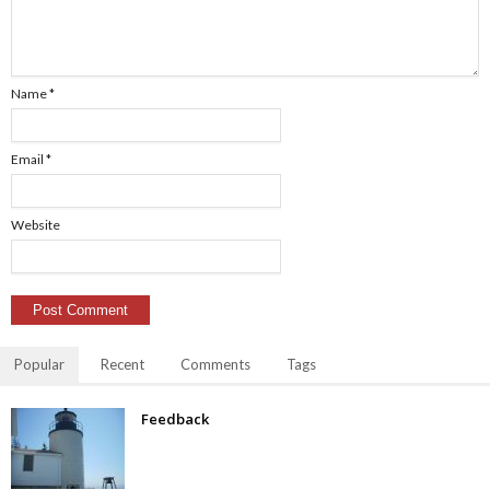
Name
*
Email
*
Website
Popular
Recent
Comments
Tags
Feedback