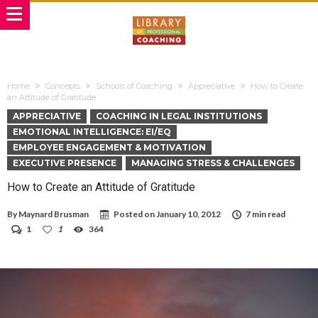
Home
Concepts
Schools of Coaching
Appreciative
How to Create
an Attitude of Gratitude
APPRECIATIVE
COACHING IN LEGAL INSTITUTIONS
EMOTIONAL INTELLIGENCE: EI/EQ
EMPLOYEE ENGAGEMENT & MOTIVATION
EXECUTIVE PRESENCE
MANAGING STRESS & CHALLENGES
How to Create an Attitude of Gratitude
By
Maynard Brusman
Posted on
January 10, 2012
7 min read
1
1
364