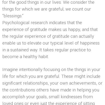
for the good things in our lives. We consider the
things for which we are grateful; we count our
“blessings.”
Psychological research indicates that the
experience of gratitude makes us happy, and that
the regular experience of gratitude can actually
enable us to elevate our typical level of happiness
in a sustained way. It takes regular practice to
become a healthy habit.
Imagine intentionally focusing on the things in your
life for which you are grateful. These might include
significant relationships, your own achievements, or
the contributions others have made in helping you
accomplish your goals, small kindnesses from
loved ones or even just the experience of sitting