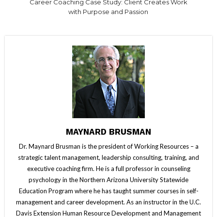
Career Coaching Case Study: Client Creates Work
with Purpose and Passion
MAYNARD BRUSMAN
Dr. Maynard Brusman is the president of Working Resources – a
strategic talent management, leadership consulting, training, and
executive coaching firm. He is a full professor in counseling
psychology in the Northern Arizona University Statewide
Education Program where he has taught summer courses in self-
management and career development. As an instructor in the U.C.
Davis Extension Human Resource Development and Management