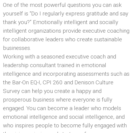
One of the most powerful questions you can ask
yourself is “Do I regularly express gratitude and say
thank you?” Emotionally intelligent and socially
intelligent organizations provide executive coaching
for collaborative leaders who create sustainable
businesses.
Working with a seasoned executive coach and
leadership consultant trained in emotional
intelligence and incorporating assessments such as
the Bar-On EQ-I, CPI 260 and Denison Culture
Survey can help you create a happy and
prosperous business where everyone is fully
engaged. You can become a leader who models
emotional intelligence and social intelligence, and
who inspires people to become fully engaged with