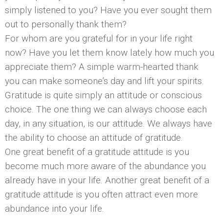
simply listened to you? Have you ever sought them
out to personally thank them?
For whom are you grateful for in your life right
now? Have you let them know lately how much you
appreciate them? A simple warm-hearted thank
you can make someone’s day and lift your spirits.
Gratitude is quite simply an attitude or conscious
choice. The one thing we can always choose each
day, in any situation, is our attitude. We always have
the ability to choose an attitude of gratitude.
One great benefit of a gratitude attitude is you
become much more aware of the abundance you
already have in your life. Another great benefit of a
gratitude attitude is you often attract even more
abundance into your life.