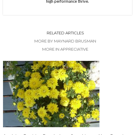
high performance thrive.
RELATED ARTICLES
MORE BY MAYNARD BRUSMAN
MORE IN APPRECIATIVE