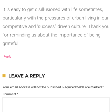
It is easy to get disillusioned with life sometimes,
particularly with the pressures of urban living in our
competitive and “success” driven culture. Thank you
for reminding us about the importance of being
grateful!
Reply
LEAVE A REPLY
Your email address will not be published.
Required fields are marked
*
Comment
*