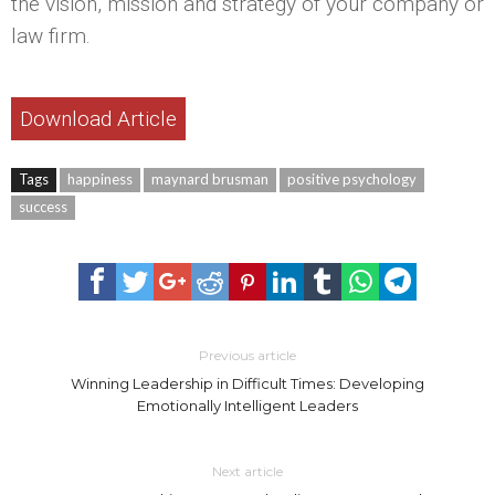
the vision, mission and strategy of your company or
law firm.
Download Article
Tags
happiness
maynard brusman
positive psychology
success
Previous article
Winning Leadership in Difficult Times: Developing
Emotionally Intelligent Leaders
Next article