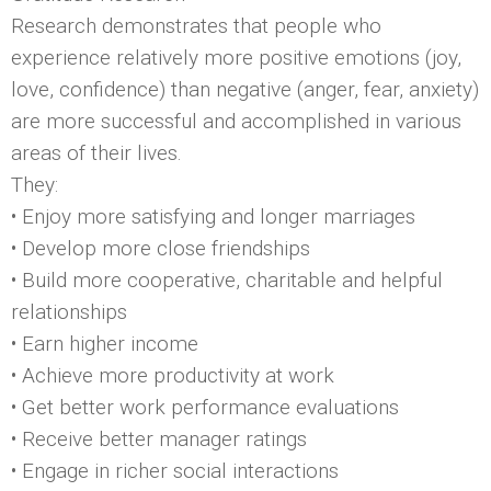
Research demonstrates that people who
experience relatively more positive emotions (joy,
love, confidence) than negative (anger, fear, anxiety)
are more successful and accomplished in various
areas of their lives.
They:
• Enjoy more satisfying and longer marriages
• Develop more close friendships
• Build more cooperative, charitable and helpful
relationships
• Earn higher income
• Achieve more productivity at work
• Get better work performance evaluations
• Receive better manager ratings
• Engage in richer social interactions