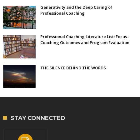
Generativity and the Deep Caring of
Professional Coaching
Professional Coaching Literature List: Focus–
Coaching Outcomes and Program Evaluation
THE SILENCE BEHIND THE WORDS
STAY CONNECTED