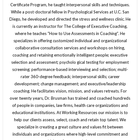
Certificate Program, he taught interpersonal skills and techniques.
While a post-doctoral fellow in Psychological Services at U.C. San
Diego, he developed and directed the stress and wellness clinic. He
is currently an instructor for The College of Executive Coaching,
where he teaches “How to Use Assessments in Coaching”. He
specializes in offering customized individual and organizational
collaborative consultation services and workshops on hiring,
coaching and retaining emotionally intelligent people; executive
selection and assessment; psycholo gical testing for employment
screening; performance-based interviewing and selection; multi-
rater 360-degree feedback; interpersonal skills; career
development; change management; and executive/leadership
coaching. He facilitates vision, mission, and values retreats. For
over twenty years, Dr. Brusman has trained and coached hundreds
of people in companies, law firms, health care organizations and
educational institutions. At Working Resources our mission is to
help our clients assess, select, coach and retain top talent. We
specialize in creating a great culture and values fit between
individuals and organizations where high-level commitment and