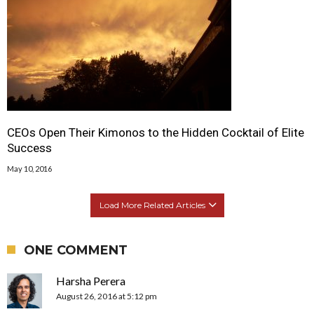
CEOs Open Their Kimonos to the Hidden Cocktail of Elite
Success
May 10, 2016
Load More Related Articles
ONE COMMENT
Harsha Perera
August 26, 2016 at 5:12 pm