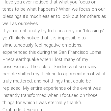
Have you ever noticed that what you focus on
tends to be what happens? When we focus on our
blessings it’s much easier to look out for others as
well as ourselves.
If you intentionally try to focus on your “blessings”
you’ll likely notice that it is impossible to
simultaneously feel negative emotions. I
experienced this during the San Francisco Loma
Prieta earthquake when I lost many of my
possessions. The acts of kindness of so many
people shifted my thinking to appreciation of what
truly mattered, and not things that could be
replaced. My entire experience of the event was
instantly transformed when I focused on those
things for which I was eternally thankful.
Gratitude Research