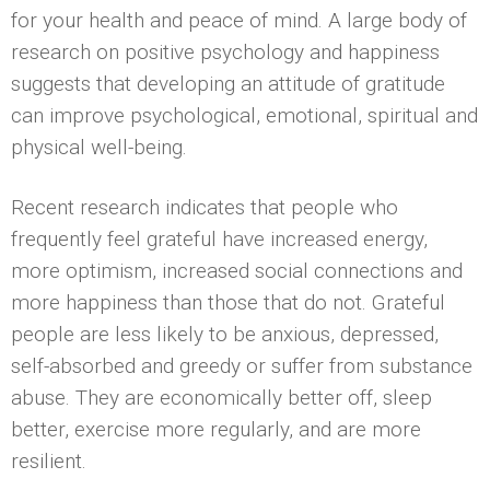
for your health and peace of mind. A large body of
research on positive psychology and happiness
suggests that developing an attitude of gratitude
can improve psychological, emotional, spiritual and
physical well-being.
Recent research indicates that people who
frequently feel grateful have increased energy,
more optimism, increased social connections and
more happiness than those that do not. Grateful
people are less likely to be anxious, depressed,
self-absorbed and greedy or suffer from substance
abuse. They are economically better off, sleep
better, exercise more regularly, and are more
resilient.