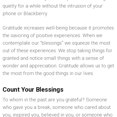
quietly for a while without the intrusion of your
phone or Blackberry.
Gratitude increases well-being because it promotes
the savoring of positive experiences. When we
contemplate our “blessings” we squeeze the most
out of these experiences. We stop taking things for
granted and notice small things with a sense of
wonder and appreciation. Gratitude allows us to get
the most from the good things in our lives.
Count Your Blessings
To whom in the past are you grateful? Someone
who gave you a break, someone who cared about
you, inspired you, believed in you, or someone who