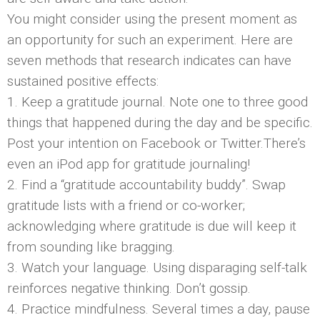
You might consider using the present moment as
an opportunity for such an experiment. Here are
seven methods that research indicates can have
sustained positive effects:
1. Keep a gratitude journal. Note one to three good
things that happened during the day and be specific.
Post your intention on Facebook or Twitter.There’s
even an iPod app for gratitude journaling!
2. Find a “gratitude accountability buddy”. Swap
gratitude lists with a friend or co-worker;
acknowledging where gratitude is due will keep it
from sounding like bragging.
3. Watch your language. Using disparaging self-talk
reinforces negative thinking. Don’t gossip.
4. Practice mindfulness. Several times a day, pause