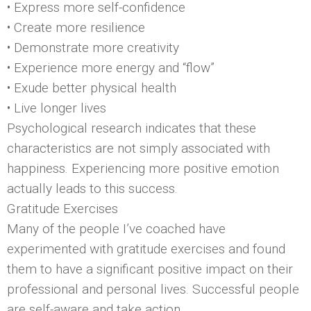
• Express more self-confidence
• Create more resilience
• Demonstrate more creativity
• Experience more energy and “flow”
• Exude better physical health
• Live longer lives
Psychological research indicates that these
characteristics are not simply associated with
happiness. Experiencing more positive emotion
actually leads to this success.
Gratitude Exercises
Many of the people I’ve coached have
experimented with gratitude exercises and found
them to have a significant positive impact on their
professional and personal lives. Successful people
are self-aware and take action.