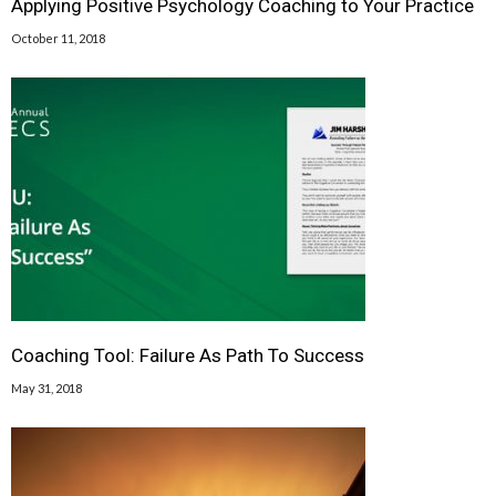
Applying Positive Psychology Coaching to Your Practice
October 11, 2018
Coaching Tool: Failure As Path To Success
May 31, 2018