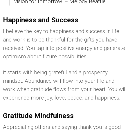
vision for tomorrow. – Melody Beattie
Happiness and Success
I believe the key to happiness and success in life
and work is to be thankful for the gifts you have
received. You tap into positive energy and generate
optimism about future possibilities.
It starts with being grateful and a prosperity
mindset. Abundance will flow into your life and
work when gratitude flows from your heart. You will
experience more joy, love, peace, and happiness.
Gratitude Mindfulness
Appreciating others and saying thank you is good