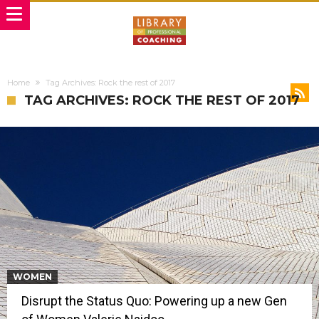
Home
Tag Archives: Rock the rest of 2017
TAG ARCHIVES: ROCK THE REST OF 2017
WOMEN
Disrupt the Status Quo: Powering up a new Gen