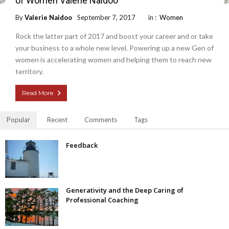
of Women Valerie Naidoo
By
Valerie Naidoo
September 7, 2017
in :
Women
Rock the latter part of 2017 and boost your career and or take
your business to a whole new level. Powering up a new Gen of
women is accelerating women and helping them to reach new
territory.
Read More
Popular
Recent
Comments
Tags
Feedback
Generativity and the Deep Caring of
Professional Coaching