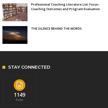
Professional Coaching Literature List: Focus–
Coaching Outcomes and Program Evaluation
THE SILENCE BEHIND THE WORDS
STAY CONNECTED
1149
Posts