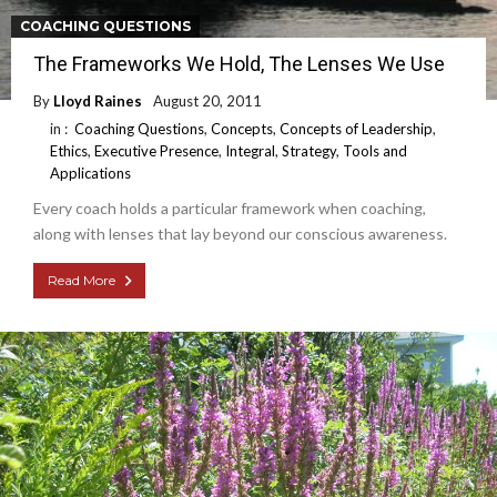
COACHING QUESTIONS
The Frameworks We Hold, The Lenses We Use
By
Lloyd Raines
August 20, 2011
in :
Coaching Questions
,
Concepts
,
Concepts of Leadership
,
Ethics
,
Executive Presence
,
Integral
,
Strategy
,
Tools and
Applications
Every coach holds a particular framework when coaching,
along with lenses that lay beyond our conscious awareness.
Read More