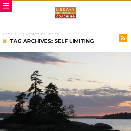
Home
Tag Archives: self limiting
TAG ARCHIVES: SELF LIMITING