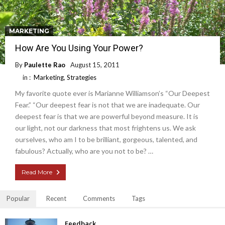
MARKETING
How Are You Using Your Power?
By
Paulette Rao
August 15, 2011
in :
Marketing
,
Strategies
My favorite quote ever is Marianne Williamson’s “Our Deepest
Fear.” “Our deepest fear is not that we are inadequate. Our
deepest fear is that we are powerful beyond measure. It is
our light, not our darkness that most frightens us. We ask
ourselves, who am I to be brilliant, gorgeous, talented, and
fabulous? Actually, who are you not to be? …
Read More
Popular
Recent
Comments
Tags
Feedback