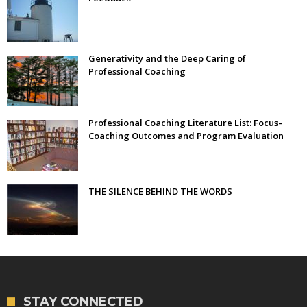
Generativity and the Deep Caring of
Professional Coaching
Professional Coaching Literature List: Focus–
Coaching Outcomes and Program Evaluation
THE SILENCE BEHIND THE WORDS
STAY CONNECTED