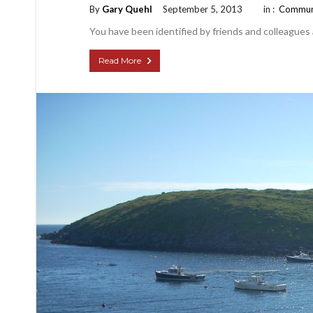
By
Gary Quehl
September 5, 2013
in :
Commun
You have been identified by friends and colleagues
Read More