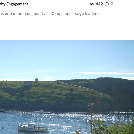
ity Engagement
442
0
 as one of our community’s 50 top senior sage leaders.