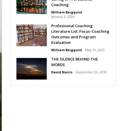
Coaching
William Bergquist
January 3, 2024
Professional Coaching
Literature List: Focus–Coaching
Outcomes and Program
Evaluation
William Bergquist
May 25, 2023
THE SILENCE BEHIND THE
WORDS
David Norris
September 25, 2018