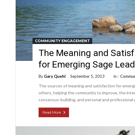
COMMUNITY ENGAGEMENT
The Meaning and Satisf
for Emerging Sage Lead
By
Gary Quehl
September 5, 2013
in :
Commun
The sources of meaning and satisfaction for emergi
others, helping the community to improve, the inten
consensus-building, and personal and professional
Read More