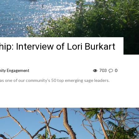
p: Interview of Lori Burkart
ity Engagement
703
0
 as one of our community’s 50 top emerging sage leaders.