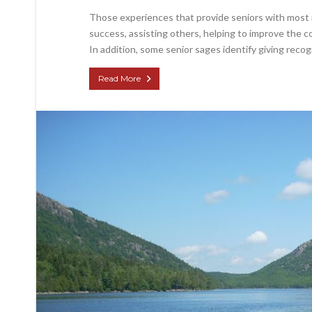
Those experiences that provide seniors with most 
success, assisting others, helping to improve the 
In addition, some senior sages identify giving recog
Read More