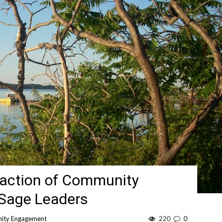
faction of Community
 Sage Leaders
ity Engagement
220
0