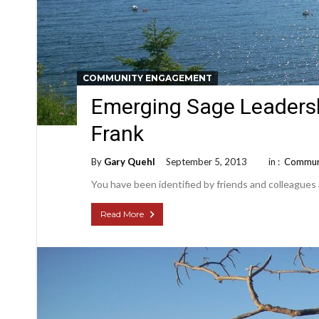
COMMUNITY ENGAGEMENT
Emerging Sage Leadershi
Frank
By
Gary Quehl
September 5, 2013
in :
Commun
You have been identified by friends and colleagues
Read More