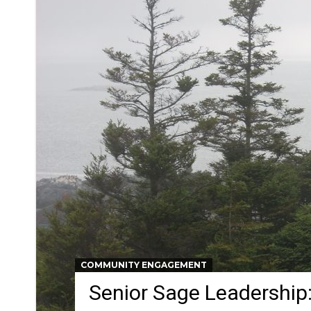
COMMUNITY ENGAGEMENT
Senior Sage Leadership: