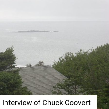
 Interview of Chuck Coovert