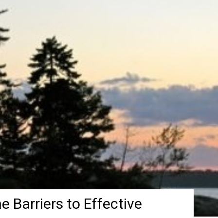
e Barriers to Effective