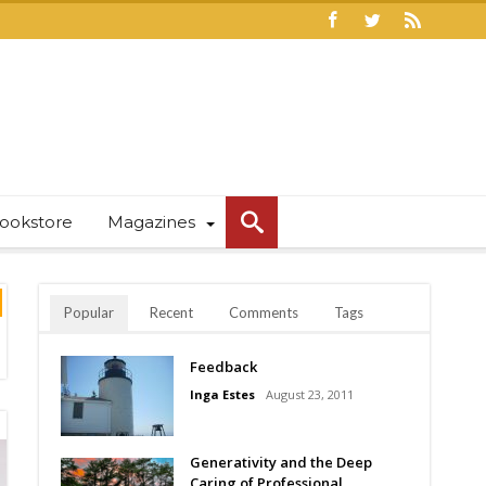
ookstore
Magazines
Popular
Recent
Comments
Tags
Feedback
Inga Estes
August 23, 2011
Generativity and the Deep
Caring of Professional