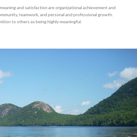
meaning and satisfaction are organizational achievement and
community, teamwork, and personal and professional growth.
nition to others as being highly meaningful.