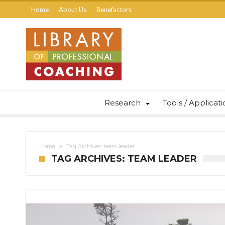
Home
About Us
Benefactors
Research
Tools / Applicat
Home
Tag Archives: team leader
TAG ARCHIVES: TEAM LEADER