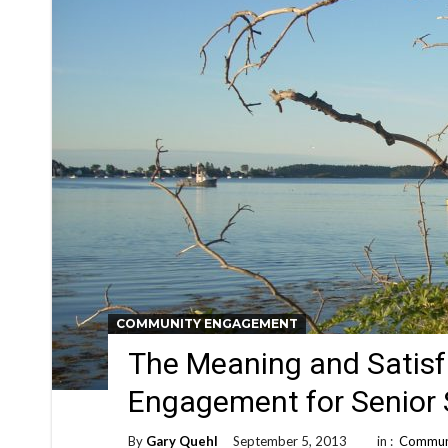
COMMUNITY ENGAGEMENT
The Meaning and Satis
Engagement for Senior
By
Gary Quehl
September 5, 2013
in :
Commun