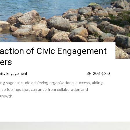
action of Civic Engagement
ers
ity Engagement
208
0
ng sages include achieving organizational success, aiding
se feelings that can arise from collaboration and
 growth.