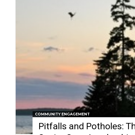
COMMUNITY ENGAGEMENT
Pitfalls and Potholes: Th