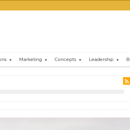
ions
Marketing
Concepts
Leadership
B