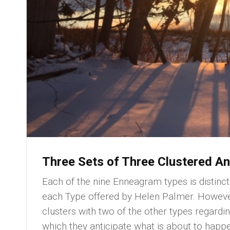
Three Sets of Three Clustered An
Each of the nine Enneagram types is distinct
each Type offered by Helen Palmer. However
clusters with two of the other types regardi
which they anticipate what is about to happen