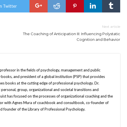
n Twitter
Next article
The Coaching of Anticipation III: Influencing Polystatic
Cognition and Behavior
 professor in the fields of psychology, management and public
books, and president of a global institution (PSP) that provides
hes books at the cutting edge of professional psychology. Dr.
 personal, group, organizational and societal transitions and
quist has focused on the processes of organizational coaching and the
uthor with Agnes Mura of coachbook and consultbook, co-founder of
d founder of the Library of Professional Psychology.