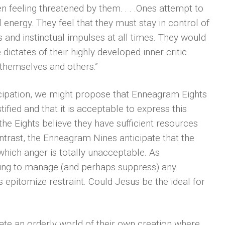
en feeling threatened by them. . . .Ones attempt to
l energy. They feel that they must stay in control of
s and instinctual impulses at all times. They would
 dictates of their highly developed inner critic
 themselves and others.”
ticipation, we might propose that Enneagram Eights
stified and that it is acceptable to express this
the Eights believe they have sufficient resources
ntrast, the Enneagram Nines anticipate that the
 which anger is totally unacceptable. As
lping to manage (and perhaps suppress) any
 epitomize restraint. Could Jesus be the ideal for
ate an orderly world of their own creation where