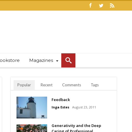
ookstore
Magazines
Popular
Recent
Comments
Tags
Feedback
Inga Estes
August 23, 2011
Generativity and the Deep
Caring of Professional