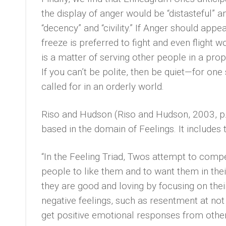
the display of anger would be “distasteful” 
“decency” and “civility.” If Anger should appe
freeze is preferred to fight and even flight 
is a matter of serving other people in a pro
If you can’t be polite, then be quiet—for one
called for in an orderly world.
Riso and Hudson (Riso and Hudson, 2003, p.
based in the domain of Feelings. It include
“In the Feeling Triad, Twos attempt to comp
people to like them and to want them in thei
they are good and loving by focusing on their
negative feelings, such as resentment at no
get positive emotional responses from other