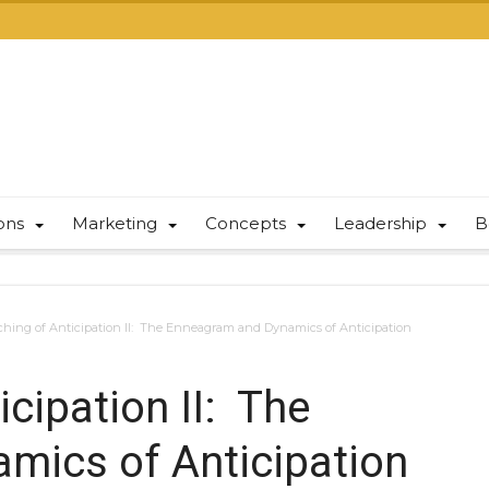
ions
Marketing
Concepts
Leadership
B
hing of Anticipation II: The Enneagram and Dynamics of Anticipation
cipation II: The
mics of Anticipation