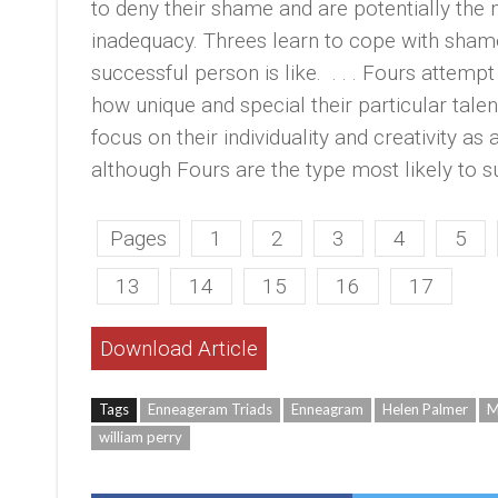
to deny their shame and are potentially the 
inadequacy. Threes learn to cope with shame
successful person is like. . . . Fours attemp
how unique and special their particular talen
focus on their individuality and creativity as
although Fours are the type most likely to s
Pages
1
2
3
4
5
13
14
15
16
17
Download Article
Tags
Enneageram Triads
Enneagram
Helen Palmer
M
william perry