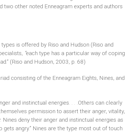
and two other noted Enneagram experts and authors
 types is offered by Riso and Hudson (Riso and
cialists,
“
each type has a particular way of coping
ad.” (Riso and Hudson, 2003, p. 68)
riad consisting of the Enneagram Eights, Nines, and
anger and instinctual energies. . . .Others can clearly
hemselves permission to assert their anger, vitality,
y. Nines deny their anger and instinctual energies as
o gets angry.” Nines are the type most out of touch