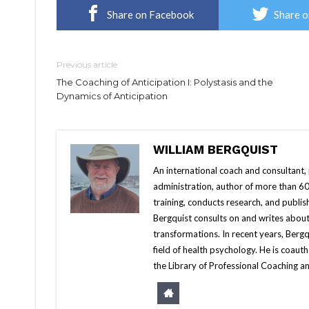
Share on Facebook
Share o
Previous article
The Coaching of Anticipation I: Polystasis and the
Dynamics of Anticipation
WILLIAM BERGQUIST
An international coach and consultant,
administration, author of more than 60 
training, conducts research, and publis
Bergquist consults on and writes about
transformations. In recent years, Berg
field of health psychology. He is coa
the Library of Professional Coaching an