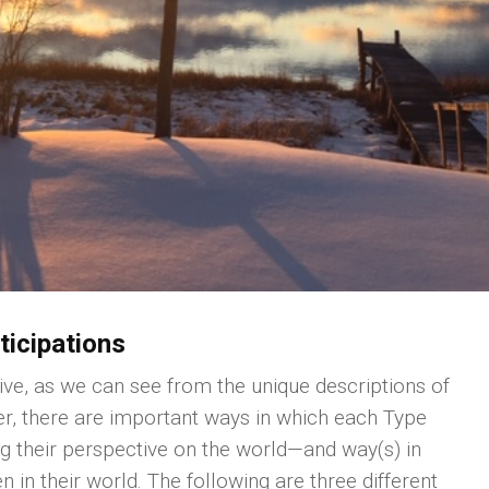
ticipations
ive, as we can see from the unique descriptions of
, there are important ways in which each Type
ng their perspective on the world—and way(s) in
 in their world. The following are three different