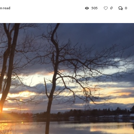
n read
505
0
0