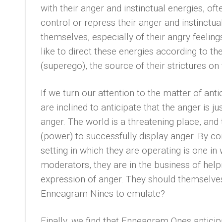
with their anger and instinctual energies, oft
control or repress their anger and instinctua
themselves, especially of their angry feeling
like to direct these energies according to the
(superego), the source of their strictures on
If we turn our attention to the matter of an
are inclined to anticipate that the anger is ju
anger. The world is a threatening place, and 
(power) to successfully display anger. By co
setting in which they are operating is one in
moderators, they are in the business of he
expression of anger. They should themselves
Enneagram Nines to emulate?
Finally, we find that Enneagram Ones anticip