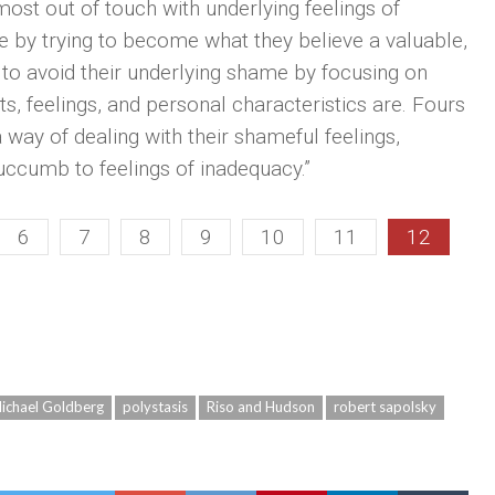
most out of touch with underlying feelings of
 by trying to become what they believe a valuable,
t to avoid their underlying shame by focusing on
ts, feelings, and personal characteristics are. Fours
 a way of dealing with their shameful feelings,
uccumb to feelings of inadequacy.”
6
7
8
9
10
11
12
ichael Goldberg
polystasis
Riso and Hudson
robert sapolsky