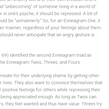
and “unbecoming” of someone living in a world of
ar in one’s psyche, it should be repressed. A bit of
would be “unmannerly.” So, for an Enneagram One, it
per manner, regardless of your feelings about them.
 should never anticipate that an angry gesture is
 69) identified the second Enneagram triad as
s the Enneagram Twos, Threes, and Fours:
ensate for their underlying shame by getting other
r lives. They also want to convince themselves that
 positive feelings for others while repressing their
t being appreciated enough. As long as Twos can
s, they feel wanted and thus have value. Threes try