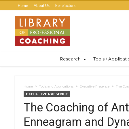
Home
About Us
Benefactors
Research
Tools / Applicat
Home
Tools and Applications
Executive Presence
The Coac
EXECUTIVE PRESENCE
The Coaching of Anti
Enneagram and Dyna