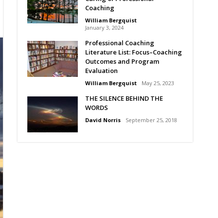
Coaching
William Bergquist
January 3, 2024
Professional Coaching
Literature List: Focus–Coaching
Outcomes and Program
Evaluation
William Bergquist
May 25, 2023
THE SILENCE BEHIND THE
WORDS
David Norris
September 25, 2018