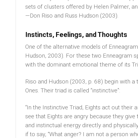
sets of clusters offered by Helen Palmer, 
—Don Riso and Russ Hudson (2003).
Instincts, Feelings, and Thoughts
One of the alternative models of Enneagram
Hudson, 2003). For these two Enneagram spe
with the dominant emotional theme of its Tri
Riso and Hudson (2003, p. 68) begin with a t
Ones. Their triad is called “instinctive”:
“In the Instinctive Triad, Eights act out their 
see that Eights are angry because they give t
and instinctual energy directly and physicall
if to say, “What anger? I am not a person wh