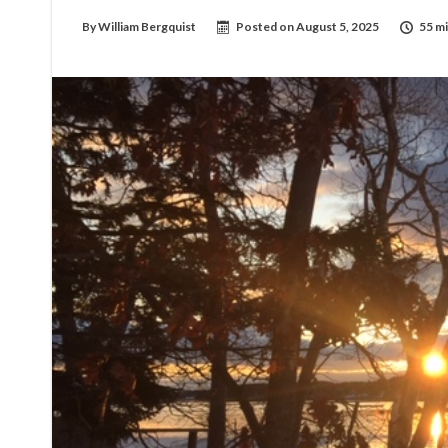
By
William Bergquist
Posted on
August 5, 2025
55 mi