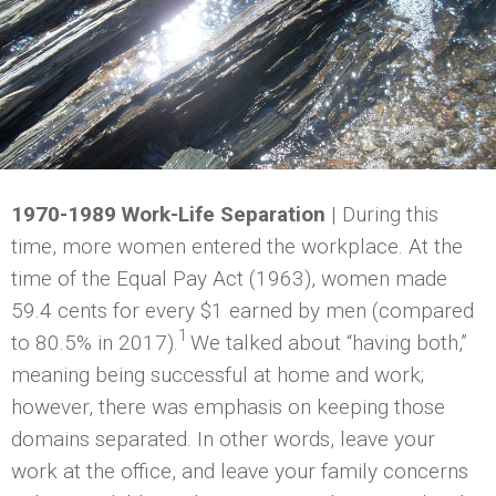
1970-1989 Work-Life Separation
| During this
time, more women entered the workplace. At the
time of the Equal Pay Act (1963), women made
59.4 cents for every $1 earned by men (compared
1
to 80.5% in 2017).
We talked about “having both,”
meaning being successful at home and work;
however, there was emphasis on keeping those
domains separated. In other words, leave your
work at the office, and leave your family concerns