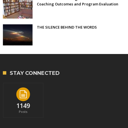
Coaching Outcomes and Program Evaluation
THE SILENCE BEHIND THE WORDS
STAY CONNECTED
1149
Posts