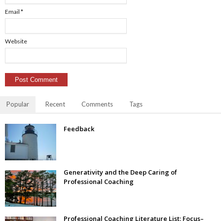
Email
*
Website
Popular
Recent
Comments
Tags
Feedback
Generativity and the Deep Caring of
Professional Coaching
Professional Coaching Literature List: Focus–