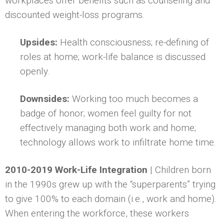
workplaces offer benefits such as counseling and
discounted weight-loss programs.
Upsides:
Health consciousness; re-defining of
roles at home; work-life balance is discussed
openly.
Downsides:
Working too much becomes a
badge of honor; women feel guilty for not
effectively managing both work and home;
technology allows work to infiltrate home time.
2010-2019 Work-Life Integration
| Children born
in the 1990s grew up with the “superparents” trying
to give 100% to each domain (i.e., work and home).
When entering the workforce, these workers