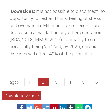
Downsides:
It is not possible to disconnect; no
opportunity to rest and think; feeling of stress
and overwhelm. Millennials experience more
depression at work than any other generation
4
(BDA, 2013, MMPI, 2017)
primarily from
constantly being “on.” And, by 2025, chronic
5
diseases will affect 49% of the population.
Pages
1
2
3
4
5
6
Download Article