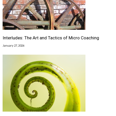
Interludes: The Art and Tactics of Micro Coaching
January 27, 2026