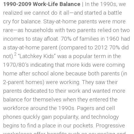
1990-2009 Work-Life Balance
| In the 1990s, we
realized we cannot do it all—and started a battle
cry for balance. Stay-at-home parents were more
rare—as households with two parents relied on two
incomes to stay afloat. 70% of families in 1960 had
a stay-at-home parent (compared to 2012 70% did
2
not).
“Latchkey Kids” was a popular term in the
1970/80’s indicating that more kids were coming
home after school alone because both parents (in
2-parent homes) were working. They saw their
parents dedicated to their work and wanted more
balance for themselves when they entered the
workforce around the 1990s. Pagers and cell
phones quickly gain popularity, and technology
begins to find a place in our pockets. Progressive