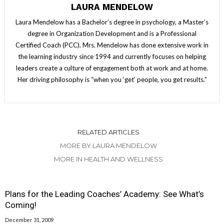
LAURA MENDELOW
Laura Mendelow has a Bachelor’s degree in psychology, a Master’s
degree in Organization Development and is a Professional
Certified Coach (PCC). Mrs. Mendelow has done extensive work in
the learning industry since 1994 and currently focuses on helping
leaders create a culture of engagement both at work and at home.
Her driving philosophy is “when you ‘get’ people, you get results.”
RELATED ARTICLES
MORE BY LAURA MENDELOW
MORE IN HEALTH AND WELLNESS
Plans for the Leading Coaches’ Academy: See What’s
Coming!
December 31, 2009