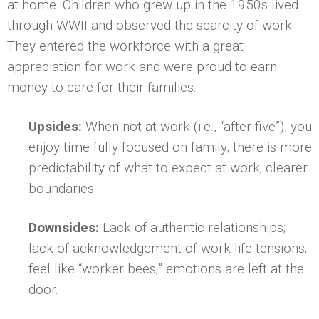
at home. Children who grew up in the 1950s lived
through WWII and observed the scarcity of work.
They entered the workforce with a great
appreciation for work and were proud to earn
money to care for their families.
Upsides:
When not at work (i.e., “after five”), you
enjoy time fully focused on family; there is more
predictability of what to expect at work; clearer
boundaries.
Downsides:
Lack of authentic relationships;
lack of acknowledgement of work-life tensions;
feel like “worker bees;” emotions are left at the
door.