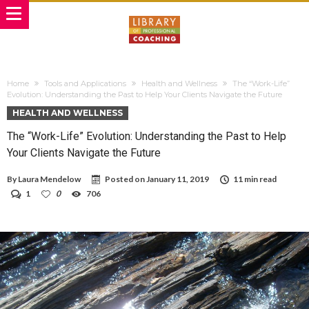
Home
Tools and Applications
Health and Wellness
The “Work-Life”
Evolution: Understanding the Past to Help Your Clients Navigate the Future
HEALTH AND WELLNESS
The “Work-Life” Evolution: Understanding the Past to Help
Your Clients Navigate the Future
By
Laura Mendelow
Posted on
January 11, 2019
11 min read
1
0
706