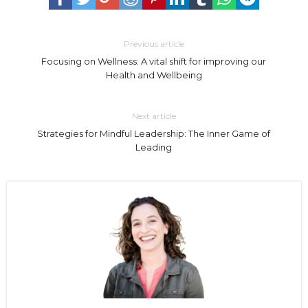
Previous article
Focusing on Wellness: A vital shift for improving our
Health and Wellbeing
Next article
Strategies for Mindful Leadership: The Inner Game of
Leading