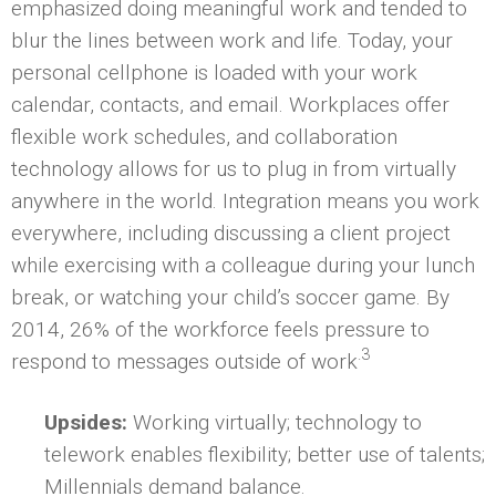
emphasized doing meaningful work and tended to
blur the lines between work and life. Today, your
personal cellphone is loaded with your work
calendar, contacts, and email. Workplaces offer
flexible work schedules, and collaboration
technology allows for us to plug in from virtually
anywhere in the world. Integration means you work
everywhere, including discussing a client project
while exercising with a colleague during your lunch
break, or watching your child’s soccer game. By
2014, 26% of the workforce feels pressure to
.3
respond to messages outside of work
Upsides:
Working virtually; technology to
telework enables flexibility; better use of talents;
Millennials demand balance.