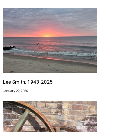
Lee Smith: 1943-2025
January 29, 2026