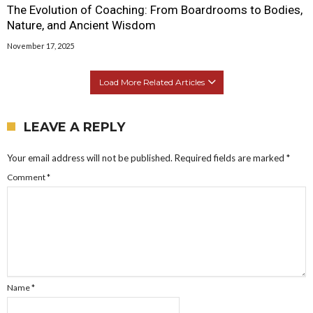
The Evolution of Coaching: From Boardrooms to Bodies,
Nature, and Ancient Wisdom
November 17, 2025
Load More Related Articles
LEAVE A REPLY
Your email address will not be published.
Required fields are marked
*
Comment
*
Name
*